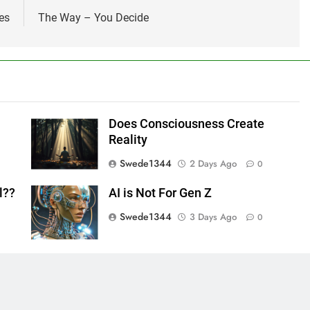
es
The Way – You Decide
Does Consciousness Create
Reality
Swede1344
2 Days Ago
0
l??
AI is Not For Gen Z
Swede1344
3 Days Ago
0