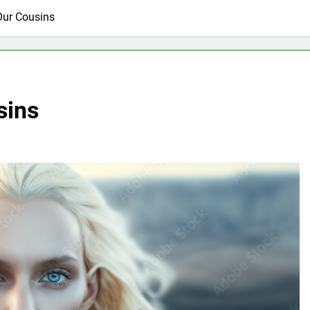
Our Cousins
sins