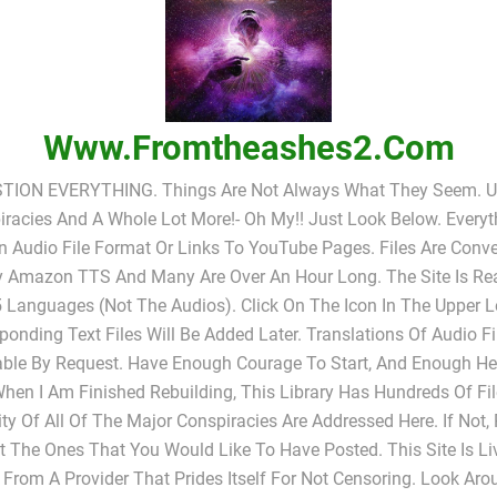
Www.fromtheashes2.com
TION EVERYTHING. Things Are Not Always What They Seem. UF
racies And A Whole Lot More!- Oh My!! Just Look Below. Everyt
In Audio File Format Or Links To YouTube Pages. Files Are Conv
y Amazon TTS And Many Are Over An Hour Long. The Site Is Rea
 Languages (not The Audios). Click On The Icon In The Upper L
ponding Text Files Will Be Added Later. Translations Of Audio Fi
able By Request. Have Enough Courage To Start, And Enough He
When I Am Finished Rebuilding, This Library Has Hundreds Of Fi
ty Of All Of The Major Conspiracies Are Addressed Here. If Not,
 The Ones That You Would Like To Have Posted. This Site Is L
 From A Provider That Prides Itself For Not Censoring. Look Ar