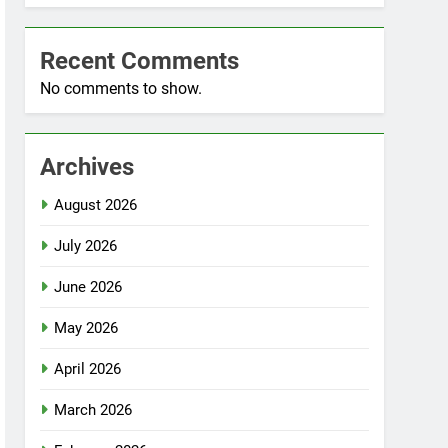
Recent Comments
No comments to show.
Archives
August 2026
July 2026
June 2026
May 2026
April 2026
March 2026