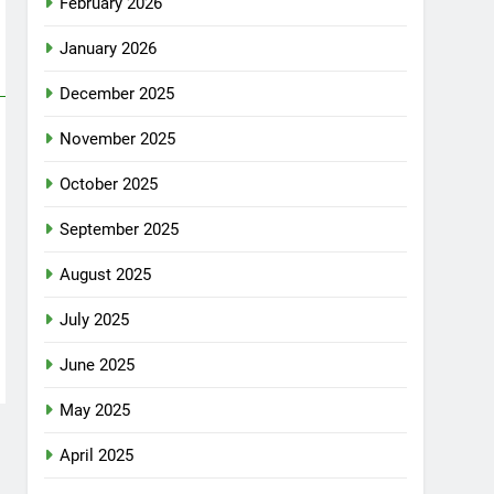
February 2026
January 2026
December 2025
November 2025
October 2025
September 2025
August 2025
July 2025
June 2025
May 2025
April 2025