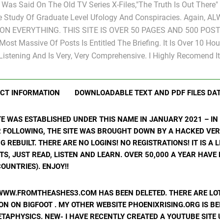
s Was Said On The Old TV Series X-Files,"The Truth Is Out There
e Study Of Graduate Level Ufology And Conspiracies. Again, A
ON EVERYTHING. THIS SITE IS OVER 50 PAGES AND 500 POST
Most Massive Of Posts Is Entitled The Briefing. It Is Over 10 Hou
Listening And Is Very, Very Comprehensive. I Highly Recomend It
CT INFORMATION
DOWNLOADABLE TEXT AND PDF FILES DA
ITE WAS ESTABLISHED UNDER THIS NAME IN JANUARY 2021 – I
R FOLLOWING, THE SITE WAS BROUGHT DOWN BY A HACKED VER
ING REBUILT. THERE ARE NO LOGINS! NO REGISTRATIONS! IT IS A
, JUST READ, LISTEN AND LEARN. OVER 50,000 A YEAR HAVE
OUNTRIES). ENJOY!!
WWW.FROMTHEASHES3.COM HAS BEEN DELETED. THERE ARE LOT
N ON BIGFOOT . MY OTHER WEBSITE PHOENIXRISING.ORG IS BE
ETAPHYSICS. NEW- I HAVE RECENTLY CREATED A YOUTUBE SIT