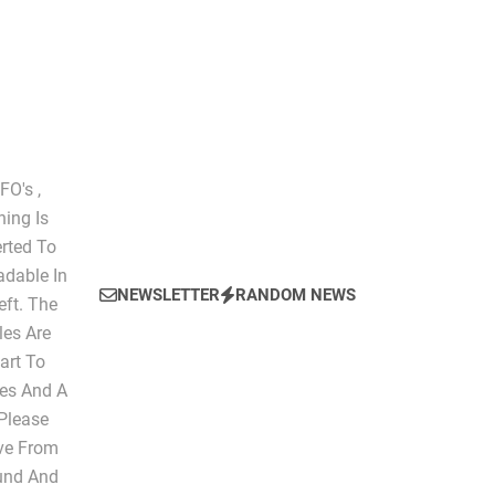
The Script of Collapse- Is it Real??
O's ,
hing Is
erted To
dable In
NEWSLETTER
RANDOM NEWS
eft. The
les Are
art To
les And A
 Please
ive From
ound And