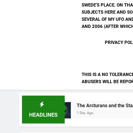
SWEDE’S PLACE. ON THA
SUBJECTS HERE AND SO
SEVERAL OF MY UFO AND
AND 2006 (AFTER WHICH
PRIVACY POL
THIS IS A NO TOLERANC
ABUSERS WILL BE REPORT
lves
The Arcturans and the Starseed Messag
1 Day Ago
HEADLINES