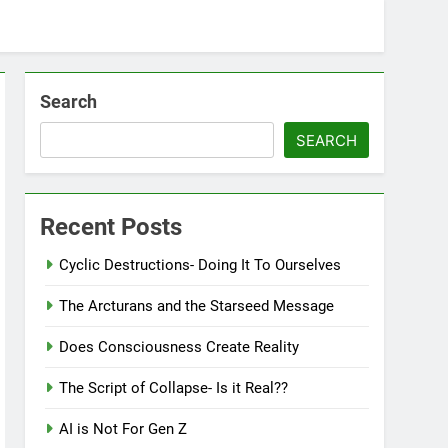
Search
SEARCH
Recent Posts
Cyclic Destructions- Doing It To Ourselves
The Arcturans and the Starseed Message
Does Consciousness Create Reality
The Script of Collapse- Is it Real??
AI is Not For Gen Z