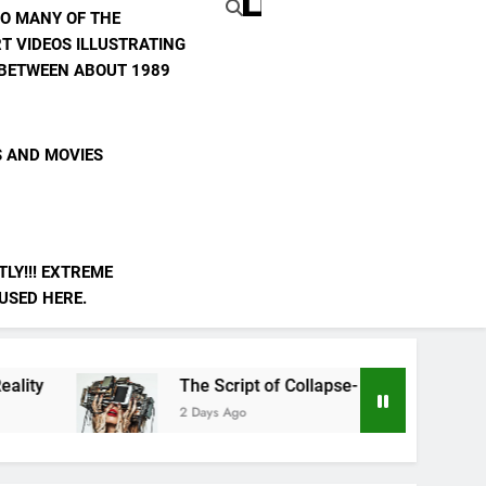
TO MANY OF THE
T VIDEOS ILLUSTRATING
E BETWEEN ABOUT 1989
S AND MOVIES
LY!!! EXTREME
 USED HERE.
The Script of Collapse- Is it Real??
AI
2 Days Ago
3 D