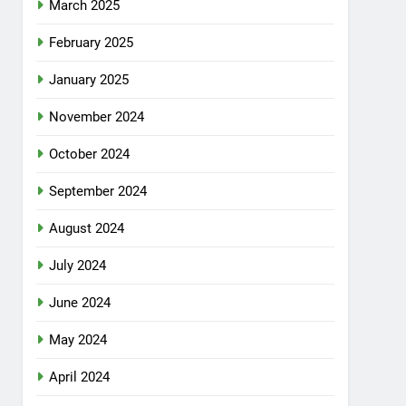
March 2025
February 2025
January 2025
November 2024
October 2024
September 2024
August 2024
July 2024
June 2024
May 2024
April 2024