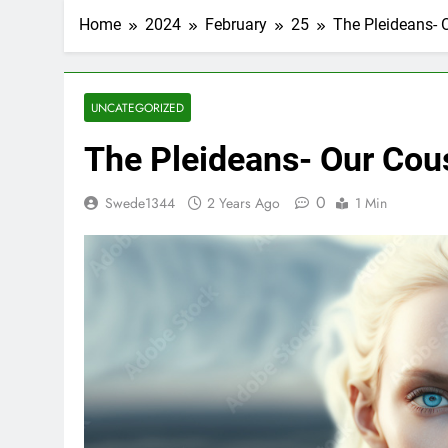
Home
2024
February
25
The Pleideans- 
UNCATEGORIZED
The Pleideans- Our Cou
0
Swede1344
2 Years Ago
1 Min