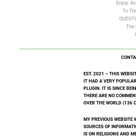
Enjoy. A
To Th
QUESTI
The 
CONTA
EST. 2021 – THIS WEBS
IT HAD A VERY POPULA
PLUGIN. IT IS SINCE BE
THERE ARE NO COMMENTS
OVER THE WORLD (136 C
MY PREVIOUS WEBSITE 
SOURCES OF INFORMATIO
IS ON RELIGIONS AND M