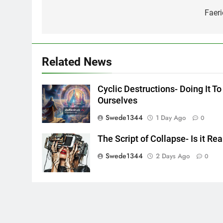
navigation
Faeri
Related News
Cyclic Destructions- Doing It To
Ourselves
Swede1344
1 Day Ago
0
The Script of Collapse- Is it Rea
Swede1344
2 Days Ago
0