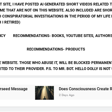
T SITE, I HAVE POSTED AI GENERATED SHORT VIDEOS RELATED 
ME THAT ARE NOT ON THIS WEBSITE. ALSO INCLUDED ARE SHOR
 CONSPIRATORIAL INVESTIGATIONS IN THE PERIOD OF MY LIF
 I RETIRED)
ICY
RECOMMENDATIONS- BOOKS, YOUTUBE SITES, AUTHOR
RECOMMENDATIONS- PRODUCTS
E WEBSITE. THOSE WHO ABUSE IT, WILL BE BLOCKED PERMANENT
ED TO THEIR PROVIDER. P.S. TO MR. BOT. HELLO DOLLY IS NOT
e
Does Consciousness Create Reality
2 Days Ago