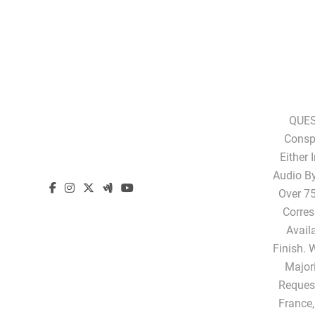
QUES
Conspi
Either 
Audio B
Over 75
Corres
Avail
Finish. 
Majori
Request
France,