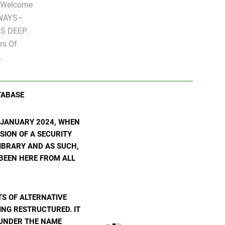
" Welcome
LWAYS–
S DEEP.
rs Of
.
TABASE
N JANUARY 2024, WHEN
SION OF A SECURITY
 LIBRARY AND AS SUCH,
 BEEN HERE FROM ALL
S OF ALTERNATIVE
ING RESTRUCTURED. IT
E UNDER THE NAME