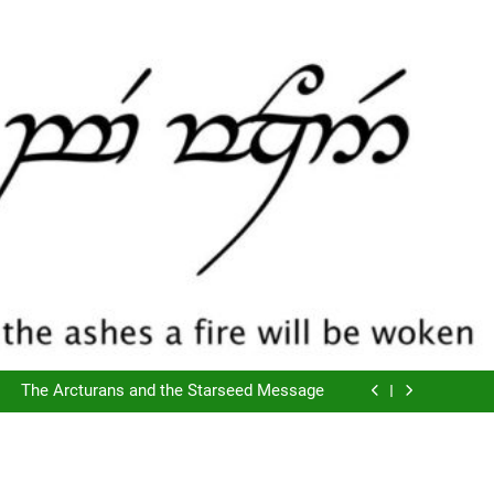
The Script of Collapse- Is it Real??
Cyclic Destructions- Doing It To Ourselves
The Arcturans and the Starseed Message
Does Consciousness Create Reality
The Script of Collapse- Is it Real??
Cyclic Destructions- Doing It To Ourselves
The Arcturans and the Starseed Message
Does Consciousness Create Reality