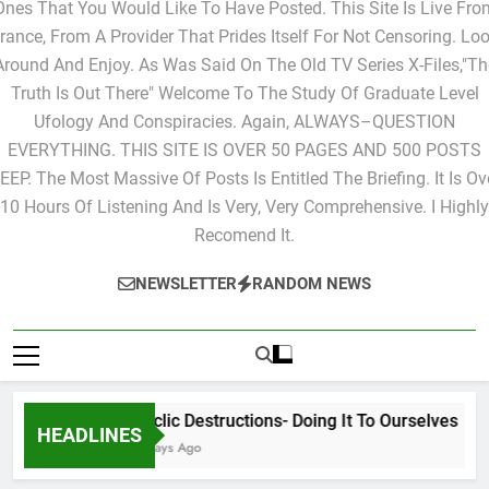
Ones That You Would Like To Have Posted. This Site Is Live Fro
rance, From A Provider That Prides Itself For Not Censoring. Lo
Around And Enjoy. As Was Said On The Old TV Series X-Files,"Th
Truth Is Out There" Welcome To The Study Of Graduate Level
Ufology And Conspiracies. Again, ALWAYS–QUESTION
EVERYTHING. THIS SITE IS OVER 50 PAGES AND 500 POSTS
EEP. The Most Massive Of Posts Is Entitled The Briefing. It Is Ov
10 Hours Of Listening And Is Very, Very Comprehensive. I Highly
Recomend It.
NEWSLETTER
RANDOM NEWS
Cyclic Destructions- Doing It To Ourselves
HEADLINES
2 Days Ago