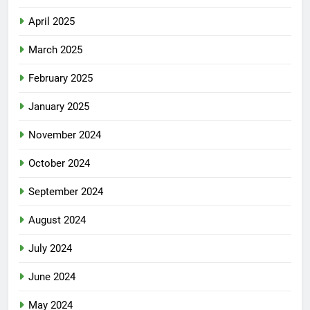
April 2025
March 2025
February 2025
January 2025
November 2024
October 2024
September 2024
August 2024
July 2024
June 2024
May 2024