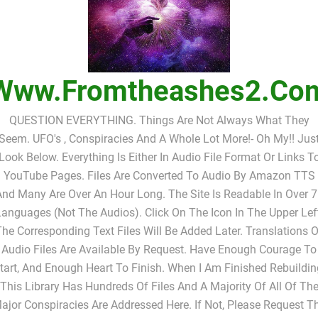
Www.fromtheashes2.co
QUESTION EVERYTHING. Things Are Not Always What They
Seem. UFO's , Conspiracies And A Whole Lot More!- Oh My!! Jus
Look Below. Everything Is Either In Audio File Format Or Links T
YouTube Pages. Files Are Converted To Audio By Amazon TTS
nd Many Are Over An Hour Long. The Site Is Readable In Over 
anguages (not The Audios). Click On The Icon In The Upper Lef
The Corresponding Text Files Will Be Added Later. Translations O
Audio Files Are Available By Request. Have Enough Courage To
tart, And Enough Heart To Finish. When I Am Finished Rebuildin
This Library Has Hundreds Of Files And A Majority Of All Of Th
ajor Conspiracies Are Addressed Here. If Not, Please Request T