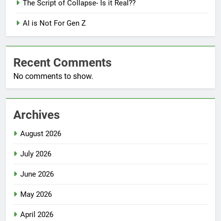
The Script of Collapse- Is it Real??
AI is Not For Gen Z
Recent Comments
No comments to show.
Archives
August 2026
July 2026
June 2026
May 2026
April 2026