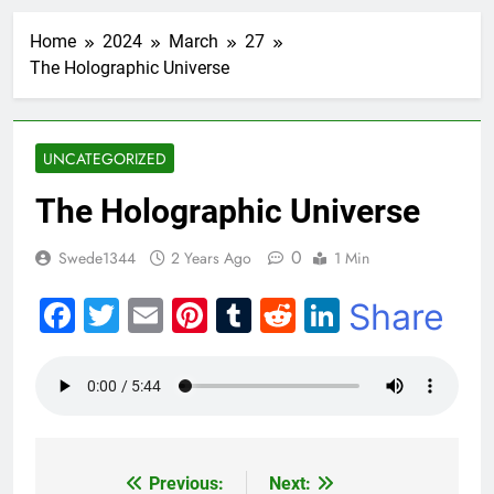
Home
2024
March
27
The Holographic Universe
UNCATEGORIZED
The Holographic Universe
0
Swede1344
2 Years Ago
1 Min
Facebook
Twitter
Email
Pinterest
Tumblr
Reddit
LinkedIn
Share
Previous:
Next:
Post