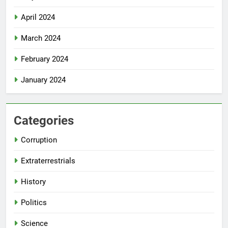
April 2024
March 2024
February 2024
January 2024
Categories
Corruption
Extraterrestrials
History
Politics
Science