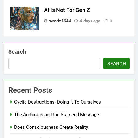
AI is Not For Gen Z
swede1344
4 days ago
0
Search
SEARCH
Recent Posts
Cyclic Destructions- Doing It To Ourselves
The Arcturans and the Starseed Message
Does Consciousness Create Reality