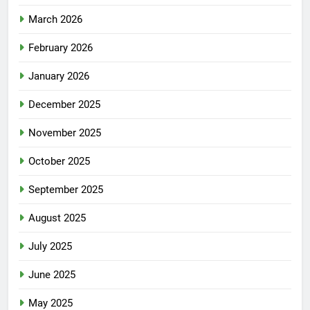
March 2026
February 2026
January 2026
December 2025
November 2025
October 2025
September 2025
August 2025
July 2025
June 2025
May 2025