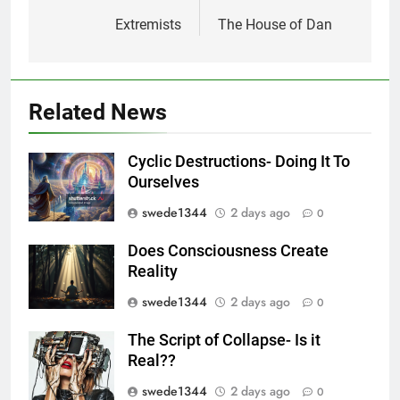
navigation
Extremists
The House of Dan
Related News
Cyclic Destructions- Doing It To
Ourselves
swede1344
2 days ago
0
Does Consciousness Create
Reality
swede1344
2 days ago
0
The Script of Collapse- Is it
Real??
swede1344
2 days ago
0