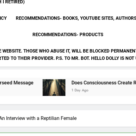
 I RETIRED)
ICY
RECOMMENDATIONS- BOOKS, YOUTUBE SITES, AUTHOR
RECOMMENDATIONS- PRODUCTS
E WEBSITE. THOSE WHO ABUSE IT, WILL BE BLOCKED PERMANENT
ED TO THEIR PROVIDER. P.S. TO MR. BOT. HELLO DOLLY IS NOT
sage
Does Consciousness Create Reality
1 Day Ago
 An Interview with a Reptilian Female