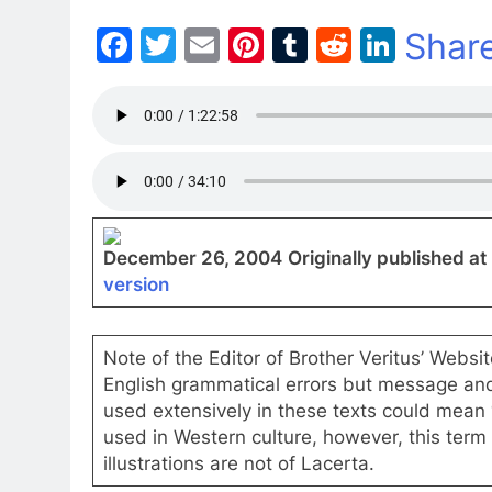
Facebook
Twitter
Email
Pinterest
Tumblr
Reddit
Linke
Shar
December 26, 2004
Originally published at
version
Note of the Editor of Brother Veritus’ Websi
English grammatical errors but message and in
used extensively in these texts could mean “E
used in Western culture, however, this term 
illustrations are not of Lacerta.