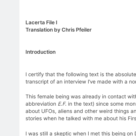
Lacerta File I
Translation by Chris Pfeiler
Introduction
I certify that the following text is the absolu
transcript of an interview I’ve made with a 
This female being was already in contact wit
abbreviation
E.F.
in the text) since some month
about UFOs, aliens and other weird things an
stories when he talked with me about his Fir
I was still a skeptic when I met this being o