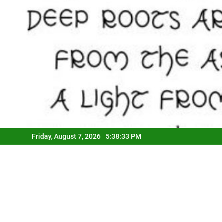
Friday, August 7, 2026
5:38:33 PM