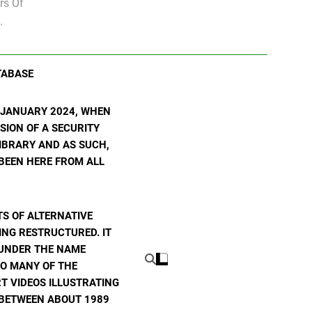
rs Of
.
TABASE
N JANUARY 2024, WHEN
SION OF A SECURITY
 LIBRARY AND AS SUCH,
 BEEN HERE FROM ALL
S OF ALTERNATIVE
ING RESTRUCTURED. IT
E UNDER THE NAME
TO MANY OF THE
T VIDEOS ILLUSTRATING
E BETWEEN ABOUT 1989