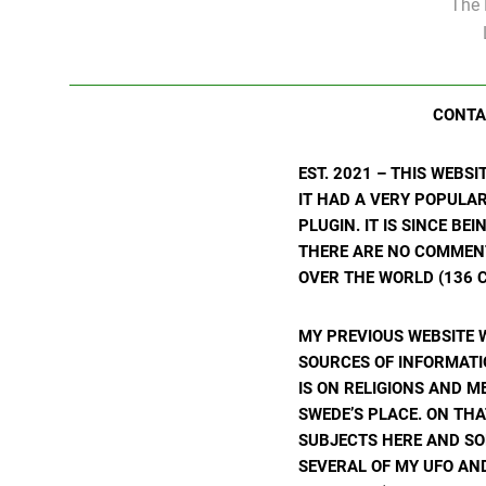
The 
CONTA
EST. 2021 – THIS WEBS
IT HAD A VERY POPULA
PLUGIN. IT IS SINCE BE
THERE ARE NO COMMENTS
OVER THE WORLD (136 C
MY PREVIOUS WEBSITE 
SOURCES OF INFORMATIO
IS ON RELIGIONS AND M
SWEDE’S PLACE. ON THA
SUBJECTS HERE AND SO
SEVERAL OF MY UFO AND