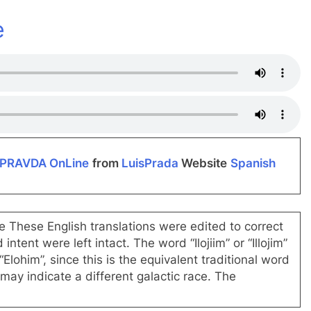
dIn
e
PRAVDA OnLine
from
LuisPrada
Website
Spanish
te These English translations were edited to correct
tent were left intact. The word “Ilojiim” or “Illojim”
lohim”, since this is the equivalent traditional word
may indicate a different galactic race. The