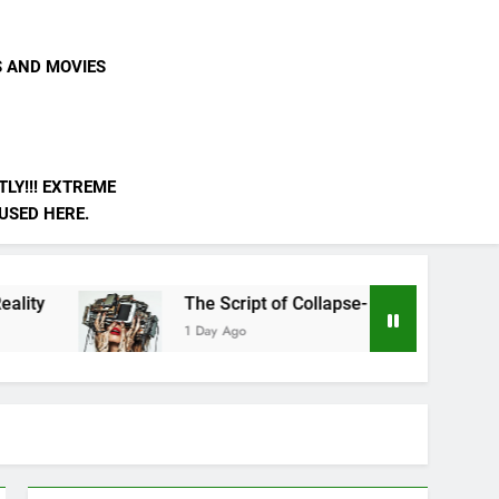
S AND MOVIES
LY!!! EXTREME
 USED HERE.
The Script of Collapse- Is it Real??
1 Day Ago