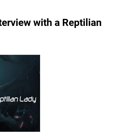
terview with a Reptilian