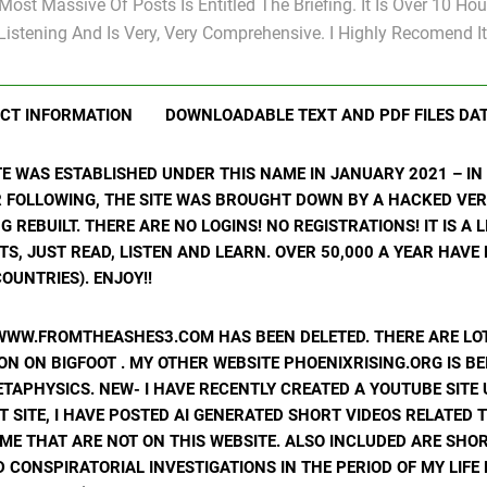
Most Massive Of Posts Is Entitled The Briefing. It Is Over 10 Hou
Listening And Is Very, Very Comprehensive. I Highly Recomend It
CT INFORMATION
DOWNLOADABLE TEXT AND PDF FILES DA
ITE WAS ESTABLISHED UNDER THIS NAME IN JANUARY 2021 – I
R FOLLOWING, THE SITE WAS BROUGHT DOWN BY A HACKED VER
ING REBUILT. THERE ARE NO LOGINS! NO REGISTRATIONS! IT IS A
, JUST READ, LISTEN AND LEARN. OVER 50,000 A YEAR HAVE
OUNTRIES). ENJOY!!
WWW.FROMTHEASHES3.COM HAS BEEN DELETED. THERE ARE LOT
N ON BIGFOOT . MY OTHER WEBSITE PHOENIXRISING.ORG IS BE
ETAPHYSICS. NEW- I HAVE RECENTLY CREATED A YOUTUBE SIT
T SITE, I HAVE POSTED AI GENERATED SHORT VIDEOS RELATED 
ME THAT ARE NOT ON THIS WEBSITE. ALSO INCLUDED ARE SHOR
 CONSPIRATORIAL INVESTIGATIONS IN THE PERIOD OF MY LIF