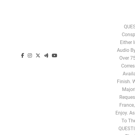
QUES
Conspi
Either 
Audio B
Over 75
Corres
Avail
Finish. 
Majori
Request
France,
Enjoy. A
To Th
QUESTI