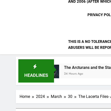
AND 2006 (AFTER WHICH
PRIVACY POL
THIS IS A NO TOLERANC
ABUSERS WILL BE REPORT
rselves
The Arcturans and the Starseed Mes
24 Hours Ago
HEADLINES
Home
2024
March
30
The Lacerta Files-