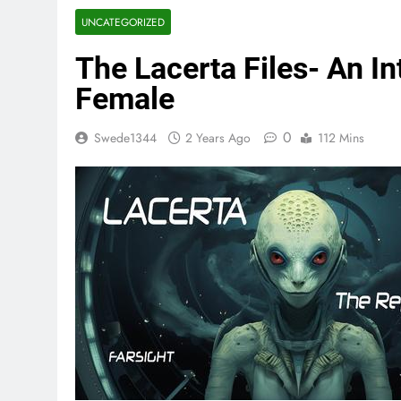
UNCATEGORIZED
The Lacerta Files- An In
Female
0
Swede1344
2 Years Ago
112 Mins