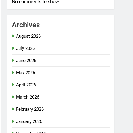
No comments to show.
Archives
August 2026
July 2026
June 2026
May 2026
April 2026
March 2026
February 2026
January 2026