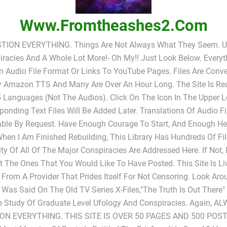
Www.fromtheashes2.com
TION EVERYTHING. Things Are Not Always What They Seem. UF
racies And A Whole Lot More!- Oh My!! Just Look Below. Everyt
In Audio File Format Or Links To YouTube Pages. Files Are Conv
y Amazon TTS And Many Are Over An Hour Long. The Site Is Rea
 Languages (not The Audios). Click On The Icon In The Upper L
ponding Text Files Will Be Added Later. Translations Of Audio Fi
able By Request. Have Enough Courage To Start, And Enough He
When I Am Finished Rebuilding, This Library Has Hundreds Of Fi
ty Of All Of The Major Conspiracies Are Addressed Here. If Not,
 The Ones That You Would Like To Have Posted. This Site Is L
 From A Provider That Prides Itself For Not Censoring. Look Ar
s Was Said On The Old TV Series X-Files,"The Truth Is Out There
e Study Of Graduate Level Ufology And Conspiracies. Again, A
ON EVERYTHING. THIS SITE IS OVER 50 PAGES AND 500 POST