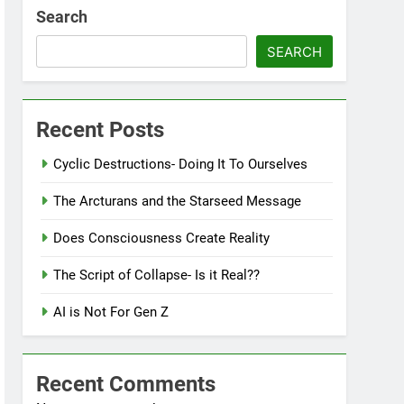
Search
SEARCH
Recent Posts
Cyclic Destructions- Doing It To Ourselves
The Arcturans and the Starseed Message
Does Consciousness Create Reality
The Script of Collapse- Is it Real??
AI is Not For Gen Z
Recent Comments