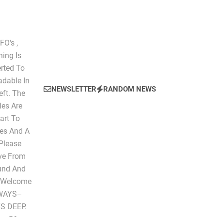
O's ,
hing Is
erted To
dable In
NEWSLETTER
RANDOM NEWS
eft. The
les Are
art To
les And A
 Please
ive From
ound And
" Welcome
LWAYS–
S DEEP.