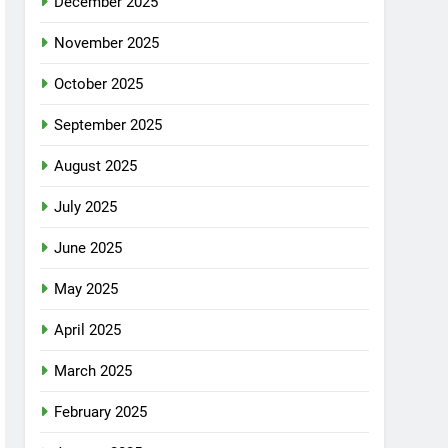
December 2025
November 2025
October 2025
September 2025
August 2025
July 2025
June 2025
May 2025
April 2025
March 2025
February 2025