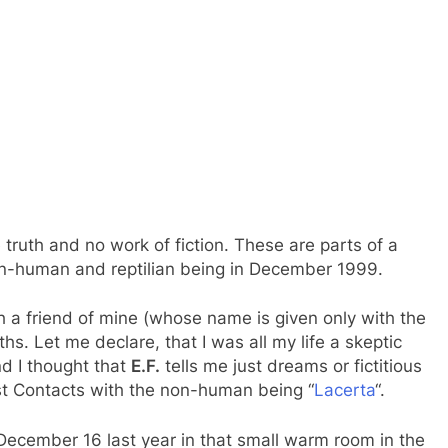
te truth and no work of fiction. These are parts of a
non-human and reptilian being in December 1999.
h a friend of mine (whose name is given only with the
s. Let me declare, that I was all my life a skeptic
d I thought that
E.F.
tells me just dreams or fictitious
st Contacts with the non-human being “
Lacerta
“.
n December 16 last year in that small warm room in the