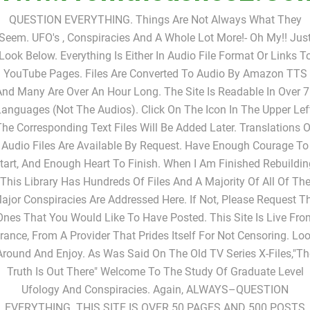
Www.fromtheashes2.co
QUESTION EVERYTHING. Things Are Not Always What They
Seem. UFO's , Conspiracies And A Whole Lot More!- Oh My!! Jus
Look Below. Everything Is Either In Audio File Format Or Links T
YouTube Pages. Files Are Converted To Audio By Amazon TTS
nd Many Are Over An Hour Long. The Site Is Readable In Over 
anguages (not The Audios). Click On The Icon In The Upper Lef
The Corresponding Text Files Will Be Added Later. Translations O
Audio Files Are Available By Request. Have Enough Courage To
tart, And Enough Heart To Finish. When I Am Finished Rebuildin
This Library Has Hundreds Of Files And A Majority Of All Of Th
ajor Conspiracies Are Addressed Here. If Not, Please Request T
Ones That You Would Like To Have Posted. This Site Is Live Fro
rance, From A Provider That Prides Itself For Not Censoring. Lo
Around And Enjoy. As Was Said On The Old TV Series X-Files,"Th
Truth Is Out There" Welcome To The Study Of Graduate Level
Ufology And Conspiracies. Again, ALWAYS–QUESTION