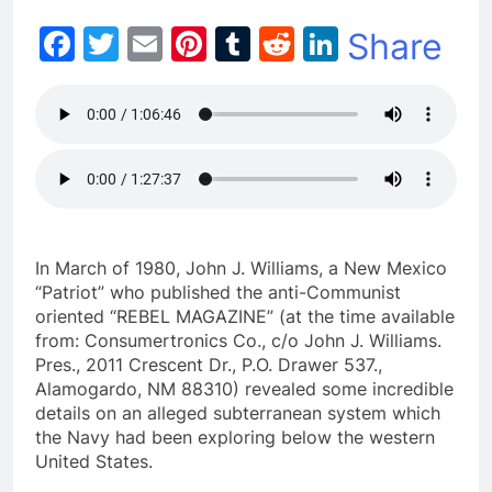
Facebook
Twitter
Email
Pinterest
Tumblr
Reddit
LinkedIn
Share
In March of 1980, John J. Williams, a New Mexico
“Patriot” who published the anti-Communist
oriented “REBEL MAGAZINE” (at the time available
from: Consumertronics Co., c/o John J. Williams.
Pres., 2011 Crescent Dr., P.O. Drawer 537.,
Alamogardo, NM 88310) revealed some incredible
details on an alleged subterranean system which
the Navy had been exploring below the western
United States.