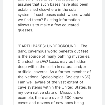
and other countries. It is logical to
assume that such bases have also been
established elsewhere in the solar
system. If such bases exist, where would
we find them? Existing information
allows us to make a few educated
guesses.
“EARTH BASES: UNDERGROUND – The
dark, cavernous world beneath out feet
is the source of many baffling mysteries.
Clandestine
UFO bases
may be hidden
deep within the earth in natural and/or
artificial caverns. As a former member of
the National Speleological Society (NSS),
I am well aware of the vast extent of
cave systems within the United States. In
my own native state of Missouri, for
example, there are over 2,500 known