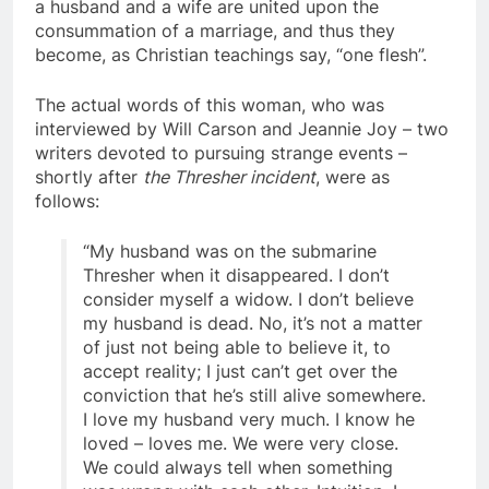
religions believe that the very spiritual natures of
a husband and a wife are united upon the
consummation of a marriage, and thus they
become, as Christian teachings say, “one flesh”.
The actual words of this woman, who was
interviewed by Will Carson and Jeannie Joy – two
writers devoted to pursuing strange events –
shortly after
the Thresher incident
, were as
follows:
“My husband was on the submarine
Thresher when it disappeared. I don’t
consider myself a widow. I don’t believe
my husband is dead. No, it’s not a matter
of just not being able to believe it, to
accept reality; I just can’t get over the
conviction that he’s still alive somewhere.
I love my husband very much. I know he
loved – loves me. We were very close.
We could always tell when something