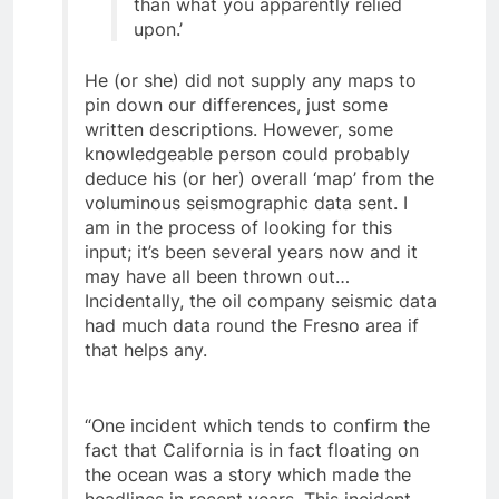
information is more up-to-date
than what you apparently relied
upon.’
He (or she) did not supply any maps to
pin down our differences, just some
written descriptions. However, some
knowledgeable person could probably
deduce his (or her) overall ‘map’ from the
voluminous seismographic data sent. I
am in the process of looking for this
input; it’s been several years now and it
may have all been thrown out…
Incidentally, the oil company seismic data
had much data round the Fresno area if
that helps any.
“One incident which tends to confirm the
fact that California is in fact floating on
the ocean was a story which made the