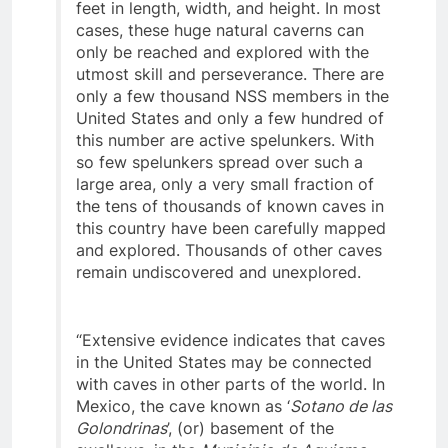
“Many caves possess rooms hundreds of
feet in length, width, and height. In most
cases, these huge natural caverns can
only be reached and explored with the
utmost skill and perseverance. There are
only a few thousand NSS members in the
United States and only a few hundred of
this number are active spelunkers. With
so few spelunkers spread over such a
large area, only a very small fraction of
the tens of thousands of known caves in
this country have been carefully mapped
and explored. Thousands of other caves
remain undiscovered and unexplored.
“Extensive evidence indicates that caves
in the United States may be connected
with caves in other parts of the world. In
Mexico, the cave known as ‘
Sotano de las
Golondrinas
’, (or) basement of the