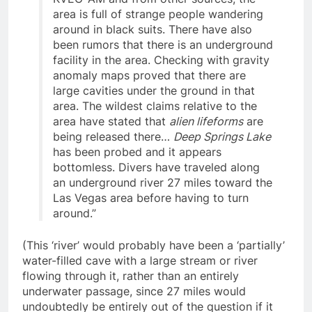
KVEG-AM and from other sources, the
area is full of strange people wandering
around in black suits. There have also
been rumors that there is an underground
facility in the area. Checking with gravity
anomaly maps proved that there are
large cavities under the ground in that
area. The wildest claims relative to the
area have stated that
alien lifeforms
are
being released there…
Deep Springs Lake
has been probed and it appears
bottomless. Divers have traveled along
an underground river 27 miles toward the
Las Vegas area before having to turn
around.”
(This ‘river’ would probably have been a ‘partially’
water-filled cave with a large stream or river
flowing through it, rather than an entirely
underwater passage, since 27 miles would