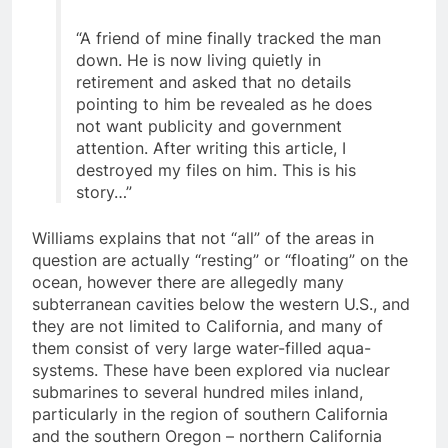
“A friend of mine finally tracked the man
down. He is now living quietly in
retirement and asked that no details
pointing to him be revealed as he does
not want publicity and government
attention. After writing this article, I
destroyed my files on him. This is his
story…”
Williams explains that not “all” of the areas in
question are actually “resting” or “floating” on the
ocean, however there are allegedly many
subterranean cavities below the western U.S., and
they are not limited to California, and many of
them consist of very large water-filled aqua-
systems. These have been explored via nuclear
submarines to several hundred miles inland,
particularly in the region of southern California