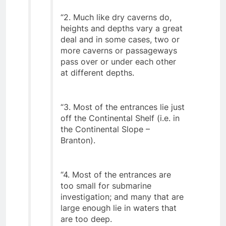
“2. Much like dry caverns do,
heights and depths vary a great
deal and in some cases, two or
more caverns or passageways
pass over or under each other
at different depths.
“3. Most of the entrances lie just
off the Continental Shelf (i.e. in
the Continental Slope –
Branton).
“4. Most of the entrances are
too small for submarine
investigation; and many that are
large enough lie in waters that