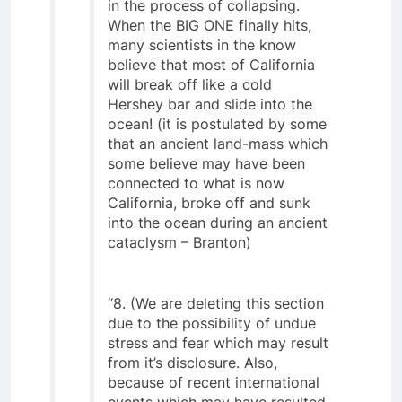
unsupported chambers that are
in the process of collapsing.
When the BIG ONE finally hits,
many scientists in the know
believe that most of California
will break off like a cold
Hershey bar and slide into the
ocean! (it is postulated by some
that an ancient land-mass which
some believe may have been
connected to what is now
California, broke off and sunk
into the ocean during an ancient
cataclysm – Branton)
“8. (We are deleting this section
due to the possibility of undue
stress and fear which may result
from it’s disclosure. Also,
because of recent international