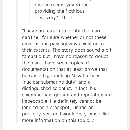
eccentric U.S. billionaire (who
died in recent years) for
providing the fictitious
“recovery” effort.
“I have no reason to doubt the man. I
can’t tell for sure whether or not these
caverns and passageways exist or to
their extents. The story does sound a bit
fantastic but I have no reason to doubt
the man. I have seen copies of
documentation that at least prove that
he was a high ranking Naval officer
(nuclear submarine duty) and a
distinguished scientist. In fact, his
scientific background and reputation are
impeccable. He definitely cannot be
labeled as a crackpot, lunatic or
publicity-seeker. I would very much like
more information on this topic…”