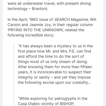
undoubtedly be entirely out of the question if it
were all underwater travel, with present diving
technology – Branton).
In the April, 1963 issue of
SEARCH Magazine
, Will
Carson and Jeannie Joy, in their regular column
‘PRYING INTO THE UNKNOWN’, related the
following incredible story:
“It has always been a mystery to us in the
first place how Mr. and Mrs. P.E. can find
and afford the time to do the sort of
things most of us only dream of doing.
After knowing them for more than fifteen
years, it is inconceivable to suspect their
integrity or sanity – and yet they impose
the following excise upon our credulity…
“While exploring for petroglyphs in the