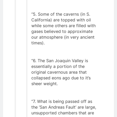
are too deep.
“5. Some of the caverns (in S.
California) are topped with oil
while some others are filled with
gases believed to approximate
our atmosphere (in very ancient
times).
“6. The San Joaquin Valley is
essentially a portion of the
original cavernous area that
collapsed eons ago due to it’s
sheer weight.
“7. What is being passed off as
the ‘San Andreas Fault’ are large,