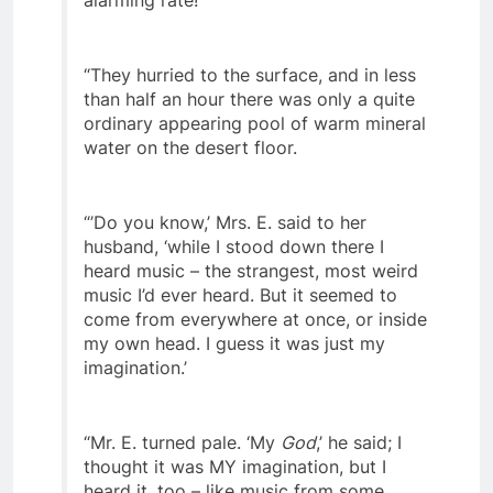
alarming rate!
“They hurried to the surface, and in less
than half an hour there was only a quite
ordinary appearing pool of warm mineral
water on the desert floor.
“’Do you know,’ Mrs. E. said to her
husband, ‘while I stood down there I
heard music – the strangest, most weird
music I’d ever heard. But it seemed to
come from everywhere at once, or inside
my own head. I guess it was just my
imagination.’
“Mr. E. turned pale. ‘My
God
,’ he said; I
thought it was MY imagination, but I