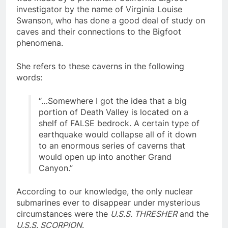
was made by a prominent California Bigfoot
investigator by the name of Virginia Louise
Swanson, who has done a good deal of study on
caves and their connections to the Bigfoot
phenomena.
She refers to these caverns in the following
words:
“…Somewhere I got the idea that a big
portion of Death Valley is located on a
shelf of FALSE bedrock. A certain type of
earthquake would collapse all of it down
to an enormous series of caverns that
would open up into another Grand
Canyon.”
According to our knowledge, the only nuclear
submarines ever to disappear under mysterious
circumstances were the
U.S.S. THRESHER
and the