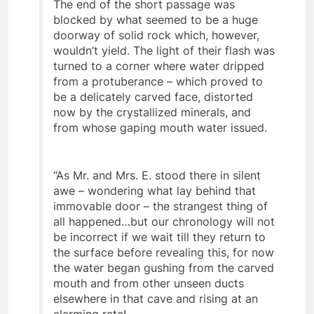
ages ago – of this the E.’s felt certain.
The end of the short passage was
blocked by what seemed to be a huge
doorway of solid rock which, however,
wouldn’t yield. The light of their flash was
turned to a corner where water dripped
from a protuberance – which proved to
be a delicately carved face, distorted
now by the crystallized minerals, and
from whose gaping mouth water issued.
“As Mr. and Mrs. E. stood there in silent
awe – wondering what lay behind that
immovable door – the strangest thing of
all happened…but our chronology will not
be incorrect if we wait till they return to
the surface before revealing this, for now
the water began gushing from the carved
mouth and from other unseen ducts
elsewhere in that cave and rising at an