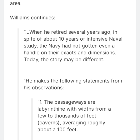
and the southern Oregon – northern California
area.
Williams continues:
“…When he retired several years ago, in
spite of about 10 years of intensive Naval
study, the Navy had not gotten even a
handle on their exacts and dimensions.
Today, the story may be different.
“He makes the following statements from
his observations:
“1. The passageways are
labyrinthine with widths from a
few to thousands of feet
(caverns), averaging roughly
about a 100 feet.