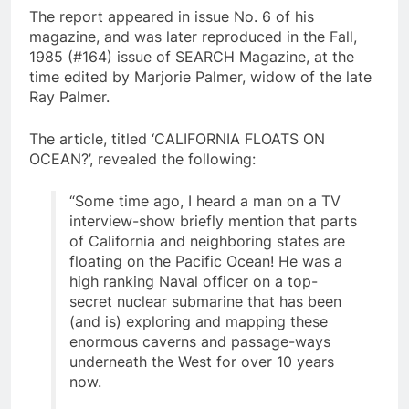
The report appeared in issue No. 6 of his
magazine, and was later reproduced in the Fall,
1985 (#164) issue of SEARCH Magazine, at the
time edited by Marjorie Palmer, widow of the late
Ray Palmer.
The article, titled ‘CALIFORNIA FLOATS ON
OCEAN?’, revealed the following:
“Some time ago, I heard a man on a TV
interview-show briefly mention that parts
of California and neighboring states are
floating on the Pacific Ocean! He was a
high ranking Naval officer on a top-
secret nuclear submarine that has been
(and is) exploring and mapping these
enormous caverns and passage-ways
underneath the West for over 10 years
now.