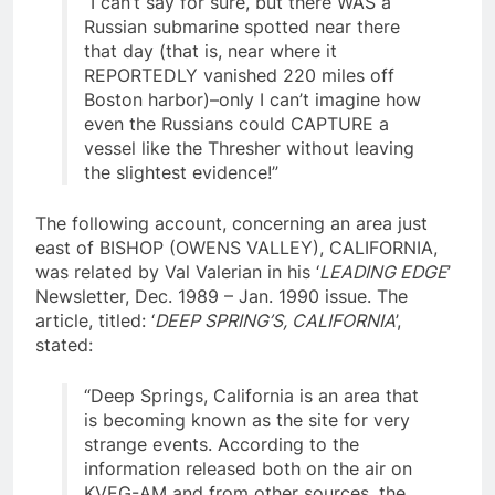
“I can’t say for sure, but there WAS a
Russian submarine spotted near there
that day (that is, near where it
REPORTEDLY vanished 220 miles off
Boston harbor)–only I can’t imagine how
even the Russians could CAPTURE a
vessel like the Thresher without leaving
the slightest evidence!”
The following account, concerning an area just
east of BISHOP (OWENS VALLEY), CALIFORNIA,
was related by Val Valerian in his ‘
LEADING EDGE
’
Newsletter, Dec. 1989 – Jan. 1990 issue. The
article, titled: ‘
DEEP SPRING’S, CALIFORNIA
’,
stated:
“Deep Springs, California is an area that
is becoming known as the site for very
strange events. According to the
information released both on the air on