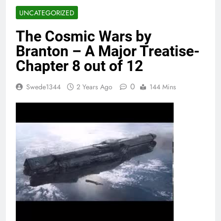
UNCATEGORIZED
The Cosmic Wars by
Branton – A Major Treatise-
Chapter 8 out of 12
0
Swede1344
2 Years Ago
144 Mins