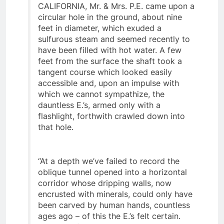
Casa Diablo vicinity of BISHOP,
CALIFORNIA, Mr. & Mrs. P.E. came upon a
circular hole in the ground, about nine
feet in diameter, which exuded a
sulfurous steam and seemed recently to
have been filled with hot water. A few
feet from the surface the shaft took a
tangent course which looked easily
accessible and, upon an impulse with
which we cannot sympathize, the
dauntless E.’s, armed only with a
flashlight, forthwith crawled down into
that hole.
“At a depth we’ve failed to record the
oblique tunnel opened into a horizontal
corridor whose dripping walls, now
encrusted with minerals, could only have
been carved by human hands, countless