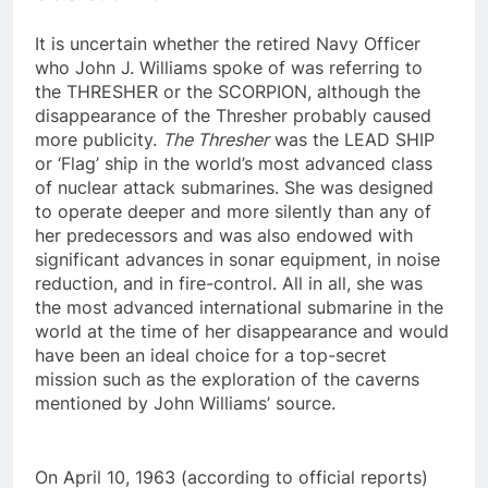
U.S.S. SCORPION
.
It is uncertain whether the retired Navy Officer
who John J. Williams spoke of was referring to
the THRESHER or the SCORPION, although the
disappearance of the Thresher probably caused
more publicity.
The Thresher
was the LEAD SHIP
or ‘Flag’ ship in the world’s most advanced class
of nuclear attack submarines. She was designed
to operate deeper and more silently than any of
her predecessors and was also endowed with
significant advances in sonar equipment, in noise
reduction, and in fire-control. All in all, she was
the most advanced international submarine in the
world at the time of her disappearance and would
have been an ideal choice for a top-secret
mission such as the exploration of the caverns
mentioned by John Williams’ source.