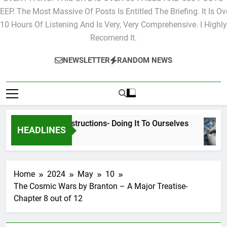
EVERYTHING. THIS SITE IS OVER 50 PAGES AND 500 POSTS
EEP. The Most Massive Of Posts Is Entitled The Briefing. It Is Ov
10 Hours Of Listening And Is Very, Very Comprehensive. I Highly
Recomend It.
NEWSLETTER
RANDOM NEWS
Cyclic Destructions- Doing It To Ourselves
HEADLINES
1 Day Ago
Home
2024
May
10
The Cosmic Wars by Branton – A Major Treatise-
Chapter 8 out of 12