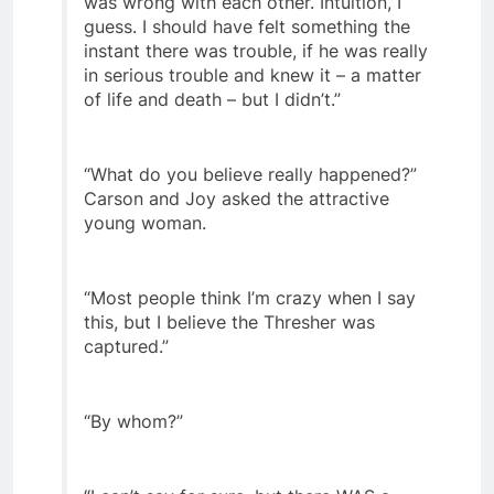
was wrong with each other. Intuition, I
guess. I should have felt something the
instant there was trouble, if he was really
in serious trouble and knew it – a matter
of life and death – but I didn’t.”
“What do you believe really happened?”
Carson and Joy asked the attractive
young woman.
“Most people think I’m crazy when I say
this, but I believe the Thresher was
captured.”
“By whom?”