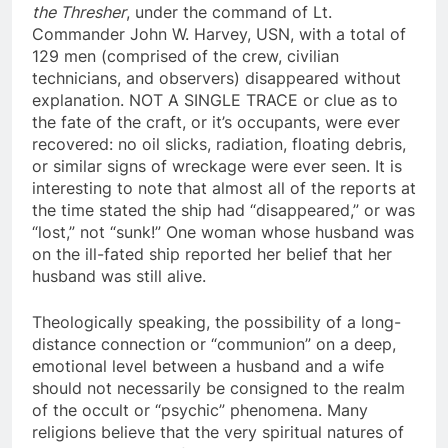
On April 10, 1963 (according to official reports)
the Thresher
, under the command of Lt.
Commander John W. Harvey, USN, with a total of
129 men (comprised of the crew, civilian
technicians, and observers) disappeared without
explanation. NOT A SINGLE TRACE or clue as to
the fate of the craft, or it’s occupants, were ever
recovered: no oil slicks, radiation, floating debris,
or similar signs of wreckage were ever seen. It is
interesting to note that almost all of the reports at
the time stated the ship had “disappeared,” or was
“lost,” not “sunk!” One woman whose husband was
on the ill-fated ship reported her belief that her
husband was still alive.
Theologically speaking, the possibility of a long-
distance connection or “communion” on a deep,
emotional level between a husband and a wife
should not necessarily be consigned to the realm
of the occult or “psychic” phenomena. Many