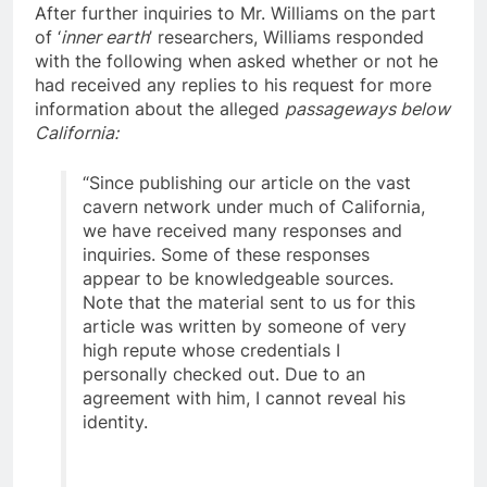
After further inquiries to Mr. Williams on the part
of ‘
inner earth
’ researchers, Williams responded
with the following when asked whether or not he
had received any replies to his request for more
information about the alleged
passageways below
California:
“Since publishing our article on the vast
cavern network under much of California,
we have received many responses and
inquiries. Some of these responses
appear to be knowledgeable sources.
Note that the material sent to us for this
article was written by someone of very
high repute whose credentials I
personally checked out. Due to an
agreement with him, I cannot reveal his
identity.