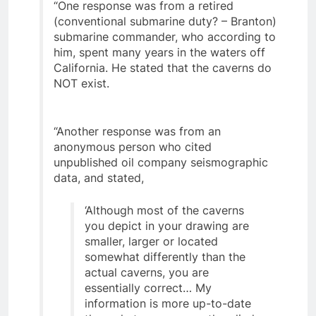
“One response was from a retired
(conventional submarine duty? – Branton)
submarine commander, who according to
him, spent many years in the waters off
California. He stated that the caverns do
NOT exist.
“Another response was from an
anonymous person who cited
unpublished oil company seismographic
data, and stated,
‘Although most of the caverns
you depict in your drawing are
smaller, larger or located
somewhat differently than the
actual caverns, you are
essentially correct… My