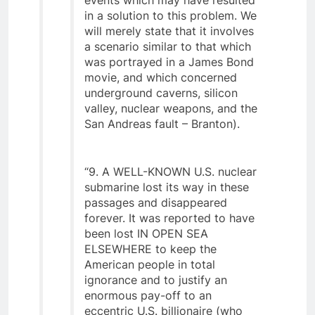
events which may have resulted
in a solution to this problem. We
will merely state that it involves
a scenario similar to that which
was portrayed in a James Bond
movie, and which concerned
underground caverns, silicon
valley, nuclear weapons, and the
San Andreas fault – Branton).
“9. A WELL-KNOWN U.S. nuclear
submarine lost its way in these
passages and disappeared
forever. It was reported to have
been lost IN OPEN SEA
ELSEWHERE to keep the
American people in total
ignorance and to justify an
enormous pay-off to an