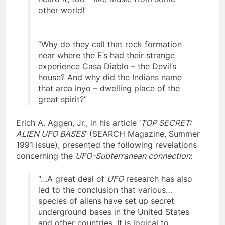
heard it, too – like music from some
other world!’
“Why do they call that rock formation
near where the E’s had their strange
experience Casa Diablo – the Devil’s
house? And why did the Indians name
that area Inyo – dwelling place of the
great spirit?”
Erich A. Aggen, Jr., in his article ‘
TOP SECRET:
ALIEN UFO BASES
’ (SEARCH Magazine, Summer
1991 issue), presented the following revelations
concerning the
UFO-Subterranean connection
:
“…A great deal of
UFO
research has also
led to the conclusion that various…
species of aliens have set up secret
underground bases in the United States