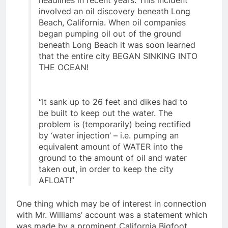
headlines in recent years. This incident
involved an oil discovery beneath Long
Beach, California. When oil companies
began pumping oil out of the ground
beneath Long Beach it was soon learned
that the entire city BEGAN SINKING INTO
THE OCEAN!
“It sank up to 26 feet and dikes had to
be built to keep out the water. The
problem is (temporarily) being rectified
by ‘water injection’ – i.e. pumping an
equivalent amount of WATER into the
ground to the amount of oil and water
taken out, in order to keep the city
AFLOAT!”
One thing which may be of interest in connection
with Mr. Williams’ account was a statement which