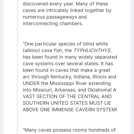
caves and dozens of new ones being
discovered every year. Many of these
caves are intricately linked together by
numerous passageways and
interconnecting chambers.
“One particular species of blind white
(albino) cave fish, the
TYPHLICHTHYS
,
has been found in many widely separated
cave systems over several states. It has
been found in caves that make a great
arc through Kentucky, Indiana, Illinois and
UNDER the Mississippi River extending
into Missouri, Arkansas, and Oklahoma! A
VAST SECTION OF THE CENTRAL AND
SOUTHERN UNITED STATES MUST LIE
ABOVE ONE IMMENSE CAVERN SYSTEM!