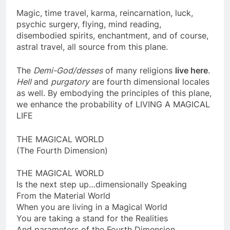
Magic, time travel, karma, reincarnation, luck,
psychic surgery, flying, mind reading,
disembodied spirits, enchantment, and of course,
astral travel, all source from this plane.
The
Demi-God/desses
of many religions
live here
.
Hell
and
purgatory
are fourth dimensional locales
as well. By embodying the principles of this plane,
we enhance the probability of LIVING A MAGICAL
LIFE
THE MAGICAL WORLD
(The Fourth Dimension)
THE MAGICAL WORLD
Is the next step up…dimensionally Speaking
From the Material World
When you are living in a Magical World
You are taking a stand for the Realities