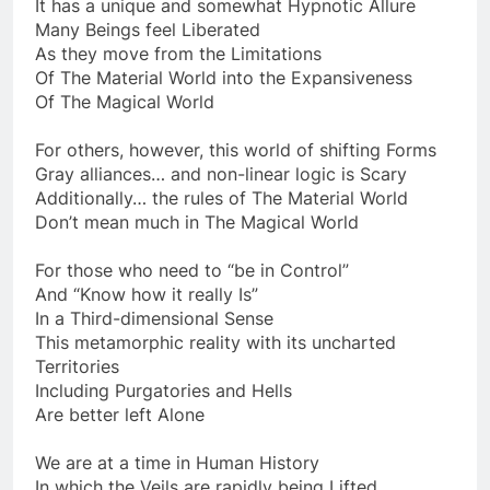
And phenomena to experience There
It has a unique and somewhat Hypnotic Allure
Many Beings feel Liberated
As they move from the Limitations
Of The Material World into the Expansiveness
Of The Magical World
For others, however, this world of shifting Forms
Gray alliances… and non-linear logic is Scary
Additionally… the rules of The Material World
Don’t mean much in The Magical World
For those who need to “be in Control”
And “Know how it really Is”
In a Third-dimensional Sense
This metamorphic reality with its uncharted
Territories
Including Purgatories and Hells
Are better left Alone
We are at a time in Human History