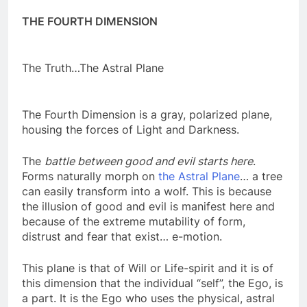
THE FOURTH DIMENSION
The Truth…The Astral Plane
The Fourth Dimension is a gray, polarized plane,
housing the forces of Light and Darkness.
The
battle between good and evil starts here
.
Forms naturally morph on
the Astral Plane
… a tree
can easily transform into a wolf. This is because
the illusion of good and evil is manifest here and
because of the extreme mutability of form,
distrust and fear that exist… e-motion.
This plane is that of Will or Life-spirit and it is of
this dimension that the individual “self”, the Ego, is