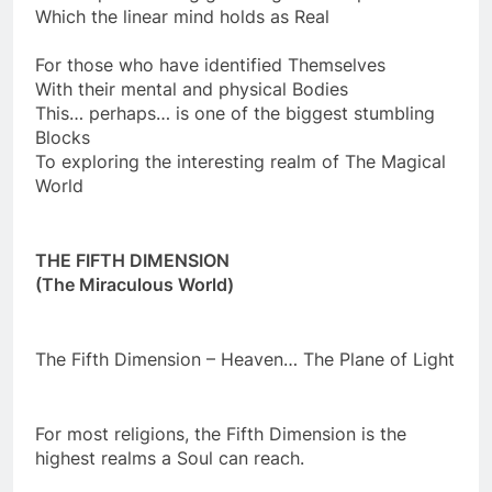
This requires letting go of Rigid Concepts
Which the linear mind holds as Real
For those who have identified Themselves
With their mental and physical Bodies
This… perhaps… is one of the biggest stumbling
Blocks
To exploring the interesting realm of The Magical
World
THE FIFTH DIMENSION
(The Miraculous World)
The Fifth Dimension – Heaven… The Plane of Light
For most religions, the Fifth Dimension is the
highest realms a Soul can reach.