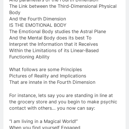
And parameters of the Fourth Dimension
The Link between the Third-Dimensional Physical
Body
And the Fourth Dimension
IS THE EMOTIONAL BODY
The Emotional Body studies the Astral Plane
And the Mental Body does its best To
Interpret the Information that it Receives
Within the Limitations of its Linear-Based
Functioning Ability
What follows are some Principles
Pictures of Reality and Implications
That are innate in the Fourth Dimension
For instance, lets say you are standing in line at
the grocery store and you begin to make psychic
contact with others… you now can say:
“I am living in a Magical World!”