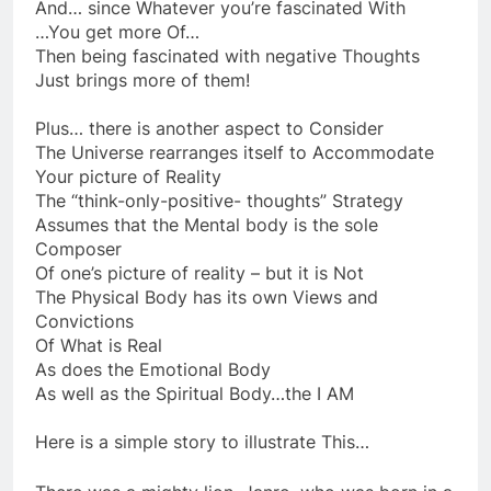
You become your own thought Police
And… since Whatever you’re fascinated With
…You get more Of…
Then being fascinated with negative Thoughts
Just brings more of them!
Plus… there is another aspect to Consider
The Universe rearranges itself to Accommodate
Your picture of Reality
The “think-only-positive- thoughts” Strategy
Assumes that the Mental body is the sole
Composer
Of one’s picture of reality – but it is Not
The Physical Body has its own Views and
Convictions
Of What is Real
As does the Emotional Body
As well as the Spiritual Body…the I AM
Here is a simple story to illustrate This…