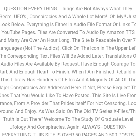
Www.fromtheashes2.co
QUESTION EVERYTHING. Things Are Not Always What They
Seem. UFO's , Conspiracies And A Whole Lot More!- Oh My!! Jus
Look Below. Everything Is Either In Audio File Format Or Links T
YouTube Pages. Files Are Converted To Audio By Amazon TTS
nd Many Are Over An Hour Long. The Site Is Readable In Over 
anguages (not The Audios). Click On The Icon In The Upper Lef
The Corresponding Text Files Will Be Added Later. Translations O
Audio Files Are Available By Request. Have Enough Courage To
tart, And Enough Heart To Finish. When I Am Finished Rebuildin
This Library Has Hundreds Of Files And A Majority Of All Of Th
ajor Conspiracies Are Addressed Here. If Not, Please Request T
Ones That You Would Like To Have Posted. This Site Is Live Fro
rance, From A Provider That Prides Itself For Not Censoring. Lo
Around And Enjoy. As Was Said On The Old TV Series X-Files,"Th
Truth Is Out There" Welcome To The Study Of Graduate Level
Ufology And Conspiracies. Again, ALWAYS–QUESTION