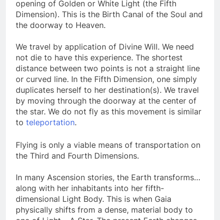
(the Fourth Dimension) and ends in a bright
opening of Golden or White Light (the Fifth
Dimension). This is the Birth Canal of the Soul and
the doorway to Heaven.
We travel by application of Divine Will. We need
not die to have this experience. The shortest
distance between two points is not a straight line
or curved line. In the Fifth Dimension, one simply
duplicates herself to her destination(s). We travel
by moving through the doorway at the center of
the star. We do not fly as this movement is similar
to
teleportation
.
Flying is only a viable means of transportation on
the Third and Fourth Dimensions.
In many Ascension stories, the Earth transforms…
along with her inhabitants into her fifth-
dimensional Light Body. This is when Gaia
physically shifts from a dense, material body to