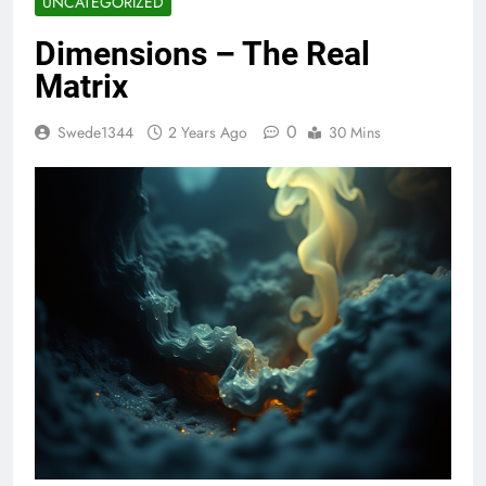
UNCATEGORIZED
Dimensions – The Real
Matrix
0
Swede1344
2 Years Ago
30 Mins