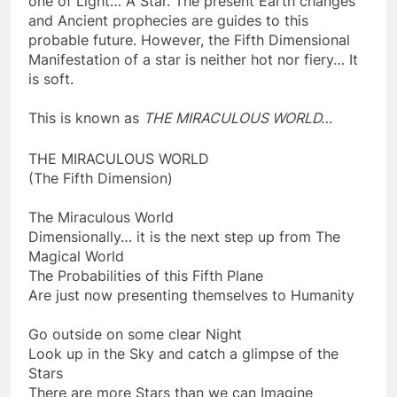
one of Light… A Star. The present Earth changes
and Ancient prophecies are guides to this
probable future. However, the Fifth Dimensional
Manifestation of a star is neither hot nor fiery… It
is soft.
This is known as
THE MIRACULOUS WORLD…
THE MIRACULOUS WORLD
(The Fifth Dimension)
The Miraculous World
Dimensionally… it is the next step up from The
Magical World
The Probabilities of this Fifth Plane
Are just now presenting themselves to Humanity
Go outside on some clear Night
Look up in the Sky and catch a glimpse of the
Stars