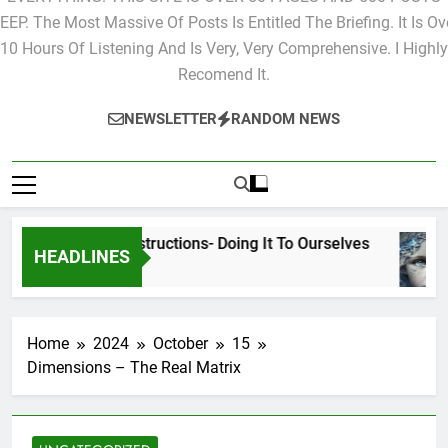
EVERYTHING. THIS SITE IS OVER 50 PAGES AND 500 POSTS
EEP. The Most Massive Of Posts Is Entitled The Briefing. It Is Ov
10 Hours Of Listening And Is Very, Very Comprehensive. I Highly
Recomend It.
NEWSLETTER
RANDOM NEWS
Cyclic Destructions- Doing It To Ourselves
HEADLINES
2 Days Ago
Home
2024
October
15
Dimensions – The Real Matrix