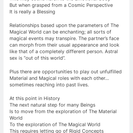
This may sound harsh to the Emotional Body
But when grasped from a Cosmic Perspective
It is really a Blessing
Relationships based upon the parameters of The
Magical World can be enchanting; all sorts of
magical events may transpire. The partner’s face
can morph from their usual appearance and look
like that of a completely different person. Astral
sex is “out of this world”.
Plus there are opportunities to play out unfulfilled
Material and Magical roles with each other…
sometimes reaching into past lives.
At this point in History
The next natural step for many Beings
Is to move from the exploration of The Material
World
To the exploration of The Magical World