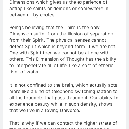
illusion of Free-Will on the Third and Fourth
Dimensions which gives us the experience of
acting like saints or demons or somewhere in
between… by choice.
Beings believing that the Third is the only
Dimension suffer from the illusion of separation
from their Spirit. The physical senses cannot
detect Spirit which is beyond form. If we are not
One with Spirit then we cannot be at one with
others. This Dimension of Thought has the ability
to interpenetrate all of life, like a sort of etheric
river of water.
It is not confined to the brain, which actually acts
more like a kind of telephone switching station to
all the thoughts that pass through it. Our ability to
experience beauty while in such density, shows
that we live in a loving Universe.
That is why if we can contact the higher strata of