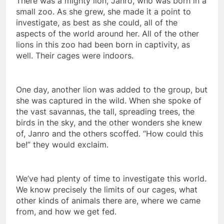
There was a mighty lion, Janro, who was born in a
small zoo. As she grew, she made it a point to
investigate, as best as she could, all of the
aspects of the world around her. All of the other
lions in this zoo had been born in captivity, as
well. Their cages were indoors.
One day, another lion was added to the group, but
she was captured in the wild. When she spoke of
the vast savannas, the tall, spreading trees, the
birds in the sky, and the other wonders she knew
of, Janro and the others scoffed. “How could this
be!” they would exclaim.
We’ve had plenty of time to investigate this world.
We know precisely the limits of our cages, what
other kinds of animals there are, where we came
from, and how we get fed.