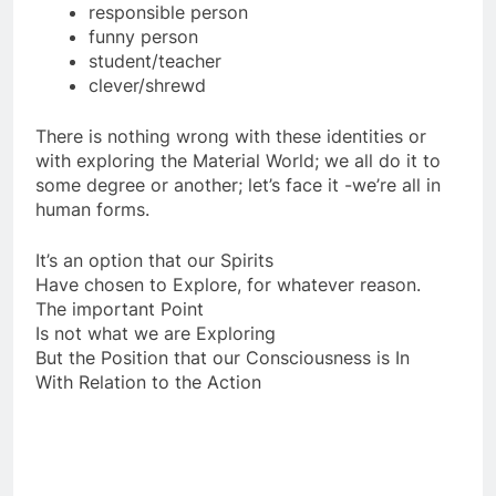
awesome/inadequate lover
responsible person
funny person
student/teacher
clever/shrewd
There is nothing wrong with these identities or
with exploring the Material World; we all do it to
some degree or another; let’s face it -we’re all in
human forms.
It’s an option that our Spirits
Have chosen to Explore, for whatever reason.
The important Point
Is not what we are Exploring
But the Position that our Consciousness is In
With Relation to the Action