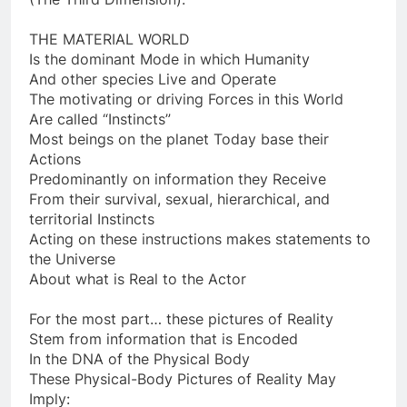
(The Third Dimension).
THE MATERIAL WORLD
Is the dominant Mode in which Humanity
And other species Live and Operate
The motivating or driving Forces in this World
Are called “Instincts”
Most beings on the planet Today base their
Actions
Predominantly on information they Receive
From their survival, sexual, hierarchical, and
territorial Instincts
Acting on these instructions makes statements to
the Universe
About what is Real to the Actor
For the most part… these pictures of Reality
Stem from information that is Encoded
In the DNA of the Physical Body
These Physical-Body Pictures of Reality May