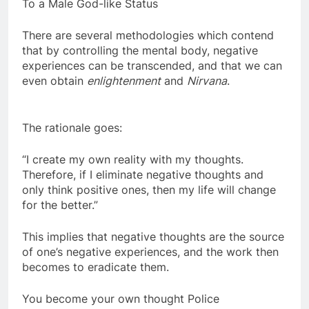
Has elevated the Mental Body
To a Male God-like Status
There are several methodologies which contend
that by controlling the mental body, negative
experiences can be transcended, and that we can
even obtain
enlightenment
and
Nirvana
.
The rationale goes:
“I create my own reality with my thoughts.
Therefore, if I eliminate negative thoughts and
only think positive ones, then my life will change
for the better.”
This implies that negative thoughts are the source
of one’s negative experiences, and the work then
becomes to eradicate them.