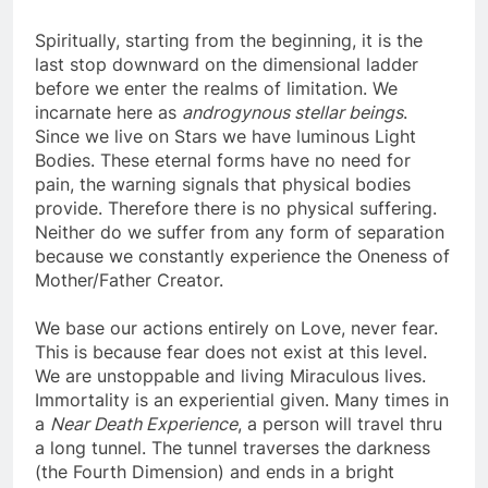
Spiritually, starting from the beginning, it is the
last stop downward on the dimensional ladder
before we enter the realms of limitation. We
incarnate here as
androgynous stellar beings
.
Since we live on Stars we have luminous Light
Bodies. These eternal forms have no need for
pain, the warning signals that physical bodies
provide. Therefore there is no physical suffering.
Neither do we suffer from any form of separation
because we constantly experience the Oneness of
Mother/Father Creator.
We base our actions entirely on Love, never fear.
This is because fear does not exist at this level.
We are unstoppable and living Miraculous lives.
Immortality is an experiential given. Many times in
a
Near Death Experience
, a person will travel thru
a long tunnel. The tunnel traverses the darkness