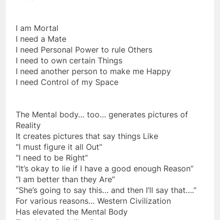
Imply:
I am Mortal
I need a Mate
I need Personal Power to rule Others
I need to own certain Things
I need another person to make me Happy
I need Control of my Space
The Mental body… too… generates pictures of
Reality
It creates pictures that say things Like
“I must figure it all Out”
“I need to be Right”
“It’s okay to lie if I have a good enough Reason”
“I am better than they Are”
“She’s going to say this… and then I’ll say that….”
For various reasons… Western Civilization