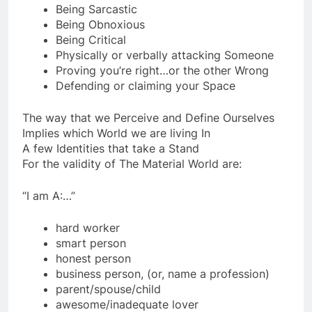
time comes)
Being Sarcastic
Being Obnoxious
Being Critical
Physically or verbally attacking Someone
Proving you’re right…or the other Wrong
Defending or claiming your Space
The way that we Perceive and Define Ourselves
Implies which World we are living In
A few Identities that take a Stand
For the validity of The Material World are:
“I am A:…”
hard worker
smart person
honest person
business person, (or, name a profession)
parent/spouse/child