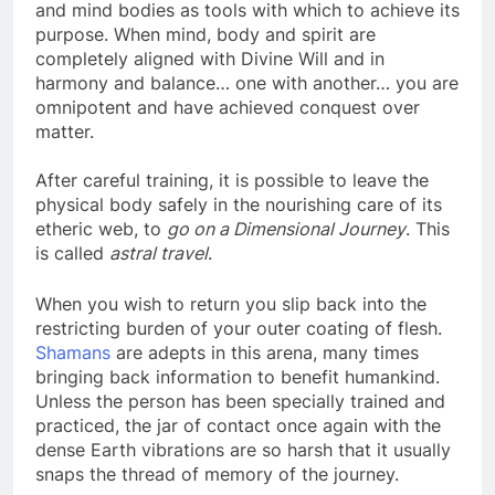
a part. It is the Ego who uses the physical, astral
and mind bodies as tools with which to achieve its
purpose. When mind, body and spirit are
completely aligned with Divine Will and in
harmony and balance… one with another… you are
omnipotent and have achieved conquest over
matter.
After careful training, it is possible to leave the
physical body safely in the nourishing care of its
etheric web, to
go on a Dimensional Journey
. This
is called
astral travel
.
When you wish to return you slip back into the
restricting burden of your outer coating of flesh.
Shamans
are adepts in this arena, many times
bringing back information to benefit humankind.
Unless the person has been specially trained and
practiced, the jar of contact once again with the
dense Earth vibrations are so harsh that it usually
snaps the thread of memory of the journey.