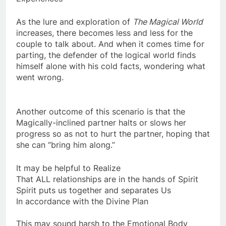
Experiences
As the lure and exploration of
The Magical World
increases, there becomes less and less for the
couple to talk about. And when it comes time for
parting, the defender of the logical world finds
himself alone with his cold facts, wondering what
went wrong.
Another outcome of this scenario is that the
Magically-inclined partner halts or slows her
progress so as not to hurt the partner, hoping that
she can “bring him along.”
It may be helpful to Realize
That ALL relationships are in the hands of Spirit
Spirit puts us together and separates Us
In accordance with the Divine Plan