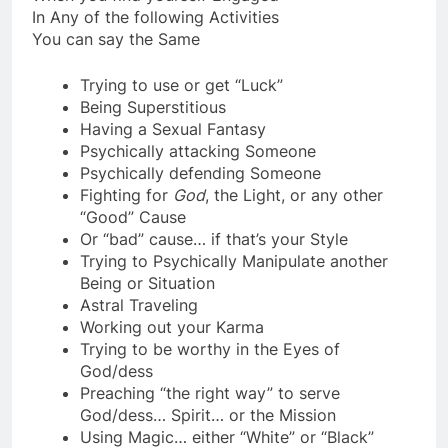
When you find yourself Engaged
In Any of the following Activities
You can say the Same
Trying to use or get “Luck”
Being Superstitious
Having a Sexual Fantasy
Psychically attacking Someone
Psychically defending Someone
Fighting for
God
, the Light, or any other
“Good” Cause
Or “bad” cause… if that’s your Style
Trying to Psychically Manipulate another
Being or Situation
Astral Traveling
Working out your Karma
Trying to be worthy in the Eyes of
God/dess
Preaching “the right way” to serve
God/dess… Spirit… or the Mission