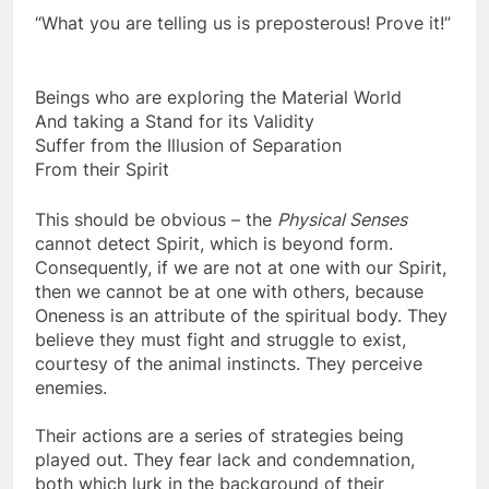
“What you are telling us is preposterous! Prove it!”
Beings who are exploring the Material World
And taking a Stand for its Validity
Suffer from the Illusion of Separation
From their Spirit
This should be obvious – the
Physical Senses
cannot detect Spirit, which is beyond form.
Consequently, if we are not at one with our Spirit,
then we cannot be at one with others, because
Oneness is an attribute of the spiritual body. They
believe they must fight and struggle to exist,
courtesy of the animal instincts. They perceive
enemies.
Their actions are a series of strategies being
played out. They fear lack and condemnation,