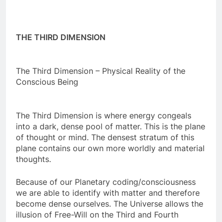
THE THIRD DIMENSION
The Third Dimension – Physical Reality of the
Conscious Being
The Third Dimension is where energy congeals
into a dark, dense pool of matter. This is the plane
of thought or mind. The densest stratum of this
plane contains our own more worldly and material
thoughts.
Because of our Planetary coding/consciousness
we are able to identify with matter and therefore
become dense ourselves. The Universe allows the