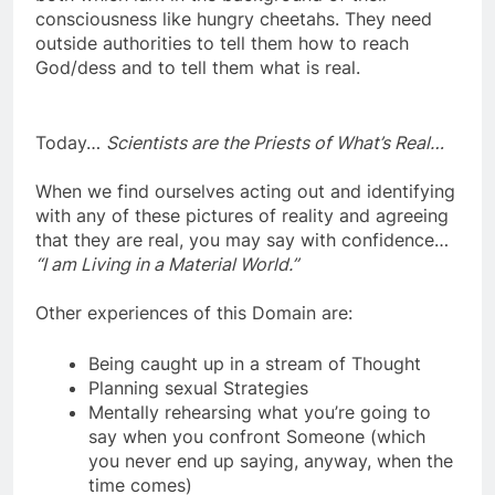
both which lurk in the background of their
consciousness like hungry cheetahs. They need
outside authorities to tell them how to reach
God/dess and to tell them what is real.
Today…
Scientists are the Priests of What’s Real…
When we find ourselves acting out and identifying
with any of these pictures of reality and agreeing
that they are real, you may say with confidence…
“I am Living in a Material World.”
Other experiences of this Domain are:
Being caught up in a stream of Thought
Planning sexual Strategies
Mentally rehearsing what you’re going to
say when you confront Someone (which
you never end up saying, anyway, when the