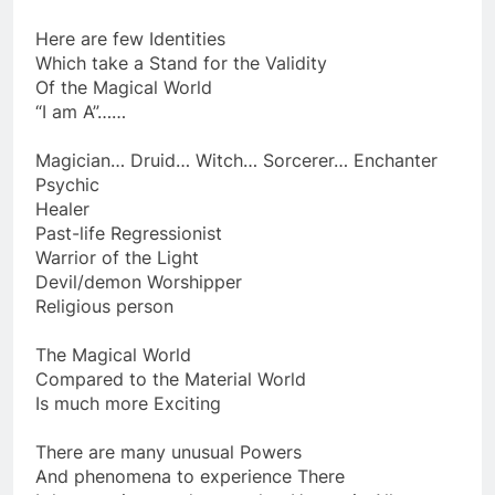
Using Magic… either “White” or “Black”
Here are few Identities
Which take a Stand for the Validity
Of the Magical World
“I am A”……
Magician… Druid… Witch… Sorcerer… Enchanter
Psychic
Healer
Past-life Regressionist
Warrior of the Light
Devil/demon Worshipper
Religious person
The Magical World
Compared to the Material World
Is much more Exciting
There are many unusual Powers