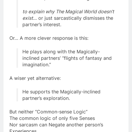
“scientific, common-sense logic”
to explain why The Magical World doesn’t
exist
… or just sarcastically dismisses the
partner’s interest.
Or… A more clever response is this:
He plays along with the Magically-
inclined partners’ “flights of fantasy and
imagination.”
A wiser yet alternative:
He supports the Magically-inclined
partner’s exploration.
But neither “Common-sense Logic”
The common logic of only five Senses
Nor sarcasm can Negate another person’s