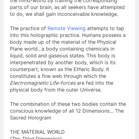
the mind-world by training the corresponding
parts of our brain, as all seekers have attempted
to do, we shall gain inconceivable knowledge.
The practice of
Remote Viewing
attempts to tap
into this holographic practice. Humans possess a
body made up of the material of the Physical
Plane world…a body containing chemicals in
liquid, solid and gaseous states. This body is
interpenetrated by another body, which is its
counterpart, known as the Etheric Body. It
constitutes a fine web through which the
Electromagnetic Life-forces
are fed into the
physical body from the outer Universe.
The combination of these two bodies contain the
conscious knowledge of all 12 Dimensions… The
Sacred Hologram
THE MATERIAL WORLD