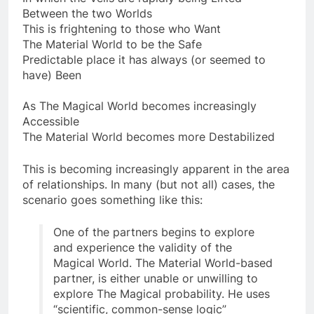
In which the Veils are rapidly being Lifted
Between the two Worlds
This is frightening to those who Want
The Material World to be the Safe
Predictable place it has always (or seemed to
have) Been
As The Magical World becomes increasingly
Accessible
The Material World becomes more Destabilized
This is becoming increasingly apparent in the area
of relationships. In many (but not all) cases, the
scenario goes something like this:
One of the partners begins to explore
and experience the validity of the
Magical World. The Material World-based
partner, is either unable or unwilling to
explore The Magical probability. He uses