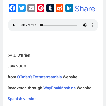
Facebook
Twitter
Email
Pinterest
Tumblr
Reddit
LinkedIn
Share
by
J. O’Brien
July 2000
from
O’Brien’sExtraterrestrials
Website
Recovered through
WayBackMachine
Website
Spanish version