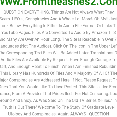
Www.fromtheashes2.co
QUESTION EVERYTHING. Things Are Not Always What They
Seem. UFO's , Conspiracies And A Whole Lot More!- Oh My!! Jus
Look Below. Everything Is Either In Audio File Format Or Links T
YouTube Pages. Files Are Converted To Audio By Amazon TTS
nd Many Are Over An Hour Long. The Site Is Readable In Over 
anguages (not The Audios). Click On The Icon In The Upper Lef
The Corresponding Text Files Will Be Added Later. Translations O
Audio Files Are Available By Request. Have Enough Courage To
tart, And Enough Heart To Finish. When I Am Finished Rebuildin
This Library Has Hundreds Of Files And A Majority Of All Of Th
ajor Conspiracies Are Addressed Here. If Not, Please Request T
Ones That You Would Like To Have Posted. This Site Is Live Fro
rance, From A Provider That Prides Itself For Not Censoring. Lo
Around And Enjoy. As Was Said On The Old TV Series X-Files,"Th
Truth Is Out There" Welcome To The Study Of Graduate Level
Ufology And Conspiracies. Again, ALWAYS–QUESTION