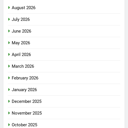
August 2026
July 2026
June 2026
May 2026
April 2026
March 2026
February 2026
January 2026
December 2025
November 2025
October 2025