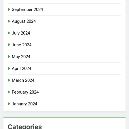
September 2024
August 2024
July 2024
June 2024
May 2024
April 2024
March 2024
February 2024
January 2024
Categories