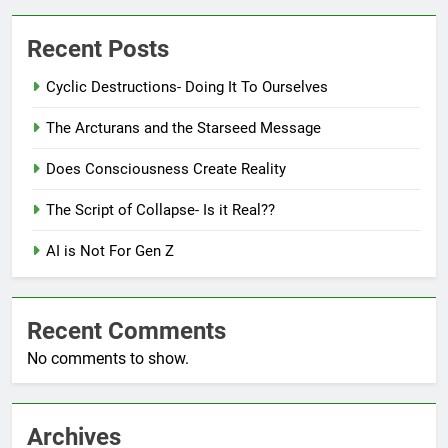
Recent Posts
Cyclic Destructions- Doing It To Ourselves
The Arcturans and the Starseed Message
Does Consciousness Create Reality
The Script of Collapse- Is it Real??
AI is Not For Gen Z
Recent Comments
No comments to show.
Archives