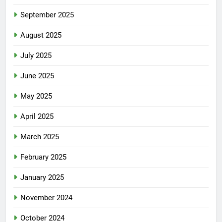
September 2025
August 2025
July 2025
June 2025
May 2025
April 2025
March 2025
February 2025
January 2025
November 2024
October 2024