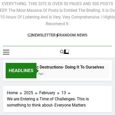
EVERYTHING. THIS SITE IS OVER 50 PAGES AND 500 POSTS
EEP. The Most Massive Of Posts Is Entitled The Briefing. It Is Ov
10 Hours Of Listening And Is Very, Very Comprehensive. I Highly
Recomend It.
NEWSLETTER
RANDOM NEWS
Cyclic Destructions- Doing It To Ourselves
HEADLINES
2 Days Ago
Home
2025
February
13
We are Entering a Time of Challenges- This is
something to think about- Everyone Matters