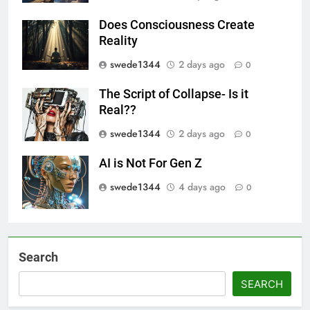
Does Consciousness Create
Reality
swede1344
2 days ago
0
The Script of Collapse- Is it
Real??
swede1344
2 days ago
0
AI is Not For Gen Z
swede1344
4 days ago
0
Search
SEARCH