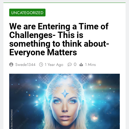
UNCATEGORIZED
We are Entering a Time of
Challenges- This is
something to think about-
Everyone Matters
0
Swede1344
1 Year Ago
1 Mins