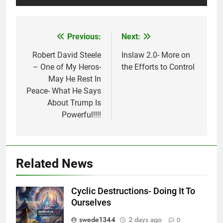
Previous:
Next:
Post
navigation
Robert David Steele
Inslaw 2.0- More on
– One of My Heros-
the Efforts to Control
May He Rest In
Peace- What He Says
About Trump Is
Powerful!!!!
Related News
Cyclic Destructions- Doing It To
Ourselves
swede1344
2 days ago
0