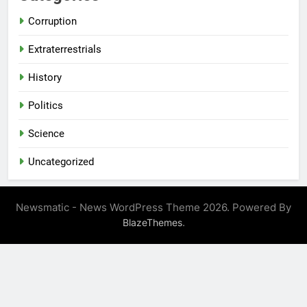
Corruption
Extraterrestrials
History
Politics
Science
Uncategorized
Newsmatic - News WordPress Theme 2026. Powered By
.
BlazeThemes