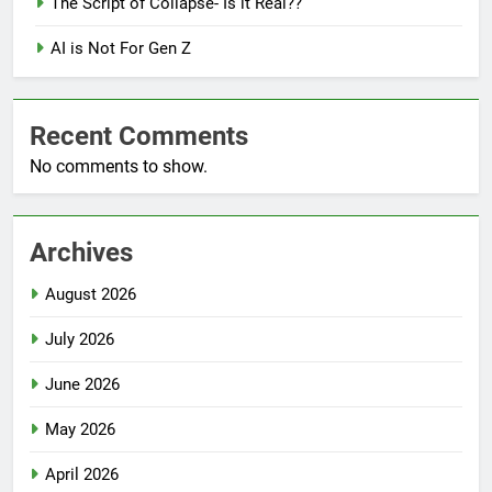
The Script of Collapse- Is it Real??
AI is Not For Gen Z
Recent Comments
No comments to show.
Archives
August 2026
July 2026
June 2026
May 2026
April 2026