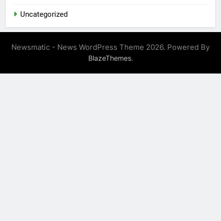
Uncategorized
Newsmatic - News WordPress Theme 2026. Powered By
.
BlazeThemes