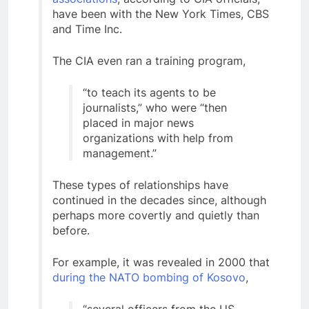
have been with the New York Times, CBS
and Time Inc.
The CIA even ran a training program,
“to teach its agents to be
journalists,” who were “then
placed in major news
organizations with help from
management.”
These types of relationships have
continued in the decades since, although
perhaps more covertly and quietly than
before.
For example, it was revealed in 2000 that
during the NATO bombing of Kosovo
,
“several officers from the US