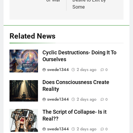
Some
Related News
Cyclic Destructions- Doing It To
Ourselves
swede1344
2 days ago
0
Does Consciousness Create
Reality
swede1344
2 days ago
0
The Script of Collapse- Is it
Real??
swede1344
2 days ago
0