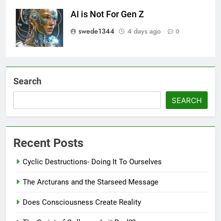
AI is Not For Gen Z
swede1344
4 days ago
0
Search
SEARCH
Recent Posts
Cyclic Destructions- Doing It To Ourselves
The Arcturans and the Starseed Message
Does Consciousness Create Reality