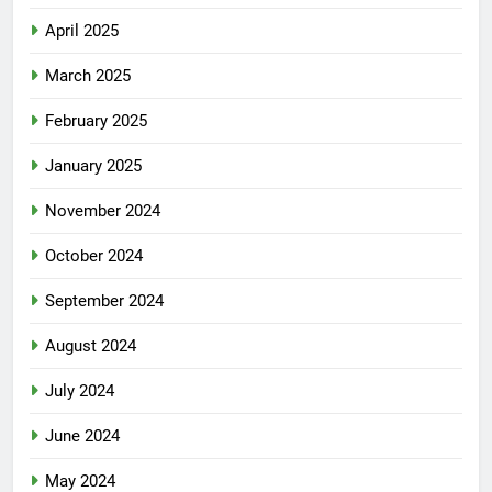
April 2025
March 2025
February 2025
January 2025
November 2024
October 2024
September 2024
August 2024
July 2024
June 2024
May 2024