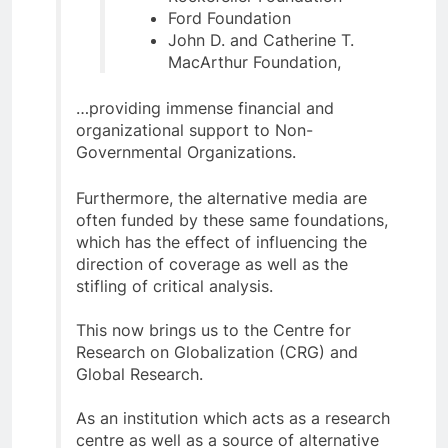
Ford Foundation
John D. and Catherine T.
MacArthur Foundation,
…providing immense financial and
organizational support to Non-
Governmental Organizations.
Furthermore, the alternative media are
often funded by these same foundations,
which has the effect of influencing the
direction of coverage as well as the
stifling of critical analysis.
This now brings us to the Centre for
Research on Globalization (CRG) and
Global Research.
As an institution which acts as a research
centre as well as a source of alternative