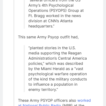
Army’s 4th Psychological
Operations (PSYOPS) Group at
Ft. Bragg worked in the news
division at CNN’s Atlanta
headquarters.”
This same Army Psyop outfit had,
“planted stories in the U.S.
media supporting the Reagan
Administration’s Central America
policies,” which was described
by the Miami Herald as a “vast
psychological warfare operation
of the kind the military conducts
to influence a population in
enemy territory.”
These Army PSYOP officers also
worked
at National Public Radio
(NPR) at the