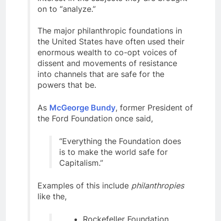
on to “analyze.”
The major philanthropic foundations in
the United States have often used their
enormous wealth to co-opt voices of
dissent and movements of resistance
into channels that are safe for the
powers that be.
As
McGeorge Bundy
, former President of
the Ford Foundation once said,
“Everything the Foundation does
is to make the world safe for
Capitalism.”
Examples of this include
philanthropies
like the,
Rockefeller Foundation