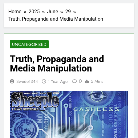
Home
2025
June
29
Truth, Propaganda and Media Manipulation
UNCATEGORIZED
Truth, Propaganda and
Media Manipulation
0
Swede1344
1 Year Ago
5 Mins