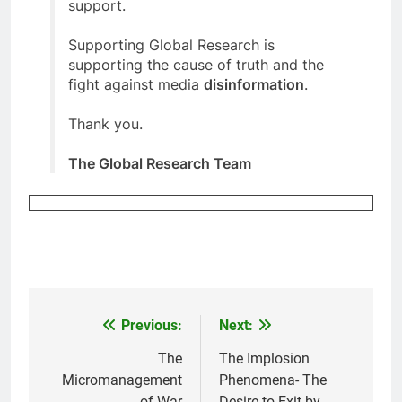
support.
Supporting Global Research is
supporting the cause of truth and the
fight against media
disinformation
.
Thank you.
The Global Research Team
Previous:
Next:
Post
navigation
The
The Implosion
Micromanagement
Phenomena- The
of War
Desire to Exit by