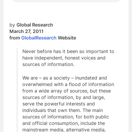
by
Global Research
March 27, 2011
from
GlobalResearch
Website
Never before has it been so important to
have independent, honest voices and
sources of information.
We are – as a society – inundated and
overwhelmed with a flood of information
from a wide array of sources, but these
sources of information, by and large,
serve the powerful interests and
individuals that own them. The main
sources of information, for both public
and official consumption, include the
mainstream media, alternative media,