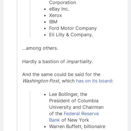
Corporation
eBay Inc.
Xerox
IBM
Ford Motor Company
Eli Lilly & Company,
…among others.
Hardly a bastion of
impartiality
.
And the same could be said for the
Washington Post
, which
has on its board
:
Lee Bollinger, the
President of Columbia
University and Chairman
of the
Federal Reserve
Bank
of New York
Warren Buffett, billionaire