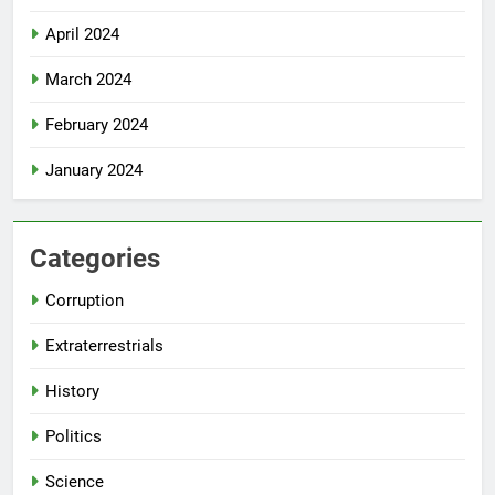
April 2024
March 2024
February 2024
January 2024
Categories
Corruption
Extraterrestrials
History
Politics
Science