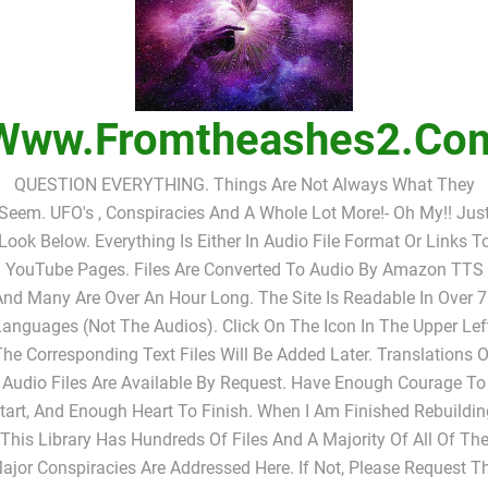
Www.fromtheashes2.co
QUESTION EVERYTHING. Things Are Not Always What They
Seem. UFO's , Conspiracies And A Whole Lot More!- Oh My!! Jus
Look Below. Everything Is Either In Audio File Format Or Links T
YouTube Pages. Files Are Converted To Audio By Amazon TTS
nd Many Are Over An Hour Long. The Site Is Readable In Over 
anguages (not The Audios). Click On The Icon In The Upper Lef
The Corresponding Text Files Will Be Added Later. Translations O
Audio Files Are Available By Request. Have Enough Courage To
tart, And Enough Heart To Finish. When I Am Finished Rebuildin
This Library Has Hundreds Of Files And A Majority Of All Of Th
ajor Conspiracies Are Addressed Here. If Not, Please Request T