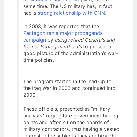
same time. The US military has, in fact,
had a
strong relationship with CNN
.
In 2008, it was reported that the
Pentagon ran a major propaganda
campaign
by
using retired Generals and
former Pentagon officials
to present a
good picture of the administration’s war-
time policies.
The program started in the lead-up to
the Iraq War in 2003 and continued into
2009.
These officials, presented as “military
analysts”, regurgitate government talking
points and often sit on the boards of
military contractors, thus having a vested
interest in the subjects they are brought