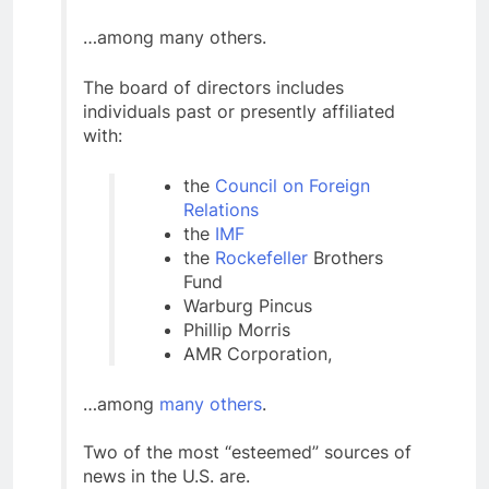
…among many others.
The board of directors includes
individuals past or presently affiliated
with:
the
Council on Foreign
Relations
the
IMF
the
Rockefeller
Brothers
Fund
Warburg Pincus
Phillip Morris
AMR Corporation,
…among
many others
.
Two of the most “esteemed” sources of
news in the U.S. are.