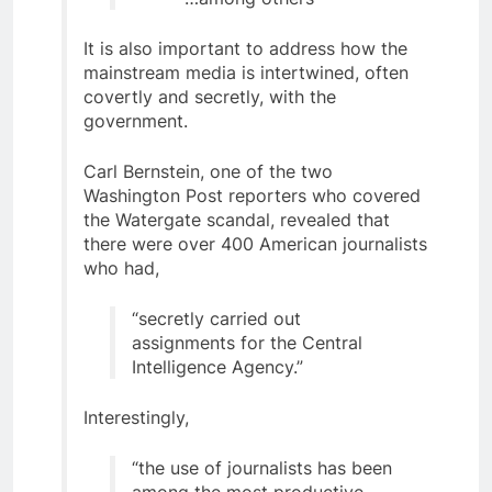
It is also important to address how the
mainstream media is intertwined, often
covertly and secretly, with the
government.
Carl Bernstein, one of the two
Washington Post reporters who covered
the Watergate scandal, revealed that
there were over 400 American journalists
who had,
“secretly carried out
assignments for the Central
Intelligence Agency.”
Interestingly,
“the use of journalists has been
among the most productive