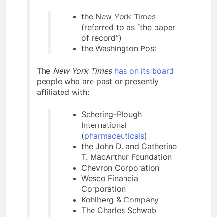
the New York Times
(referred to as “the paper
of record”)
the Washington Post
The
New York Times
has on its board
people who are past or presently
affiliated with:
Schering-Plough
International
(
pharmaceuticals
)
the John D. and Catherine
T. MacArthur Foundation
Chevron Corporation
Wesco Financial
Corporation
Kohlberg & Company
The Charles Schwab