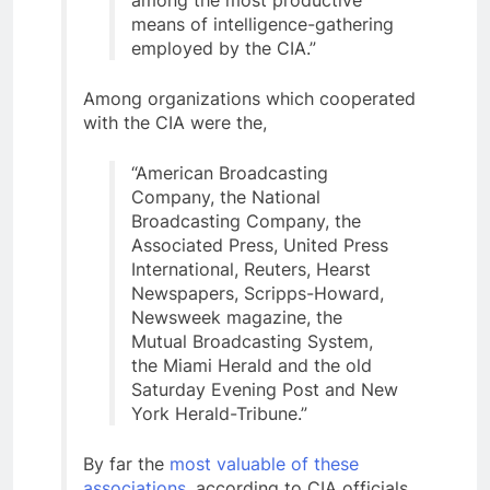
means of intelligence-gathering
employed by the CIA.”
Among organizations which cooperated
with the CIA were the,
“American Broadcasting
Company, the National
Broadcasting Company, the
Associated Press, United Press
International, Reuters, Hearst
Newspapers, Scripps-Howard,
Newsweek magazine, the
Mutual Broadcasting System,
the Miami Herald and the old
Saturday Evening Post and New
York Herald-Tribune.”
By far the
most valuable of these
associations
, according to CIA officials,