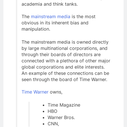
academia and think tanks.
The
mainstream media
is the most
obvious in its inherent bias and
manipulation.
The mainstream media is owned directly
by large multinational corporations, and
through their boards of directors are
connected with a plethora of other major
global corporations and elite interests.
An example of these connections can be
seen through the board of Time Warner.
Time Warner
owns,
Time Magazine
HBO
Warner Bros.
CNN,