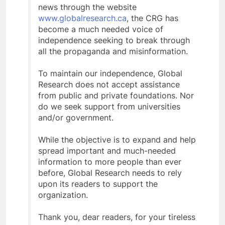
news through the website
www.globalresearch.ca
, the CRG has
become a much needed voice of
independence seeking to break through
all the propaganda and misinformation.
To maintain our independence, Global
Research does not accept assistance
from public and private foundations. Nor
do we seek support from universities
and/or government.
While the objective is to expand and help
spread important and much-needed
information to more people than ever
before, Global Research needs to rely
upon its readers to support the
organization.
Thank you, dear readers, for your tireless