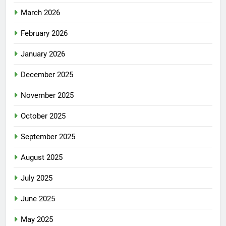
March 2026
February 2026
January 2026
December 2025
November 2025
October 2025
September 2025
August 2025
July 2025
June 2025
May 2025