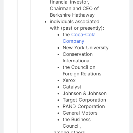
financial investor,
Chairman and CEO of
Berkshire Hathaway
individuals associated
with (past or presently):
the
Coca-Cola
Company
New York University
Conservation
International
the Council on
Foreign Relations
Xerox
Catalyst
Johnson & Johnson
Target Corporation
RAND Corporation
General Motors
the Business
Council,
…among others