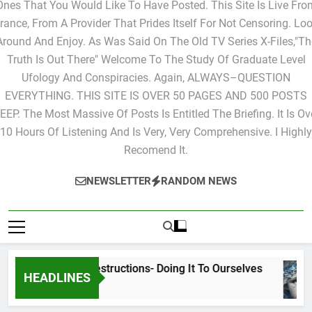
Ones That You Would Like To Have Posted. This Site Is Live Fro
rance, From A Provider That Prides Itself For Not Censoring. Lo
Around And Enjoy. As Was Said On The Old TV Series X-Files,"Th
Truth Is Out There" Welcome To The Study Of Graduate Level
Ufology And Conspiracies. Again, ALWAYS–QUESTION
EVERYTHING. THIS SITE IS OVER 50 PAGES AND 500 POSTS
EEP. The Most Massive Of Posts Is Entitled The Briefing. It Is Ov
10 Hours Of Listening And Is Very, Very Comprehensive. I Highly
Recomend It.
NEWSLETTER
RANDOM NEWS
Cyclic Destructions- Doing It To Ourselves
HEADLINES
2 Days Ago