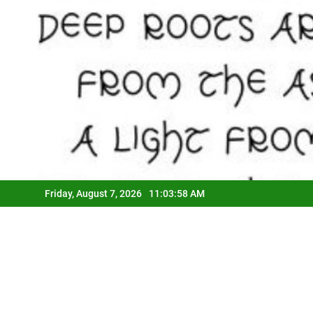
Friday, August 7, 2026
11:03:59 AM