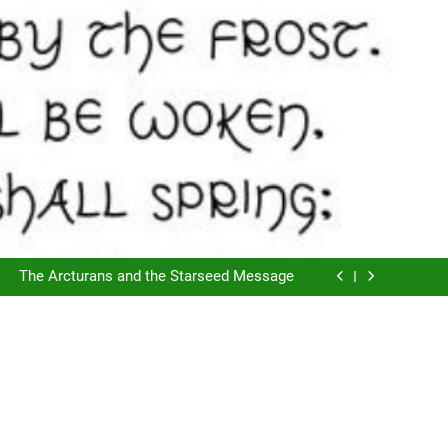
The Script of Collapse- Is it Real??
Cyclic Destructions- Doing It To Ourselves
The Arcturans and the Starseed Message
Does Consciousness Create Reality
The Script of Collapse- Is it Real??
Cyclic Destructions- Doing It To Ourselves
The Arcturans and the Starseed Message
Does Consciousness Create Reality
The Script of Collapse- Is it Real??