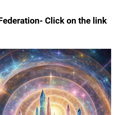
Federation- Click on the link