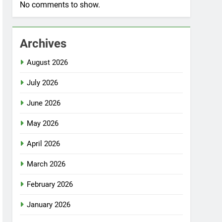
No comments to show.
Archives
August 2026
July 2026
June 2026
May 2026
April 2026
March 2026
February 2026
January 2026