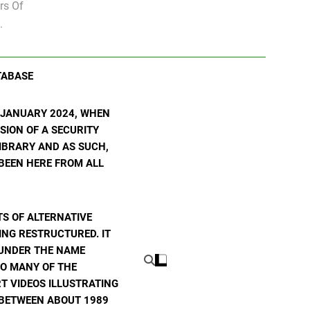
rs Of
.
TABASE
N JANUARY 2024, WHEN
SION OF A SECURITY
 LIBRARY AND AS SUCH,
 BEEN HERE FROM ALL
S OF ALTERNATIVE
ING RESTRUCTURED. IT
E UNDER THE NAME
TO MANY OF THE
T VIDEOS ILLUSTRATING
E BETWEEN ABOUT 1989