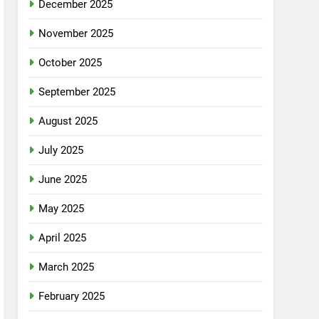
December 2025
November 2025
October 2025
September 2025
August 2025
July 2025
June 2025
May 2025
April 2025
March 2025
February 2025