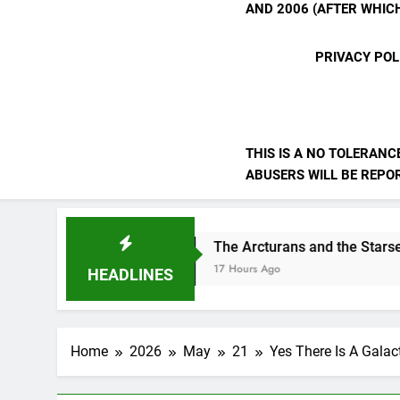
AND 2006 (AFTER WHICH
PRIVACY POL
THIS IS A NO TOLERANC
ABUSERS WILL BE REPORT
The Arcturans and the Starseed Message
17 Hours Ago
HEADLINES
Home
2026
May
21
Yes There Is A Galact