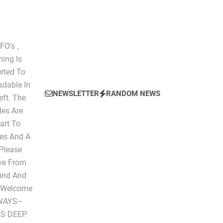
O's ,
hing Is
erted To
dable In
NEWSLETTER
RANDOM NEWS
eft. The
les Are
art To
les And A
 Please
ive From
ound And
" Welcome
LWAYS–
S DEEP.