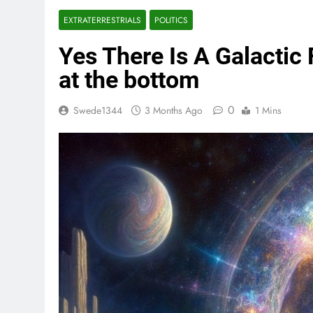
EXTRATERRESTRIALS
POLITICS
Yes There Is A Galactic 
at the bottom
0
Swede1344
3 Months Ago
1 Mins