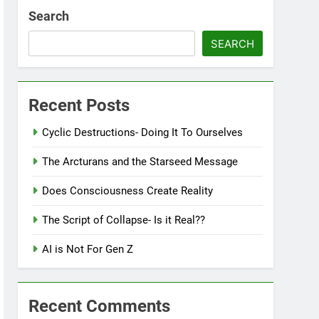
Search
SEARCH
Recent Posts
Cyclic Destructions- Doing It To Ourselves
The Arcturans and the Starseed Message
Does Consciousness Create Reality
The Script of Collapse- Is it Real??
AI is Not For Gen Z
Recent Comments