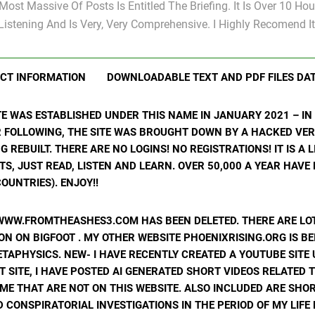
Most Massive Of Posts Is Entitled The Briefing. It Is Over 10 Hou
Listening And Is Very, Very Comprehensive. I Highly Recomend It
CT INFORMATION
DOWNLOADABLE TEXT AND PDF FILES DA
ITE WAS ESTABLISHED UNDER THIS NAME IN JANUARY 2021 – I
R FOLLOWING, THE SITE WAS BROUGHT DOWN BY A HACKED VER
ING REBUILT. THERE ARE NO LOGINS! NO REGISTRATIONS! IT IS A
, JUST READ, LISTEN AND LEARN. OVER 50,000 A YEAR HAVE
OUNTRIES). ENJOY!!
WWW.FROMTHEASHES3.COM HAS BEEN DELETED. THERE ARE LOT
N ON BIGFOOT . MY OTHER WEBSITE PHOENIXRISING.ORG IS BE
ETAPHYSICS. NEW- I HAVE RECENTLY CREATED A YOUTUBE SIT
T SITE, I HAVE POSTED AI GENERATED SHORT VIDEOS RELATED 
ME THAT ARE NOT ON THIS WEBSITE. ALSO INCLUDED ARE SHOR
 CONSPIRATORIAL INVESTIGATIONS IN THE PERIOD OF MY LIF