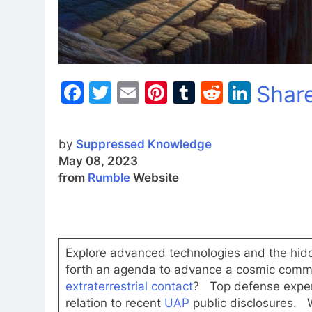
Facebook
Twitter
Email
Pinterest
Tumblr
Reddit
Linke
Shar
by
Suppressed Knowledge
May 08, 2023
from
Rumble
Website
Explore advanced technologies and the hidd
forth an agenda to advance a cosmic comm
extraterrestrial contact
? Top defense expert
relation to recent
UAP
public disclosures.