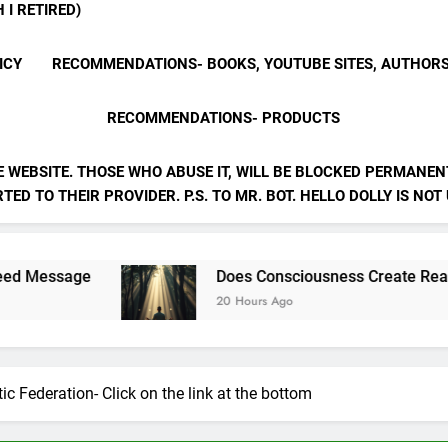
 I RETIRED)
ICY
RECOMMENDATIONS- BOOKS, YOUTUBE SITES, AUTHOR
RECOMMENDATIONS- PRODUCTS
E WEBSITE. THOSE WHO ABUSE IT, WILL BE BLOCKED PERMANENT
ED TO THEIR PROVIDER. P.S. TO MR. BOT. HELLO DOLLY IS NOT
Does Consciousness Create Reality
20 Hours Ago
ic Federation- Click on the link at the bottom