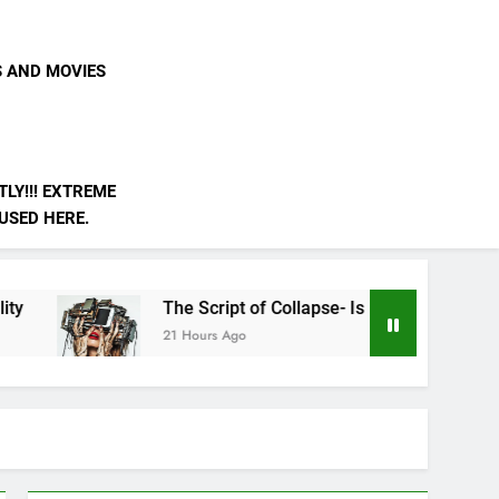
S AND MOVIES
LY!!! EXTREME
 USED HERE.
The Script of Collapse- Is it Real??
AI is Not
21 Hours Ago
3 Days Ago