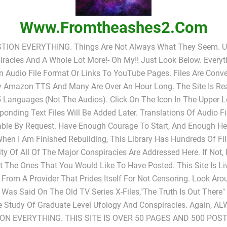
Www.fromtheashes2.com
TION EVERYTHING. Things Are Not Always What They Seem. UF
racies And A Whole Lot More!- Oh My!! Just Look Below. Everyt
In Audio File Format Or Links To YouTube Pages. Files Are Conv
y Amazon TTS And Many Are Over An Hour Long. The Site Is Rea
 Languages (not The Audios). Click On The Icon In The Upper L
ponding Text Files Will Be Added Later. Translations Of Audio Fi
able By Request. Have Enough Courage To Start, And Enough He
When I Am Finished Rebuilding, This Library Has Hundreds Of Fi
ty Of All Of The Major Conspiracies Are Addressed Here. If Not,
 The Ones That You Would Like To Have Posted. This Site Is L
 From A Provider That Prides Itself For Not Censoring. Look Ar
s Was Said On The Old TV Series X-Files,"The Truth Is Out There
e Study Of Graduate Level Ufology And Conspiracies. Again, A
ON EVERYTHING. THIS SITE IS OVER 50 PAGES AND 500 POST