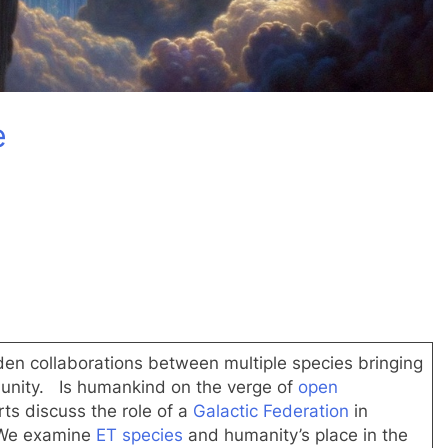
dIn
e
en collaborations between multiple species bringing
unity. Is humankind on the verge of
open
s discuss the role of a
Galactic Federation
in
 We examine
ET species
and humanity’s place in the