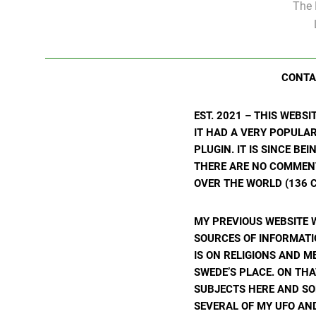
The 
CONTA
EST. 2021 – THIS WEBS
IT HAD A VERY POPULA
PLUGIN. IT IS SINCE BE
THERE ARE NO COMMENTS
OVER THE WORLD (136 C
MY PREVIOUS WEBSITE 
SOURCES OF INFORMATIO
IS ON RELIGIONS AND M
SWEDE’S PLACE. ON THA
SUBJECTS HERE AND SO
SEVERAL OF MY UFO AND