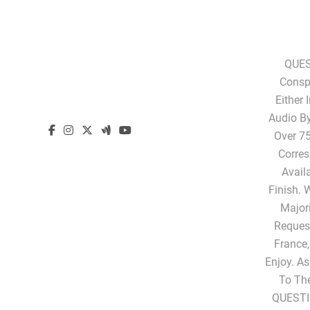
QUES
Conspi
Either 
Audio B
Over 75
Corres
Avail
Finish. 
Majori
Request
France,
Enjoy. A
To Th
QUESTI