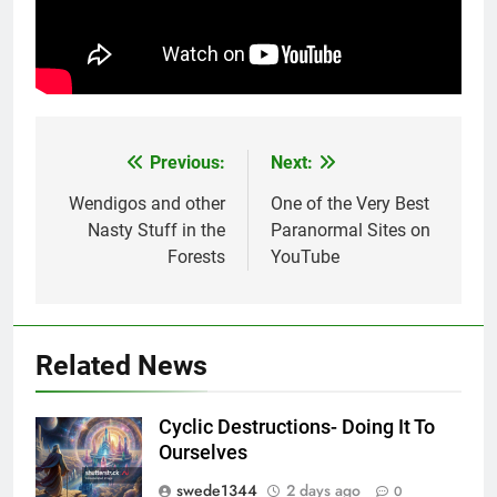
Previous:
Next:
Post
navigation
Wendigos and other
One of the Very Best
Nasty Stuff in the
Paranormal Sites on
Forests
YouTube
Related News
Cyclic Destructions- Doing It To
Ourselves
swede1344
2 days ago
0