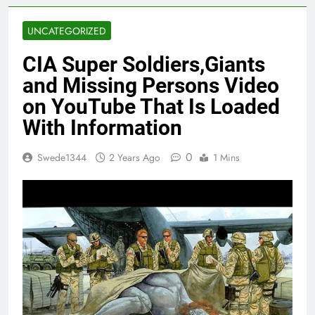
UNCATEGORIZED
CIA Super Soldiers,Giants
and Missing Persons Video
on YouTube That Is Loaded
With Information
0
Swede1344
2 Years Ago
1 Mins