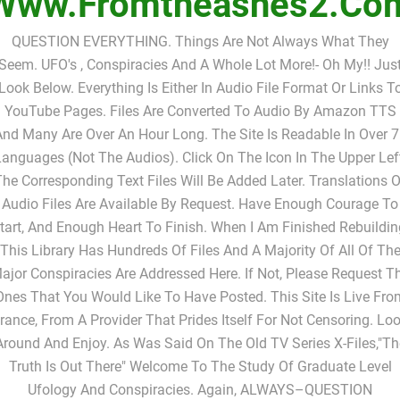
Www.fromtheashes2.co
QUESTION EVERYTHING. Things Are Not Always What They
Seem. UFO's , Conspiracies And A Whole Lot More!- Oh My!! Jus
Look Below. Everything Is Either In Audio File Format Or Links T
YouTube Pages. Files Are Converted To Audio By Amazon TTS
nd Many Are Over An Hour Long. The Site Is Readable In Over 
anguages (not The Audios). Click On The Icon In The Upper Lef
The Corresponding Text Files Will Be Added Later. Translations O
Audio Files Are Available By Request. Have Enough Courage To
tart, And Enough Heart To Finish. When I Am Finished Rebuildin
This Library Has Hundreds Of Files And A Majority Of All Of Th
ajor Conspiracies Are Addressed Here. If Not, Please Request T
Ones That You Would Like To Have Posted. This Site Is Live Fro
rance, From A Provider That Prides Itself For Not Censoring. Lo
Around And Enjoy. As Was Said On The Old TV Series X-Files,"Th
Truth Is Out There" Welcome To The Study Of Graduate Level
Ufology And Conspiracies. Again, ALWAYS–QUESTION