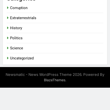
Corruption
Extraterrestrials
History
Politics
Science
Uncategorized
Newsmatic - News WordPress Theme 2026. Powered By
.
BlazeThemes