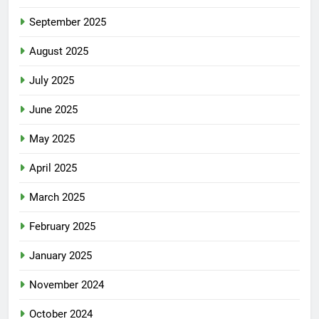
September 2025
August 2025
July 2025
June 2025
May 2025
April 2025
March 2025
February 2025
January 2025
November 2024
October 2024