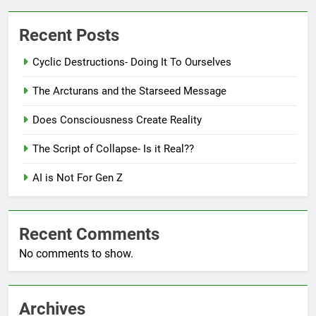
Recent Posts
Cyclic Destructions- Doing It To Ourselves
The Arcturans and the Starseed Message
Does Consciousness Create Reality
The Script of Collapse- Is it Real??
AI is Not For Gen Z
Recent Comments
No comments to show.
Archives