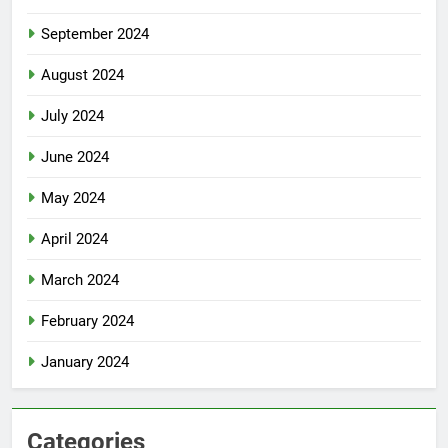
September 2024
August 2024
July 2024
June 2024
May 2024
April 2024
March 2024
February 2024
January 2024
Categories