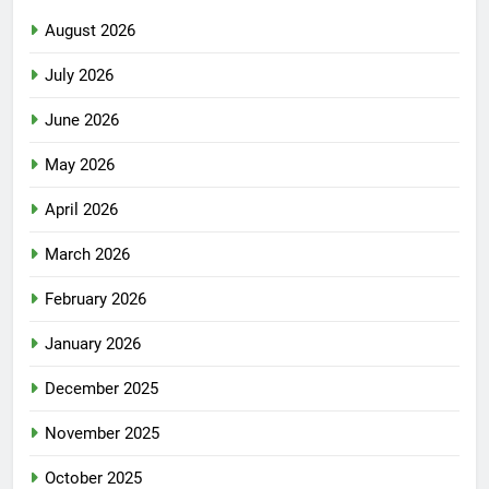
August 2026
July 2026
June 2026
May 2026
April 2026
March 2026
February 2026
January 2026
December 2025
November 2025
October 2025