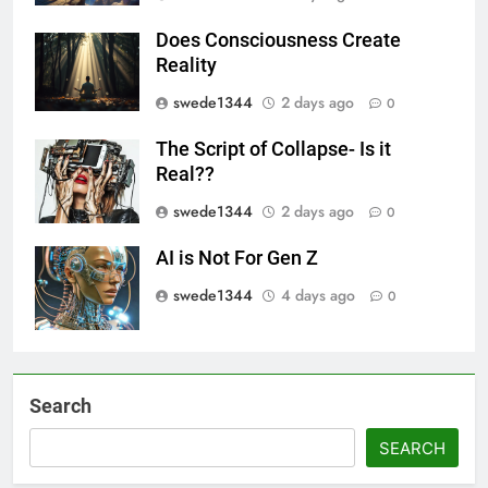
Does Consciousness Create
Reality
swede1344
2 days ago
0
The Script of Collapse- Is it
Real??
swede1344
2 days ago
0
AI is Not For Gen Z
swede1344
4 days ago
0
Search
SEARCH