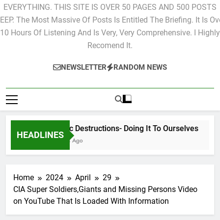
EVERYTHING. THIS SITE IS OVER 50 PAGES AND 500 POSTS
EEP. The Most Massive Of Posts Is Entitled The Briefing. It Is Ov
10 Hours Of Listening And Is Very, Very Comprehensive. I Highly
Recomend It.
NEWSLETTER
RANDOM NEWS
Cyclic Destructions- Doing It To Ourselves
HEADLINES
2 Days Ago
Home
2024
April
29
CIA Super Soldiers,Giants and Missing Persons Video
on YouTube That Is Loaded With Information