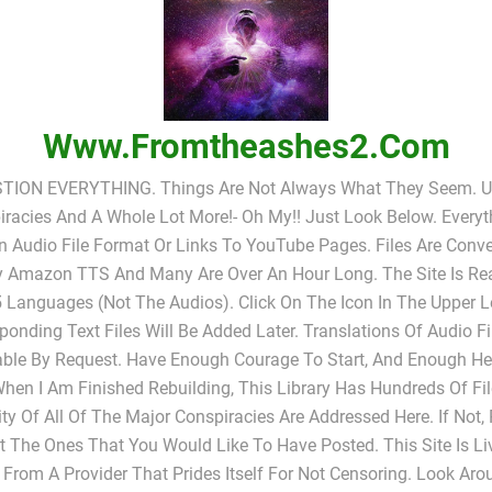
Www.fromtheashes2.com
TION EVERYTHING. Things Are Not Always What They Seem. UF
racies And A Whole Lot More!- Oh My!! Just Look Below. Everyt
In Audio File Format Or Links To YouTube Pages. Files Are Conv
y Amazon TTS And Many Are Over An Hour Long. The Site Is Rea
 Languages (not The Audios). Click On The Icon In The Upper L
ponding Text Files Will Be Added Later. Translations Of Audio Fi
able By Request. Have Enough Courage To Start, And Enough He
When I Am Finished Rebuilding, This Library Has Hundreds Of Fi
ty Of All Of The Major Conspiracies Are Addressed Here. If Not,
 The Ones That You Would Like To Have Posted. This Site Is L
 From A Provider That Prides Itself For Not Censoring. Look Ar