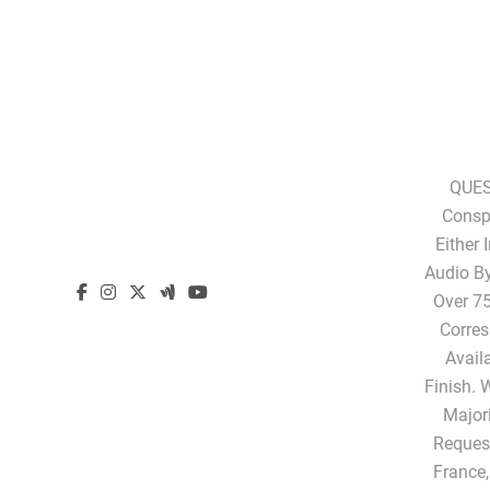
QUES
Conspi
Either 
Audio B
Over 75
Corres
Avail
Finish. 
Majori
Request
France,