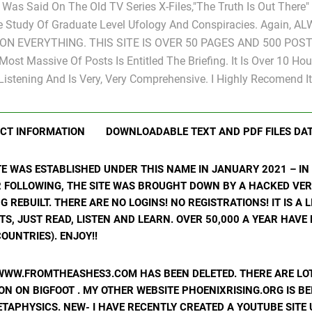
s Was Said On The Old TV Series X-Files,"The Truth Is Out There
e Study Of Graduate Level Ufology And Conspiracies. Again, A
ON EVERYTHING. THIS SITE IS OVER 50 PAGES AND 500 POST
Most Massive Of Posts Is Entitled The Briefing. It Is Over 10 Hou
Listening And Is Very, Very Comprehensive. I Highly Recomend It
CT INFORMATION
DOWNLOADABLE TEXT AND PDF FILES DA
ITE WAS ESTABLISHED UNDER THIS NAME IN JANUARY 2021 – I
R FOLLOWING, THE SITE WAS BROUGHT DOWN BY A HACKED VER
ING REBUILT. THERE ARE NO LOGINS! NO REGISTRATIONS! IT IS A
, JUST READ, LISTEN AND LEARN. OVER 50,000 A YEAR HAVE
OUNTRIES). ENJOY!!
WWW.FROMTHEASHES3.COM HAS BEEN DELETED. THERE ARE LOT
N ON BIGFOOT . MY OTHER WEBSITE PHOENIXRISING.ORG IS BE
ETAPHYSICS. NEW- I HAVE RECENTLY CREATED A YOUTUBE SIT