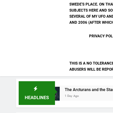
SWEDE’S PLACE. ON THA
SUBJECTS HERE AND SO
SEVERAL OF MY UFO AND
AND 2006 (AFTER WHICH
PRIVACY POL
THIS IS A NO TOLERANC
ABUSERS WILL BE REPORT
ves
The Arcturans and the Starseed Message
1 Day Ago
HEADLINES