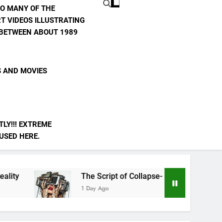
TO MANY OF THE
T VIDEOS ILLUSTRATING
E BETWEEN ABOUT 1989
S AND MOVIES
LY!!! EXTREME
 USED HERE.
The Script of Collapse- Is it Real??
AI 
1 Day Ago
3 Da