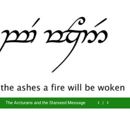
The Script of Collapse- Is it Real??
Cyclic Destructions- Doing It To Ourselves
The Arcturans and the Starseed Message
Does Consciousness Create Reality
The Script of Collapse- Is it Real??
Cyclic Destructions- Doing It To Ourselves
The Arcturans and the Starseed Message
Does Consciousness Create Reality