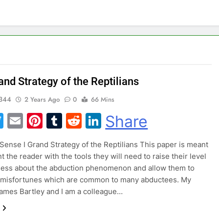
nd Strategy of the Reptilians
344
2 Years Ago
0
66 Mins
acebook
Twitter
Email
Pinterest
Tumblr
Reddit
LinkedIn
Share
nse I Grand Strategy of the Reptilians This paper is meant
t the reader with the tools they will need to raise their level
ness about the abduction phenomenon and allow them to
e misfortunes which are common to many abductees. My
ames Bartley and I am a colleague…