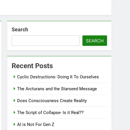
Search
SEARCH
Recent Posts
Cyclic Destructions- Doing It To Ourselves
The Arcturans and the Starseed Message
Does Consciousness Create Reality
The Script of Collapse- Is it Real??
AI is Not For Gen Z