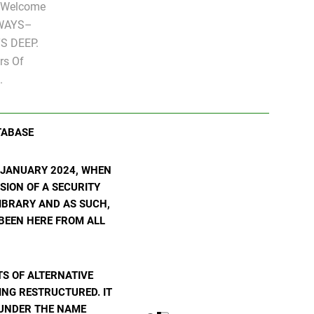
" Welcome
LWAYS–
S DEEP.
rs Of
.
TABASE
N JANUARY 2024, WHEN
SION OF A SECURITY
 LIBRARY AND AS SUCH,
 BEEN HERE FROM ALL
S OF ALTERNATIVE
ING RESTRUCTURED. IT
E UNDER THE NAME