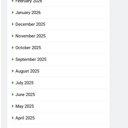
February 2026
January 2026
December 2025
November 2025
October 2025
September 2025
August 2025
July 2025
June 2025
May 2025
April 2025