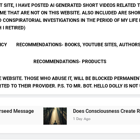
T SITE, I HAVE POSTED AI GENERATED SHORT VIDEOS RELATED 
ME THAT ARE NOT ON THIS WEBSITE. ALSO INCLUDED ARE SHOR
 CONSPIRATORIAL INVESTIGATIONS IN THE PERIOD OF MY LIF
 I RETIRED)
ICY
RECOMMENDATIONS- BOOKS, YOUTUBE SITES, AUTHOR
RECOMMENDATIONS- PRODUCTS
E WEBSITE. THOSE WHO ABUSE IT, WILL BE BLOCKED PERMANENT
ED TO THEIR PROVIDER. P.S. TO MR. BOT. HELLO DOLLY IS NOT
Does Consciousness Create Reality
1 Day Ago