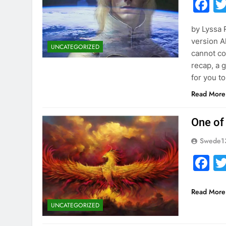
F
by Lyssa
version Al
UNCATEGORIZED
cannot cov
recap, a g
for you t
Read More
One of
Swede1
F
Read More
UNCATEGORIZED