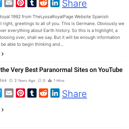
acebook
Twitter
Email
Pinterest
Tumblr
Reddit
LinkedIn
Share
 Royal 1992 from TheLyssaRoyalPage Website Spanish
l right, greetings to all of you. This is Germane. Obviously we
er everything about Earth history. So this is a highlight, a
lossing over, shall we say. But it will be enough information
o be able to begin thinking and…
 the Very Best Paranormal Sites on YouTube
344
2 Years Ago
0
1 Mins
acebook
Twitter
Email
Pinterest
Tumblr
Reddit
LinkedIn
Share