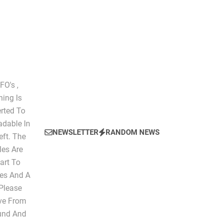
The Script of Collapse- Is it Real??
O's ,
hing Is
erted To
dable In
NEWSLETTER
RANDOM NEWS
eft. The
les Are
art To
les And A
 Please
ive From
ound And