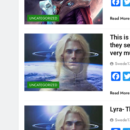
F
Read More
UNCATEGORIZED
This is
they s
very m
Swede1
F
UNCATEGORIZED
Read More
Lyra- T
Swede1