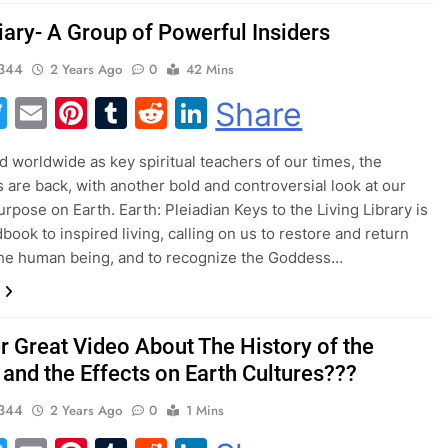
iary- A Group of Powerful Insiders
344
2 Years Ago
0
42 Mins
acebook
Twitter
Email
Pinterest
Tumblr
Reddit
LinkedIn
Share
 worldwide as key spiritual teachers of our times, the
s are back, with another bold and controversial look at our
urpose on Earth. Earth: Pleiadian Keys to the Living Library is
book to inspired living, calling on us to restore and return
the human being, and to recognize the Goddess…
r Great Video About The History of the
 and the Effects on Earth Cultures???
344
2 Years Ago
0
1 Mins