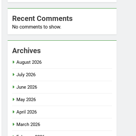
Recent Comments
No comments to show.
Archives
August 2026
July 2026
June 2026
May 2026
April 2026
March 2026