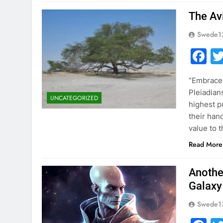
The Av
Swede1
F
“Embraced
Pleiadian
UNCATEGORIZED
highest p
their hand
value to 
Read More
Anothe
Galaxy
Swede1