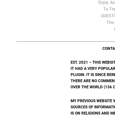
Enjoy. A
To Th
QUESTI
The 
CONTA
EST. 2021 – THIS WEBS
IT HAD A VERY POPULA
PLUGIN. IT IS SINCE BE
THERE ARE NO COMMENTS
OVER THE WORLD (136 C
MY PREVIOUS WEBSITE 
SOURCES OF INFORMATIO
IS ON RELIGIONS AND M