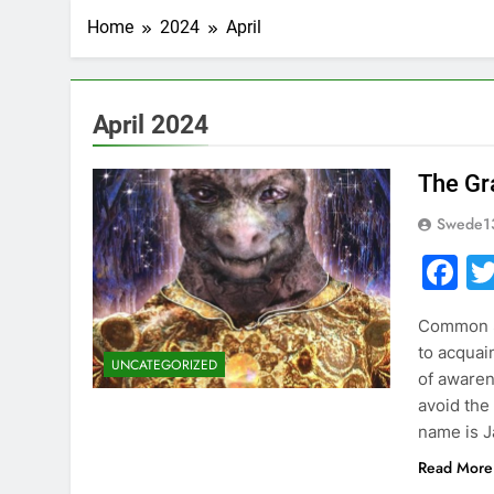
Home
2024
April
April 2024
The Gra
Swede1
F
Common Se
to acquain
UNCATEGORIZED
of aware
avoid th
name is J
Read More