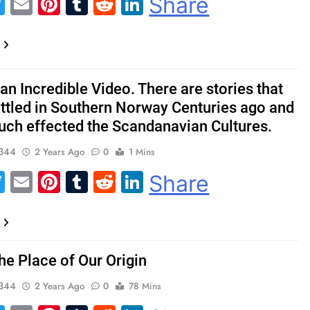
acebook
Twitter
Email
Pinterest
Tumblr
Reddit
LinkedIn
Share
 an Incredible Video. There are stories that
ettled in Southern Norway Centuries ago and
uch effected the Scandanavian Cultures.
344
2 Years Ago
0
1 Mins
acebook
Twitter
Email
Pinterest
Tumblr
Reddit
LinkedIn
Share
he Place of Our Origin
344
2 Years Ago
0
78 Mins