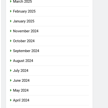
March 2025
February 2025
January 2025
November 2024
October 2024
September 2024
August 2024
July 2024
June 2024
May 2024
April 2024