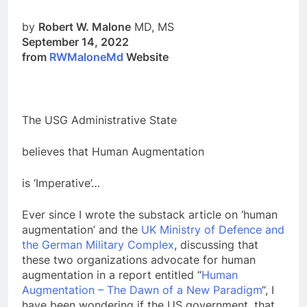
by
Robert W. Malone
MD, MS
September 14, 2022
from
RWMaloneMd
Website
The USG Administrative State
believes that Human Augmentation
is ‘Imperative’…
Ever since I wrote the substack article on ‘human
augmentation’ and the
UK Ministry of Defence and
the German Military Complex
, discussing that
these two organizations advocate for human
augmentation in a report entitled “
Human
Augmentation – The Dawn of a New Paradigm
“, I
have been wondering if the US government, that