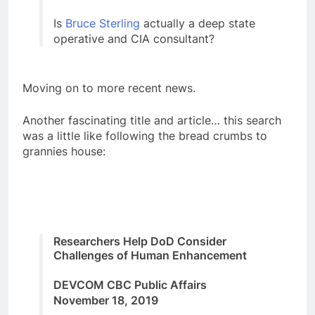
Is
Bruce Sterling
actually a deep state
operative and CIA consultant?
Moving on to more recent news.
Another fascinating title and article… this search
was a little like following the bread crumbs to
grannies house:
Researchers Help DoD Consider
Challenges of Human Enhancement
DEVCOM CBC Public Affairs
November 18, 2019