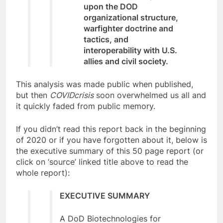
upon the DOD
organizational structure,
warfighter doctrine and
tactics, and
interoperability with U.S.
allies and civil society.
This analysis was made public when published,
but then
COVIDcrisis
soon overwhelmed us all and
it quickly faded from public memory.
If you didn’t read this report back in the beginning
of 2020 or if you have forgotten about it, below is
the executive summary of this 50 page report (or
click on ‘source’ linked title above to read the
whole report):
EXECUTIVE SUMMARY
A DoD Biotechnologies for