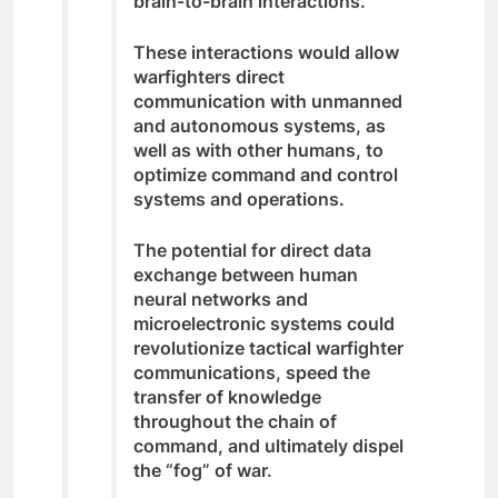
brain-to-brain interactions.
These interactions would allow
warfighters direct
communication with unmanned
and autonomous systems, as
well as with other humans, to
optimize command and control
systems and operations.
The potential for direct data
exchange between human
neural networks and
microelectronic systems could
revolutionize tactical warfighter
communications, speed the
transfer of knowledge
throughout the chain of
command, and ultimately dispel
the “fog” of war.