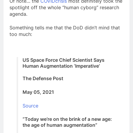
Of note… the
COVIDcrisis
most definitely took the
spotlight off the whole “human cyborg” research
agenda.
Something tells me that the DoD didn’t mind that
too much:
US Space Force Chief Scientist Says
Human Augmentation ‘Imperative’
The Defense Post
May 05, 2021
Source
“Today we’re on the brink of a new age:
the age of human augmentation”