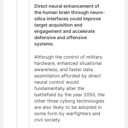
Direct neural enhancement of
the human brain through neuro-
silica interfaces could improve
target acquisition and
engagement and accelerate
defensive and offensive
systems.
Although the control of military
hardware, enhanced situational
awareness, and faster data
assimilation afforded by direct
neural control would
fundamentally alter the
battlefield by the year 2050, the
other three cyborg technologies
are also likely to be adopted in
some form by warfighters and
civil society.