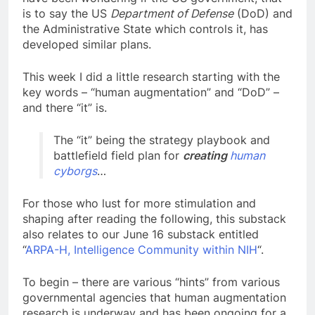
is to say the US
Department of Defense
(DoD) and
the Administrative State which controls it, has
developed similar plans.
This week I did a little research starting with the
key words – “human augmentation” and “DoD” –
and there “it” is.
The “it” being the strategy playbook and
battlefield field plan for
creating
human
cyborgs
…
For those who lust for more stimulation and
shaping after reading the following, this substack
also relates to our June 16 substack entitled
“
ARPA-H, Intelligence Community within NIH
“.
To begin – there are various “hints” from various
governmental agencies that human augmentation
research is underway and has been ongoing for a