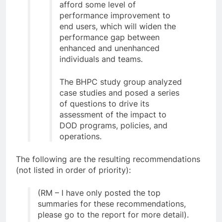
afford some level of
performance improvement to
end users, which will widen the
performance gap between
enhanced and unenhanced
individuals and teams.
The BHPC study group analyzed
case studies and posed a series
of questions to drive its
assessment of the impact to
DOD programs, policies, and
operations.
The following are the resulting recommendations
(not listed in order of priority):
(RM – I have only posted the top
summaries for these recommendations,
please go to the report for more detail).