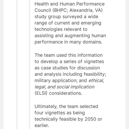
Health and Human Performance
Council (BHPC; Alexandria, VA)
study group surveyed a wide
range of current and emerging
technologies relevant to
assisting and augmenting human
performance in many domains.
The team used this information
to develop a series of vignettes
as case studies for discussion
and analysis including feasibility;
military application; and
ethical,
legal, and social implication
(ELSI) considerations.
Ultimately, the team selected
four vignettes as being
technically feasible by 2050 or
earlier.