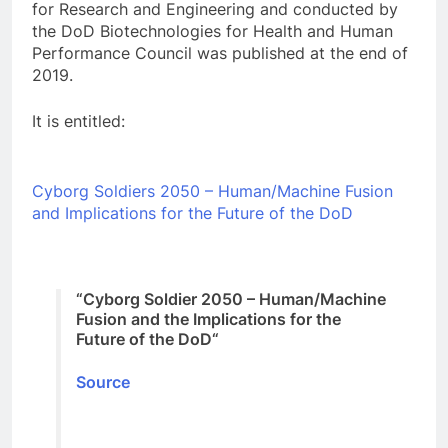
for Research and Engineering and conducted by
the DoD Biotechnologies for Health and Human
Performance Council was published at the end of
2019.
It is entitled:
Cyborg Soldiers 2050 – Human/Machine Fusion
and Implications for the Future of the DoD
“
Cyborg Soldier 2050 – Human/Machine
Fusion and the Implications for the
Future of the DoD
“
Source