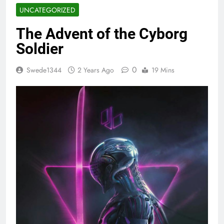
UNCATEGORIZED
The Advent of the Cyborg
Soldier
0
Swede1344
2 Years Ago
19 Mins