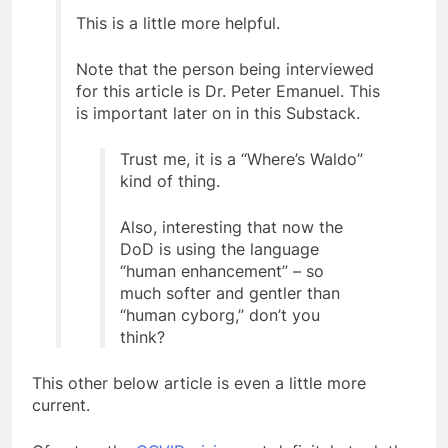
This is a little more helpful.
Note that the person being interviewed
for this article is Dr. Peter Emanuel. This
is important later on in this Substack.
Trust me, it is a “Where’s Waldo”
kind of thing.
Also, interesting that now the
DoD is using the language
“human enhancement” – so
much softer and gentler than
“human cyborg,” don’t you
think?
This other below article is even a little more
current.