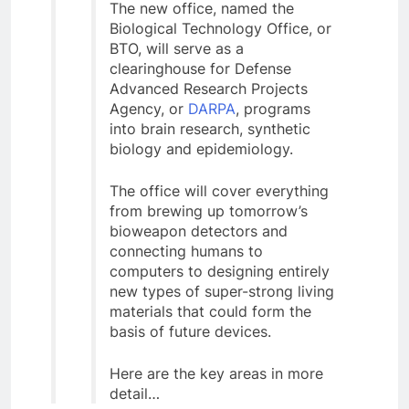
The new office, named the
Biological Technology Office, or
BTO, will serve as a
clearinghouse for Defense
Advanced Research Projects
Agency, or
DARPA
, programs
into brain research, synthetic
biology and epidemiology.
The office will cover everything
from brewing up tomorrow’s
bioweapon detectors and
connecting humans to
computers to designing entirely
new types of super-strong living
materials that could form the
basis of future devices.
Here are the key areas in more
detail…