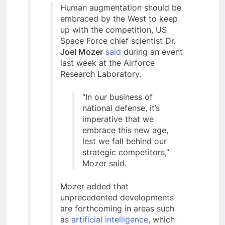
Human augmentation should be
embraced by the West to keep
up with the competition, US
Space Force chief scientist Dr.
Joel Mozer
said
during an event
last week at the Airforce
Research Laboratory.
“In our business of
national defense, it’s
imperative that we
embrace this new age,
lest we fall behind our
strategic competitors,”
Mozer said.
Mozer added that
unprecedented developments
are forthcoming in areas such
as
artificial intelligence
, which