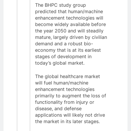
The BHPC study group
predicted that human/machine
enhancement technologies will
become widely available before
the year 2050 and will steadily
mature, largely driven by civilian
demand and a robust bio-
economy that is at its earliest
stages of development in
today’s global market.
The global healthcare market
will fuel human/machine
enhancement technologies
primarily to augment the loss of
functionality from injury or
disease, and defense
applications will likely not drive
the market in its later stages.