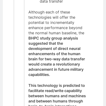
data transfer
Although each of these
technologies will offer the
potential to incrementally
enhance performance beyond
the normal human baseline, the
BHPC study group analysis
suggested that the
development of direct neural
enhancements of the human
brain for two-way data transfer
would create a revolutionary
advancement in future military
capabilities.
This technology is predicted to
facilitate read/write capability
between humans and machines
and between humans through