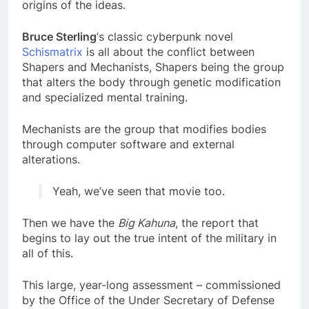
origins of the ideas.
Bruce Sterling
‘s classic cyberpunk novel
Schismatrix
is all about the conflict between
Shapers and Mechanists, Shapers being the group
that alters the body through genetic modification
and specialized mental training.
Mechanists are the group that modifies bodies
through computer software and external
alterations.
Yeah, we’ve seen that movie too.
Then we have the
Big Kahuna
, the report that
begins to lay out the true intent of the military in
all of this.
This large, year-long assessment – commissioned
by the Office of the Under Secretary of Defense