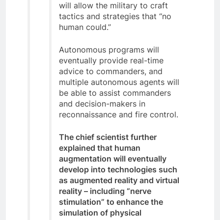
will allow the military to craft
tactics and strategies that “no
human could.”
Autonomous programs will
eventually provide real-time
advice to commanders, and
multiple autonomous agents will
be able to assist commanders
and decision-makers in
reconnaissance and fire control.
The chief scientist further
explained that human
augmentation will eventually
develop into technologies such
as augmented reality and virtual
reality – including “nerve
stimulation” to enhance the
simulation of physical