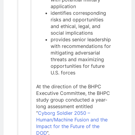
application
identifies corresponding
risks and opportunities
and ethical, legal, and
social implications
provides senior leadership
with recommendations for
mitigating adversarial
threats and maximizing
opportunities for future
U.S. forces
At the direction of the BHPC
Executive Committee, the BHPC
study group conducted a year-
long assessment entitled
“
Cyborg Soldier 2050 –
Human/Machine Fusion and the
Impact for the Future of the
DOD
“.