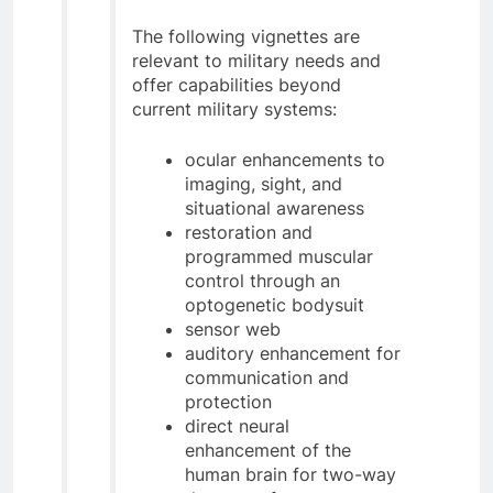
The following vignettes are
relevant to military needs and
offer capabilities beyond
current military systems:
ocular enhancements to
imaging, sight, and
situational awareness
restoration and
programmed muscular
control through an
optogenetic bodysuit
sensor web
auditory enhancement for
communication and
protection
direct neural
enhancement of the
human brain for two-way