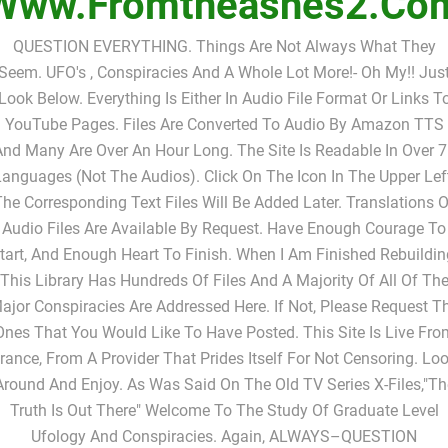
Www.fromtheashes2.co
QUESTION EVERYTHING. Things Are Not Always What They
Seem. UFO's , Conspiracies And A Whole Lot More!- Oh My!! Jus
Look Below. Everything Is Either In Audio File Format Or Links T
YouTube Pages. Files Are Converted To Audio By Amazon TTS
nd Many Are Over An Hour Long. The Site Is Readable In Over 
anguages (not The Audios). Click On The Icon In The Upper Lef
The Corresponding Text Files Will Be Added Later. Translations O
Audio Files Are Available By Request. Have Enough Courage To
tart, And Enough Heart To Finish. When I Am Finished Rebuildin
This Library Has Hundreds Of Files And A Majority Of All Of Th
ajor Conspiracies Are Addressed Here. If Not, Please Request T
Ones That You Would Like To Have Posted. This Site Is Live Fro
rance, From A Provider That Prides Itself For Not Censoring. Lo
Around And Enjoy. As Was Said On The Old TV Series X-Files,"Th
Truth Is Out There" Welcome To The Study Of Graduate Level
Ufology And Conspiracies. Again, ALWAYS–QUESTION