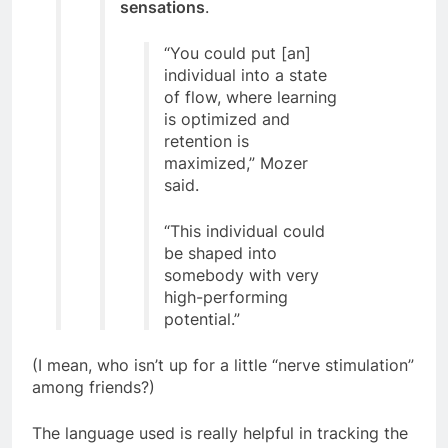
sensations
.
“You could put [an]
individual into a state
of flow, where learning
is optimized and
retention is
maximized,” Mozer
said.
“This individual could
be shaped into
somebody with very
high-performing
potential.”
(I mean, who isn’t up for a little “nerve stimulation”
among friends?)
The language used is really helpful in tracking the