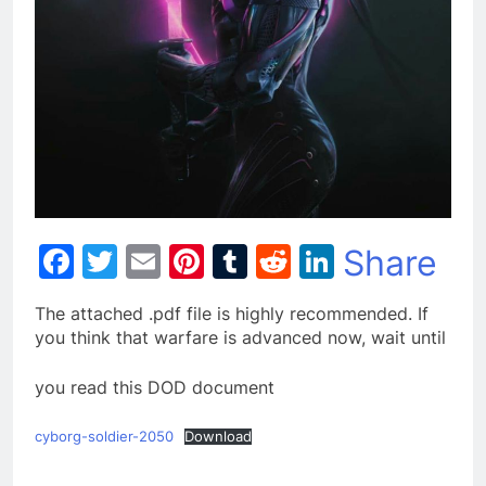
Facebook
Twitter
Email
Pinterest
Tumblr
Reddit
LinkedIn
Share
The attached .pdf file is highly recommended. If
you think that warfare is advanced now, wait until
you read this DOD document
cyborg-soldier-2050
Download