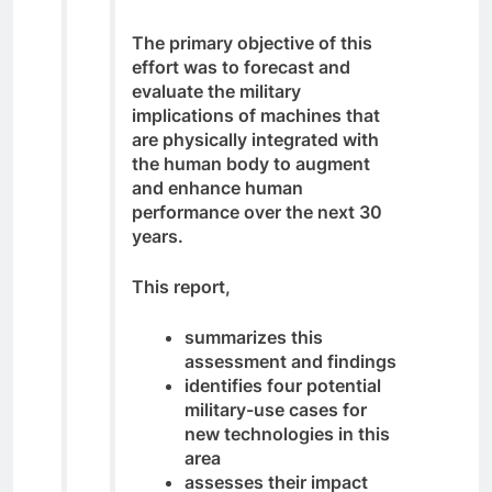
The primary objective of this
effort was to forecast and
evaluate the military
implications of machines that
are physically integrated with
the human body to augment
and enhance human
performance over the next 30
years.
This report,
summarizes this
assessment and findings
identifies four potential
military-use cases for
new technologies in this
area
assesses their impact