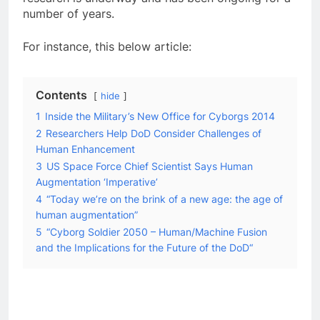
number of years.
For instance, this below article:
Contents
hide
1
Inside the Military’s New Office for Cyborgs 2014
2
Researchers Help DoD Consider Challenges of
Human Enhancement
3
US Space Force Chief Scientist Says Human
Augmentation ‘Imperative’
4
“Today we’re on the brink of a new age: the age of
human augmentation”
5
“Cyborg Soldier 2050 – Human/Machine Fusion
and the Implications for the Future of the DoD“