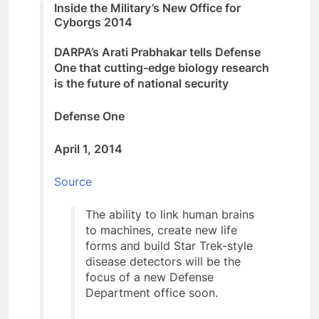
Inside the Military’s New Office for
Cyborgs 2014
DARPA’s Arati Prabhakar tells Defense
One that cutting-edge biology research
is the future of national security
Defense One
April 1, 2014
Source
The ability to link human brains
to machines, create new life
forms and build Star Trek-style
disease detectors will be the
focus of a new Defense
Department office soon.