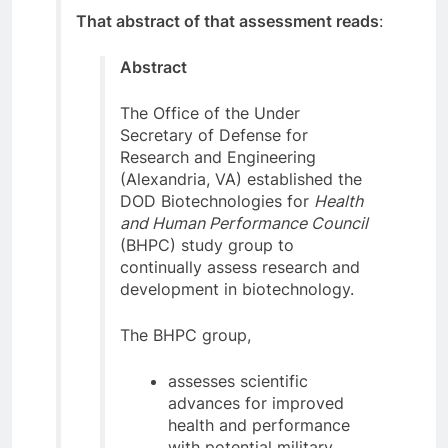
That abstract of that assessment reads
:
Abstract
The Office of the Under
Secretary of Defense for
Research and Engineering
(Alexandria, VA) established the
DOD Biotechnologies for
Health
and Human Performance Council
(BHPC) study group to
continually assess research and
development in biotechnology.
The BHPC group,
assesses scientific
advances for improved
health and performance
with potential military