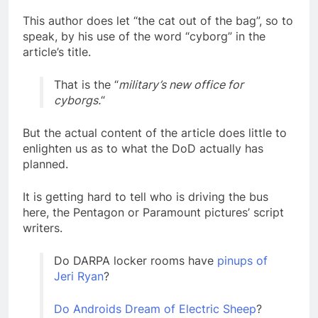
This author does let “the cat out of the bag”, so to
speak, by his use of the word “cyborg” in the
article’s title.
That is the “
military’s new office for
cyborgs.
“
But the actual content of the article does little to
enlighten us as to what the DoD actually has
planned.
It is getting hard to tell who is driving the bus
here, the Pentagon or Paramount pictures’ script
writers.
Do DARPA locker rooms have
pinups of
Jeri Ryan
?
Do Androids Dream of Electric Sheep
?