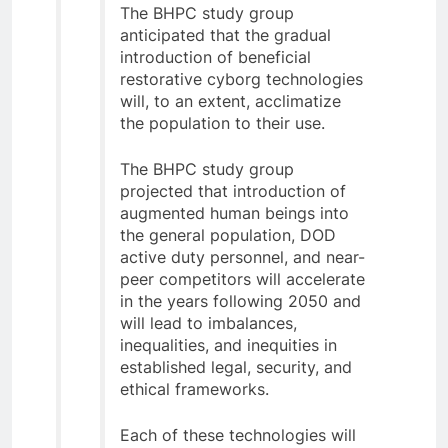
The BHPC study group
anticipated that the gradual
introduction of beneficial
restorative cyborg technologies
will, to an extent, acclimatize
the population to their use.
The BHPC study group
projected that introduction of
augmented human beings into
the general population, DOD
active duty personnel, and near-
peer competitors will accelerate
in the years following 2050 and
will lead to imbalances,
inequalities, and inequities in
established legal, security, and
ethical frameworks.
Each of these technologies will