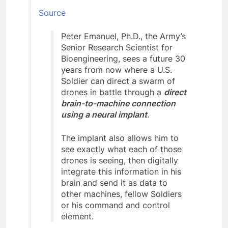
Source
Peter Emanuel, Ph.D., the Army’s
Senior Research Scientist for
Bioengineering, sees a future 30
years from now where a U.S.
Soldier can direct a swarm of
drones in battle through a
direct
brain-to-machine connection
using a neural implant
.
The implant also allows him to
see exactly what each of those
drones is seeing, then digitally
integrate this information in his
brain and send it as data to
other machines, fellow Soldiers
or his command and control
element.