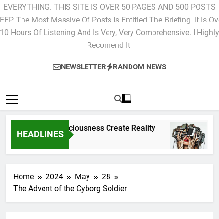
EVERYTHING. THIS SITE IS OVER 50 PAGES AND 500 POSTS
EEP. The Most Massive Of Posts Is Entitled The Briefing. It Is Ov
10 Hours Of Listening And Is Very, Very Comprehensive. I Highly
Recomend It.
NEWSLETTER
RANDOM NEWS
Does Consciousness Create Reality
The S
HEADLINES
2 Hours Ago
2 Hour
Home
2024
May
28
The Advent of the Cyborg Soldier