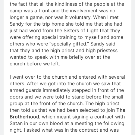
prepared to go home. Suddenly I was faced with
the fact that all the kindliness of the people at the
camp was a front and the involvement was no
longer a game, nor was it voluntary. When I met
Sandy for the trip home she told me that she had
just had word from the Sisters of Light that they
were offering special training to myself and some
others who were “specially gifted.” Sandy said
that they and the high priest and high priestess
wanted to speak with me briefly over at the
church before we left.
I went over to the church and entered with several
others. After we got into the church we saw that
armed guards immediately stepped in front of the
doors and we were told to stand before the small
group at the front of the church. The high priest
then told us that we had been selected to join
The
Brotherhood
, which meant signing a contract with
Satan in our own blood at a meeting the following