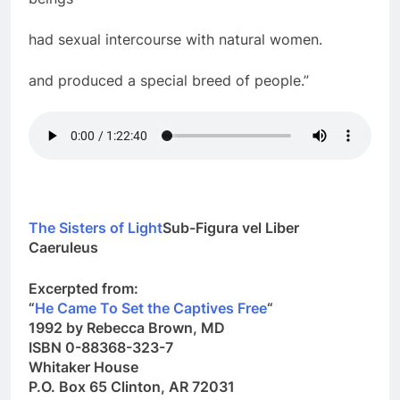
beings
had sexual intercourse with natural women.
and produced a special breed of people.”
The Sisters of Light
Sub-Figura vel Liber
Caeruleus
Excerpted from:
“
He Came To Set the Captives Free
“
1992 by
Rebecca Brown
, MD
ISBN 0-88368-323-7
Whitaker House