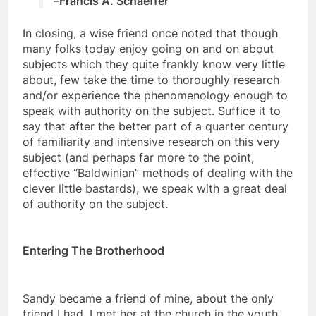
–
Francis A. Schaeffer
In closing, a wise friend once noted that though
many folks today enjoy going on and on about
subjects which they quite frankly know very little
about, few take the time to thoroughly research
and/or experience the phenomenology enough to
speak with authority on the subject. Suffice it to
say that after the better part of a quarter century
of familiarity and intensive research on this very
subject (and perhaps far more to the point,
effective “Baldwinian” methods of dealing with the
clever little bastards), we speak with a great deal
of authority on the subject.
Entering The Brotherhood
Sandy became a friend of mine, about the only