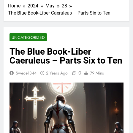
Home
2024
May
28
The Blue Book-Liber Caeruleus – Parts Six to Ten
UNCATEGORIZED
The Blue Book-Liber
Caeruleus – Parts Six to Ten
0
Swede1344
2 Years Ago
79 Mins