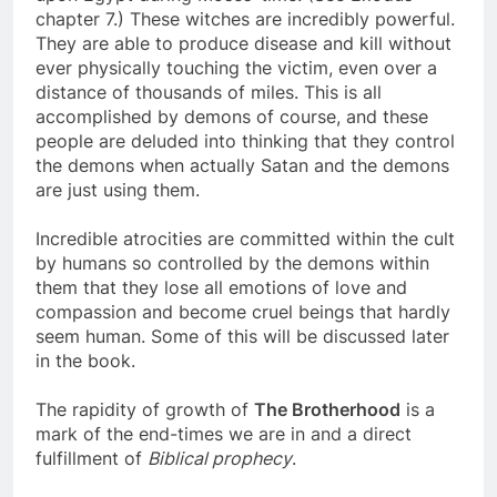
upon Egypt during Moses’ time. (See Exodus
chapter 7.) These witches are incredibly powerful.
They are able to produce disease and kill without
ever physically touching the victim, even over a
distance of thousands of miles. This is all
accomplished by demons of course, and these
people are deluded into thinking that they control
the demons when actually Satan and the demons
are just using them.
Incredible atrocities are committed within the cult
by humans so controlled by the demons within
them that they lose all emotions of love and
compassion and become cruel beings that hardly
seem human. Some of this will be discussed later
in the book.
The rapidity of growth of
The Brotherhood
is a
mark of the end-times we are in and a direct
fulfillment of
Biblical prophecy
.