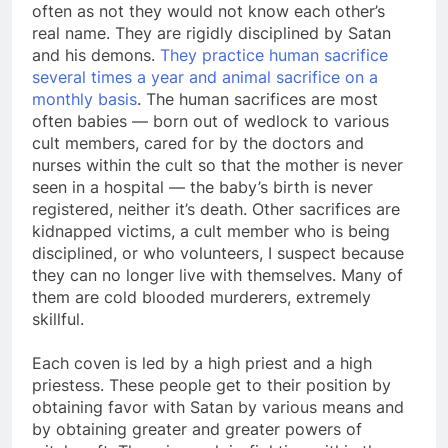
that, should they meet each other on the street,
often as not they would not know each other’s
real name. They are rigidly disciplined by Satan
and his demons.
They practice human sacrifice
several times a year and animal sacrifice on a
monthly basis
. The human sacrifices are most
often babies — born out of wedlock to various
cult members, cared for by the doctors and
nurses within the cult so that the mother is never
seen in a hospital — the baby’s birth is never
registered, neither it’s death. Other sacrifices are
kidnapped victims, a cult member who is being
disciplined, or who volunteers, I suspect because
they can no longer live with themselves. Many of
them are cold blooded murderers, extremely
skillful.
Each coven is led by a high priest and a high
priestess. These people get to their position by
obtaining favor with Satan by various means and
by obtaining greater and greater powers of