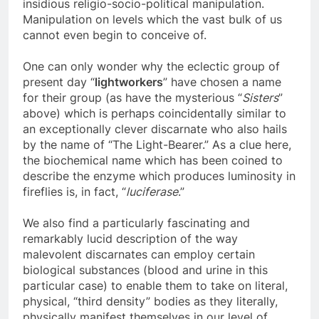
and their occult agendas of unimaginably
insidious religio-socio-political manipulation.
Manipulation on levels which the vast bulk of us
cannot even begin to conceive of.
One can only wonder why the eclectic group of
present day “
lightworkers
” have chosen a name
for their group (as have the mysterious “
Sisters
”
above) which is perhaps coincidentally similar to
an exceptionally clever discarnate who also hails
by the name of “The Light-Bearer.” As a clue here,
the biochemical name which has been coined to
describe the enzyme which produces luminosity in
fireflies is, in fact, “
luciferase
.”
We also find a particularly fascinating and
remarkably lucid description of the way
malevolent discarnates can employ certain
biological substances (blood and urine in this
particular case) to enable them to take on literal,
physical, “third density” bodies as they literally,