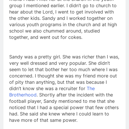
friend I had. I met her at the church in the youth
group I mentioned earlier. I didn’t go to church to
hear about the Lord, I went to get involved with
the other kids. Sandy and I worked together on
various youth programs in the church and at high
school we also chummed around, studied
together, and went out for cokes.
Sandy was a pretty girl. She was richer than I was,
very well dressed and very popular. She didn’t
seem to let that bother her too much where I was
concerned. I thought she was my friend more out
of pity than anything, but that was because I
didn’t know she was a recruiter for
The
Brotherhood
. Shortly after the incident with the
football player, Sandy mentioned to me that she
noticed that I had a special power that few others
had. She said she knew where I could learn to
have more of that same power.