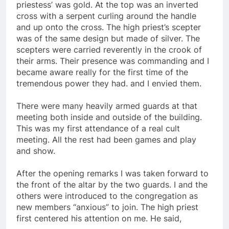
carried a scepter about 3 feet long. The high
priestess’ was gold. At the top was an inverted
cross with a serpent curling around the handle
and up onto the cross. The high priest’s scepter
was of the same design but made of silver. The
scepters were carried reverently in the crook of
their arms. Their presence was commanding and I
became aware really for the first time of the
tremendous power they had. and I envied them.
There were many heavily armed guards at that
meeting both inside and outside of the building.
This was my first attendance of a real cult
meeting. All the rest had been games and play
and show.
After the opening remarks I was taken forward to
the front of the altar by the two guards. I and the
others were introduced to the congregation as
new members “anxious” to join. The high priest
first centered his attention on me. He said,