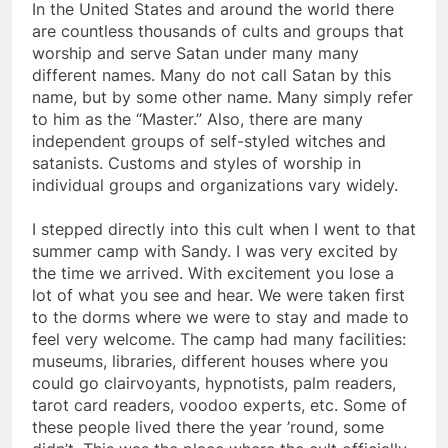
In the United States and around the world there
are countless thousands of cults and groups that
worship and serve Satan under many many
different names. Many do not call Satan by this
name, but by some other name. Many simply refer
to him as the “Master.” Also, there are many
independent groups of self-styled witches and
satanists. Customs and styles of worship in
individual groups and organizations vary widely.
I stepped directly into this cult when I went to that
summer camp with Sandy. I was very excited by
the time we arrived. With excitement you lose a
lot of what you see and hear. We were taken first
to the dorms where we were to stay and made to
feel very welcome. The camp had many facilities:
museums, libraries, different houses where you
could go clairvoyants, hypnotists, palm readers,
tarot card readers, voodoo experts, etc. Some of
these people lived there the year ’round, some