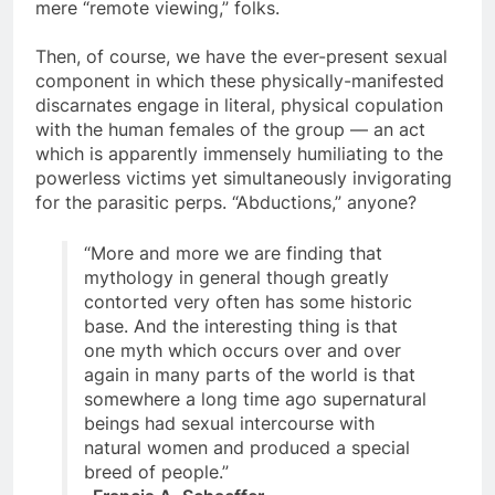
Here is far more to this milint involvement than
mere “remote viewing,” folks.
Then, of course, we have the ever-present sexual
component in which these physically-manifested
discarnates engage in literal, physical copulation
with the human females of the group — an act
which is apparently immensely humiliating to the
powerless victims yet simultaneously invigorating
for the parasitic perps. “Abductions,” anyone?
“More and more we are finding that
mythology in general though greatly
contorted very often has some historic
base. And the interesting thing is that
one myth which occurs over and over
again in many parts of the world is that
somewhere a long time ago supernatural
beings had sexual intercourse with
natural women and produced a special
breed of people.”