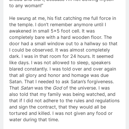
ahead and start, because I’m not bowing myself
to any woman!”
He swung at me, his fist catching me full force in
the temple. I don’t remember anymore until I
awakened in small 5×5 foot cell. It was
completely bare with a hard wooden floor. The
door had a small window out to a hallway so that
I could be observed. It was almost completely
dark. I was in that room for 24 hours. It seemed
like days. I was not allowed to sleep, speakers
blared constantly. I was told over and over again
that all glory and honor and homage was due
Satan. That I needed to ask Satan’s forgiveness.
That
Satan
was the
God
of the universe. I was
also told that my family was being watched, and
that if I did not adhere to the rules and regulations
and sign the contract, that they would all be
tortured and killed. I was not given any food or
water during that time.