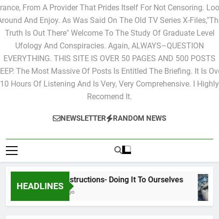
Ones That You Would Like To Have Posted. This Site Is Live Fro
rance, From A Provider That Prides Itself For Not Censoring. Lo
Around And Enjoy. As Was Said On The Old TV Series X-Files,"Th
Truth Is Out There" Welcome To The Study Of Graduate Level
Ufology And Conspiracies. Again, ALWAYS–QUESTION
EVERYTHING. THIS SITE IS OVER 50 PAGES AND 500 POSTS
EEP. The Most Massive Of Posts Is Entitled The Briefing. It Is Ov
10 Hours Of Listening And Is Very, Very Comprehensive. I Highly
Recomend It.
NEWSLETTER
RANDOM NEWS
Cyclic Destructions- Doing It To Ourselves
HEADLINES
16 Hours Ago