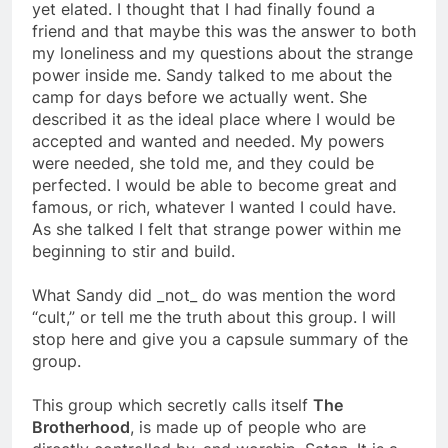
they really didn’t care what I did. I was fearful and
yet elated. I thought that I had finally found a
friend and that maybe this was the answer to both
my loneliness and my questions about the strange
power inside me. Sandy talked to me about the
camp for days before we actually went. She
described it as the ideal place where I would be
accepted and wanted and needed. My powers
were needed, she told me, and they could be
perfected. I would be able to become great and
famous, or rich, whatever I wanted I could have.
As she talked I felt that strange power within me
beginning to stir and build.
What Sandy did _not_ do was mention the word
“cult,” or tell me the truth about this group. I will
stop here and give you a capsule summary of the
group.
This group which secretly calls itself
The
Brotherhood
, is made up of people who are