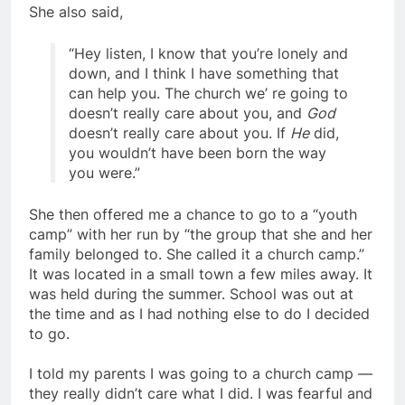
She also said,
“Hey listen, I know that you’re lonely and
down, and I think I have something that
can help you. The church we’ re going to
doesn’t really care about you, and
God
doesn’t really care about you. If
He
did,
you wouldn’t have been born the way
you were.”
She then offered me a chance to go to a “youth
camp” with her run by “the group that she and her
family belonged to. She called it a church camp.”
It was located in a small town a few miles away. It
was held during the summer. School was out at
the time and as I had nothing else to do I decided
to go.
I told my parents I was going to a church camp —