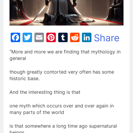
Facebook
Twitter
Email
Pinterest
Tumblr
Reddit
LinkedIn
Share
“More and more we are finding that mythology in
general
though greatly contorted very often has some
historic base.
And the interesting thing is that
one myth which occurs over and over again in
many parts of the world
is that somewhere a long time ago supernatural