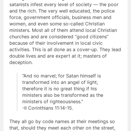
among the lower ranking members.) These
satanists infest every level of society — the poor
and the rich. The very well educated, the police
force, government officials, business men and
women, and even some so-called Christian
ministers. Most all of them attend local Christian
churches and are considered “good citizens”
because of their involvement in local civic
activities. This is all done as a cover-up. They lead
double lives and are expert at it; masters of
deception.
“And no marvel; for Satan himself is
transformed into an angel of light,
therefore it is no great thing if his
ministers also be transformed as the
ministers of righteousness.”
-II Corinthians 11:14-15.
They all go by code names at their meetings so