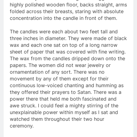
heads. They were each sitting cross legged on the
highly polished wooden floor, backs straight, arms
folded across their breasts, staring with absolute
concentration into the candle in front of them.
The candles were each about two feet tall and
three inches in diameter. They were made of black
wax and each one sat on top of a long narrow
sheet of paper that was covered with fine writing.
The wax from the candles dripped down onto the
papers. The women did not wear jewelry or
ornamentation of any sort. There was no
movement by any of them except for their
continuous low-voiced chanting and humming as
they offered their prayers to Satan. There was a
power there that held me both fascinated and
awe struck. I could feel a mighty stirring of the
unexplainable power within myself as I sat and
watched them throughout their two hour
ceremony.