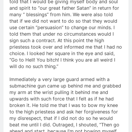
night. I asked what was in the contract and was
told that I would be giving myself body and soul
and spirit to “our great father Satan” in return for
many ” blessings” from him. We were also told
that if we did not want to do so that they would
use certain “persuasion” to change our minds. I
told them that under no circumstances would I
sign such a contract. At this point the high
priestess took over and informed me that I had no
choice. I looked her square in the eye and said,
“Go to Hell! You bitch! I think you are all weird I
will do no such thing.”
Immediately a very large guard armed with a
submachine gun came up behind me and grabbed
my arm at the wrist pulling it behind me and
upwards with such force that I felt as if he had
broken it. He told me that I was to bow my knee
to the high priestess and ask her forgiveness for
my disrespect, that if I did not do so he would
beat me until I did. Outraged, I shouted, “Then go