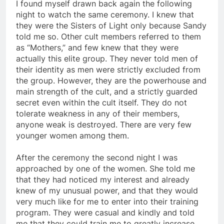
I found myself drawn back again the following
night to watch the same ceremony. I knew that
they were the Sisters of Light only because Sandy
told me so. Other cult members referred to them
as “Mothers,” and few knew that they were
actually this elite group. They never told men of
their identity as men were strictly excluded from
the group. However, they are the powerhouse and
main strength of the cult, and a strictly guarded
secret even within the cult itself. They do not
tolerate weakness in any of their members,
anyone weak is destroyed. There are very few
younger women among them.
After the ceremony the second night I was
approached by one of the women. She told me
that they had noticed my interest and already
knew of my unusual power, and that they would
very much like for me to enter into their training
program. They were casual and kindly and told