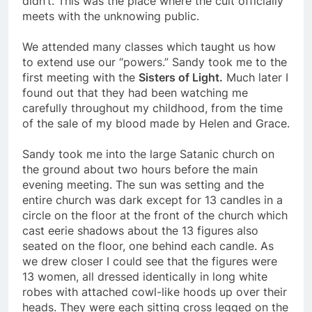
didn’t. This was the place where the cult officially
meets with the unknowing public.
We attended many classes which taught us how
to extend use our “powers.” Sandy took me to the
first meeting with the
Sisters of Light.
Much later I
found out that they had been watching me
carefully throughout my childhood, from the time
of the sale of my blood made by Helen and Grace.
Sandy took me into the large Satanic church on
the ground about two hours before the main
evening meeting. The sun was setting and the
entire church was dark except for 13 candles in a
circle on the floor at the front of the church which
cast eerie shadows about the 13 figures also
seated on the floor, one behind each candle. As
we drew closer I could see that the figures were
13 women, all dressed identically in long white
robes with attached cowl-like hoods up over their