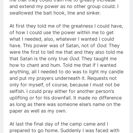
me that they could train me to greatly increase
and extend my power as no other group could. I
swallowed the bait hook, line and sinker.
At first they told me of the greatness I could have,
of how I could use the power within me to get
what I needed, also, whatever I wanted I could
have. This power was of Satan, not of
God
. They
were the first to tell me that and they also told me
that Satan is the only true
God
. They taught me
how to chant and hum. Told me that if I wanted
anything, all I needed to do was to light my candle
and put my prayers underneath it. Requests not
only for myself, of course, because I must not be
selfish. I could pray either for another person’s
uplifting or for his downfall. It made no difference
as long as there was someone else’s name on the
paper as well as my own.
At last the final day of the camp came and I