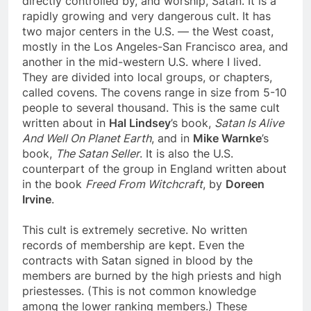
directly controlled by, and worship, Satan. It is a
rapidly growing and very dangerous cult. It has
two major centers in the U.S. — the West coast,
mostly in the Los Angeles-San Francisco area, and
another in the mid-western U.S. where I lived.
They are divided into local groups, or chapters,
called covens. The covens range in size from 5-10
people to several thousand. This is the same cult
written about in
Hal Lindsey
’s book,
Satan Is Alive
And Well On Planet Earth
, and in
Mike Warnke
’s
book,
The Satan Seller
. It is also the U.S.
counterpart of the group in England written about
in the book
Freed From Witchcraft
, by
Doreen
Irvine
.
This cult is extremely secretive. No written
records of membership are kept. Even the
contracts with Satan signed in blood by the
members are burned by the high priests and high
priestesses. (This is not common knowledge