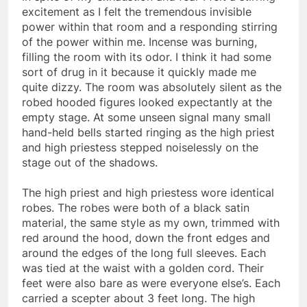
In spite of my exhaustion and fear I felt a stirring
excitement as I felt the tremendous invisible
power within that room and a responding stirring
of the power within me. Incense was burning,
filling the room with its odor. I think it had some
sort of drug in it because it quickly made me
quite dizzy. The room was absolutely silent as the
robed hooded figures looked expectantly at the
empty stage. At some unseen signal many small
hand-held bells started ringing as the high priest
and high priestess stepped noiselessly on the
stage out of the shadows.
The high priest and high priestess wore identical
robes. The robes were both of a black satin
material, the same style as my own, trimmed with
red around the hood, down the front edges and
around the edges of the long full sleeves. Each
was tied at the waist with a golden cord. Their
feet were also bare as were everyone else’s. Each