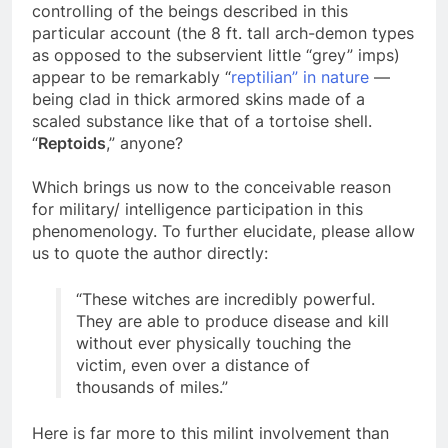
Of further interest in this vein is that the more
controlling of the beings described in this
particular account (the 8 ft. tall arch-demon types
as opposed to the subservient little “grey” imps)
appear to be remarkably “
reptilian” in nature
—
being clad in thick armored skins made of a
scaled substance like that of a tortoise shell.
“
Reptoids
,” anyone?
Which brings us now to the conceivable reason
for military/ intelligence participation in this
phenomenology. To further elucidate, please allow
us to quote the author directly:
“These witches are incredibly powerful.
They are able to produce disease and kill
without ever physically touching the
victim, even over a distance of
thousands of miles.”