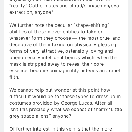
physically manifest themselves in our level of
“reality.” Cattle-mutes and blood/skin/semen/ova
extraction, anyone?
We further note the peculiar “shape-shifting”
abilities of these clever entities to take on
whatever form they choose — the most cruel and
deceptive of them taking on physically pleasing
forms of very attractive, ostensibly loving and
phenomenally intelligent beings which, when the
mask is stripped away to reveal their core
essence, become unimaginably hideous and cruel
filth.
We cannot help but wonder at this point how
difficult it would be for these types to dress up in
costumes provided by George Lucas. After all,
isn’t this precisely what we expect of them? “Little
grey
space aliens,” anyone?