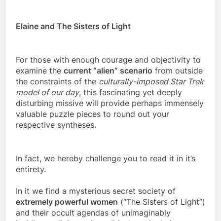
P.O. Box 65 Clinton, AR 72031
Elaine and The Sisters of Light
For those with enough courage and objectivity to
examine the
current “alien” scenario
from outside
the constraints of the
culturally-imposed Star Trek
model of our day
, this fascinating yet deeply
disturbing missive will provide perhaps immensely
valuable puzzle pieces to round out your
respective syntheses.
In fact, we hereby challenge you to read it in it’s
entirety.
In it we find a mysterious secret society of
extremely powerful women
(“The Sisters of Light”)