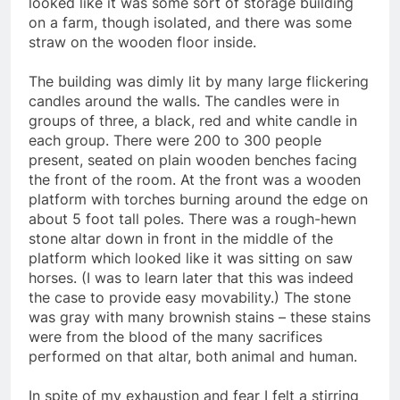
looked like it was some sort of storage building
on a farm, though isolated, and there was some
straw on the wooden floor inside.
The building was dimly lit by many large flickering
candles around the walls. The candles were in
groups of three, a black, red and white candle in
each group. There were 200 to 300 people
present, seated on plain wooden benches facing
the front of the room. At the front was a wooden
platform with torches burning around the edge on
about 5 foot tall poles. There was a rough-hewn
stone altar down in front in the middle of the
platform which looked like it was sitting on saw
horses. (I was to learn later that this was indeed
the case to provide easy movability.) The stone
was gray with many brownish stains – these stains
were from the blood of the many sacrifices
performed on that altar, both animal and human.