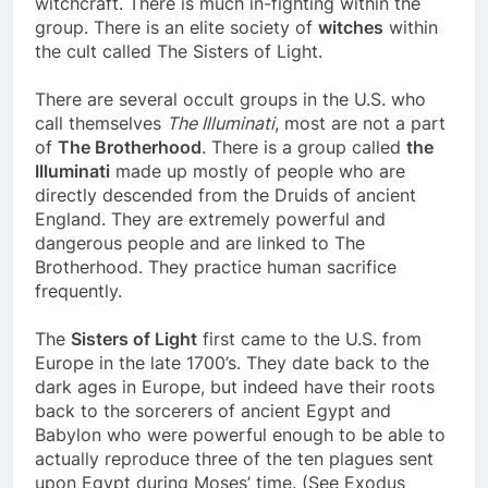
witchcraft. There is much in-fighting within the
group. There is an elite society of
witches
within
the cult called The Sisters of Light.
There are several occult groups in the U.S. who
call themselves
The Illuminati
, most are not a part
of
The Brotherhood
. There is a group called
the
Illuminati
made up mostly of people who are
directly descended from the Druids of ancient
England. They are extremely powerful and
dangerous people and are linked to The
Brotherhood. They practice human sacrifice
frequently.
The
Sisters of Light
first came to the U.S. from
Europe in the late 1700’s. They date back to the
dark ages in Europe, but indeed have their roots
back to the sorcerers of ancient Egypt and
Babylon who were powerful enough to be able to
actually reproduce three of the ten plagues sent