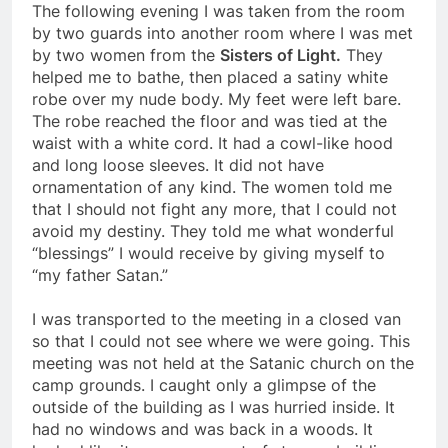
The following evening I was taken from the room
by two guards into another room where I was met
by two women from the
Sisters of Light.
They
helped me to bathe, then placed a satiny white
robe over my nude body. My feet were left bare.
The robe reached the floor and was tied at the
waist with a white cord. It had a cowl-like hood
and long loose sleeves. It did not have
ornamentation of any kind. The women told me
that I should not fight any more, that I could not
avoid my destiny. They told me what wonderful
“blessings” I would receive by giving myself to
“my father Satan.”
I was transported to the meeting in a closed van
so that I could not see where we were going. This
meeting was not held at the Satanic church on the
camp grounds. I caught only a glimpse of the
outside of the building as I was hurried inside. It
had no windows and was back in a woods. It