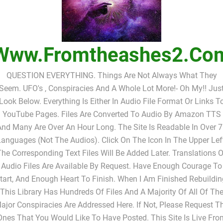
Www.fromtheashes2.co
QUESTION EVERYTHING. Things Are Not Always What They
Seem. UFO's , Conspiracies And A Whole Lot More!- Oh My!! Jus
Look Below. Everything Is Either In Audio File Format Or Links T
YouTube Pages. Files Are Converted To Audio By Amazon TTS
nd Many Are Over An Hour Long. The Site Is Readable In Over 
anguages (not The Audios). Click On The Icon In The Upper Lef
The Corresponding Text Files Will Be Added Later. Translations O
Audio Files Are Available By Request. Have Enough Courage To
tart, And Enough Heart To Finish. When I Am Finished Rebuildin
This Library Has Hundreds Of Files And A Majority Of All Of Th
ajor Conspiracies Are Addressed Here. If Not, Please Request T