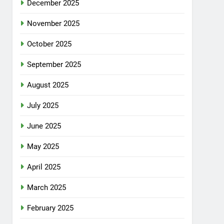
December 2025
November 2025
October 2025
September 2025
August 2025
July 2025
June 2025
May 2025
April 2025
March 2025
February 2025