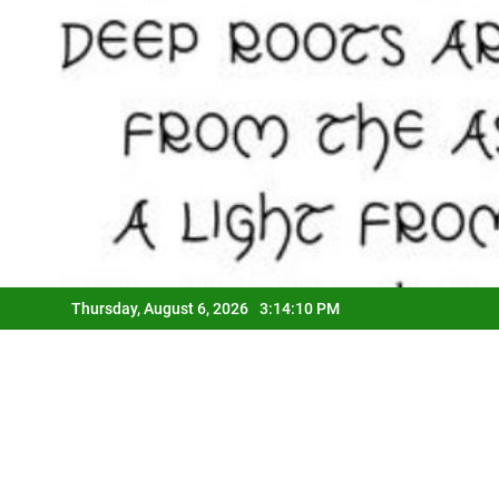
Thursday, August 6, 2026
3:14:12 PM