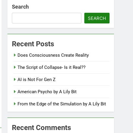
Search
SEARCH
Recent Posts
Does Consciousness Create Reality
The Script of Collapse- Is it Real??
AI is Not For Gen Z
American Psycho by A Lily Bit
From the Edge of the Simulation by A Lily Bit
Recent Comments