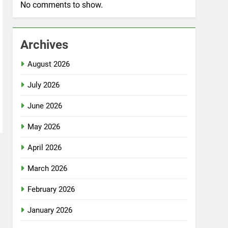
No comments to show.
Archives
August 2026
July 2026
June 2026
May 2026
April 2026
March 2026
February 2026
January 2026