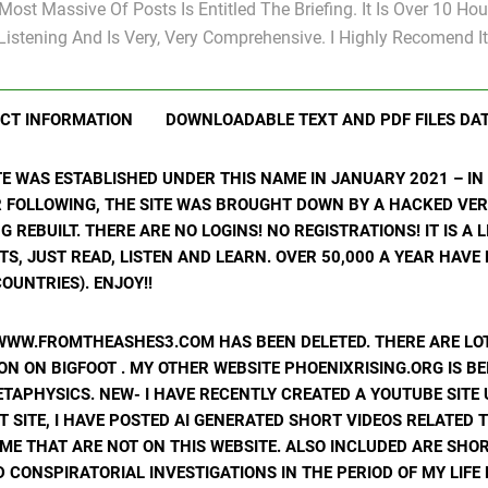
Most Massive Of Posts Is Entitled The Briefing. It Is Over 10 Hou
Listening And Is Very, Very Comprehensive. I Highly Recomend It
CT INFORMATION
DOWNLOADABLE TEXT AND PDF FILES DA
ITE WAS ESTABLISHED UNDER THIS NAME IN JANUARY 2021 – I
R FOLLOWING, THE SITE WAS BROUGHT DOWN BY A HACKED VER
ING REBUILT. THERE ARE NO LOGINS! NO REGISTRATIONS! IT IS A
, JUST READ, LISTEN AND LEARN. OVER 50,000 A YEAR HAVE
OUNTRIES). ENJOY!!
WWW.FROMTHEASHES3.COM HAS BEEN DELETED. THERE ARE LOT
N ON BIGFOOT . MY OTHER WEBSITE PHOENIXRISING.ORG IS BE
ETAPHYSICS. NEW- I HAVE RECENTLY CREATED A YOUTUBE SIT
T SITE, I HAVE POSTED AI GENERATED SHORT VIDEOS RELATED 
ME THAT ARE NOT ON THIS WEBSITE. ALSO INCLUDED ARE SHOR
 CONSPIRATORIAL INVESTIGATIONS IN THE PERIOD OF MY LIF