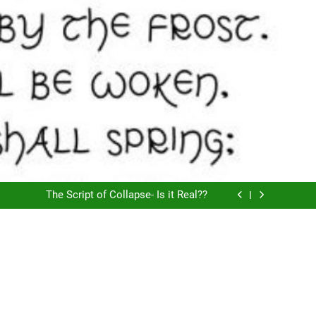
American Psycho by A Lily Bit
Does Consciousness Create Reality
The Script of Collapse- Is it Real??
AI is Not For Gen Z
American Psycho by A Lily Bit
Does Consciousness Create Reality
The Script of Collapse- Is it Real??
AI is Not For Gen Z
American Psycho by A Lily Bit