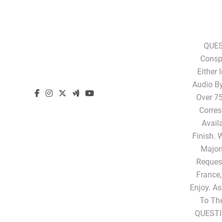
QUES
Conspi
Either 
Audio B
Over 75
Corres
Avail
Finish. 
Majori
Request
France,
Enjoy. A
To Th
QUESTI