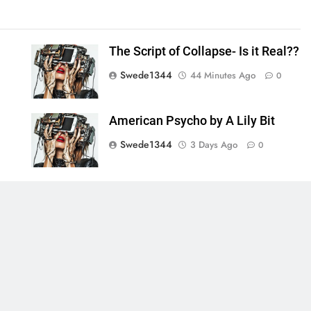
The Script of Collapse- Is it Real??
Swede1344
44 Minutes Ago
0
American Psycho by A Lily Bit
Swede1344
3 Days Ago
0