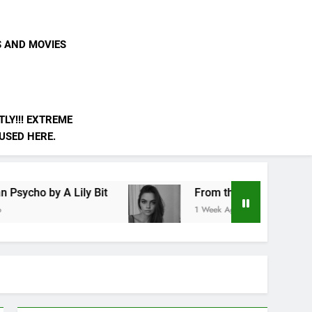
S AND MOVIES
LY!!! EXTREME
 USED HERE.
ly Bit
From the Edge of the Simulation by A Lil
1 Week Ago