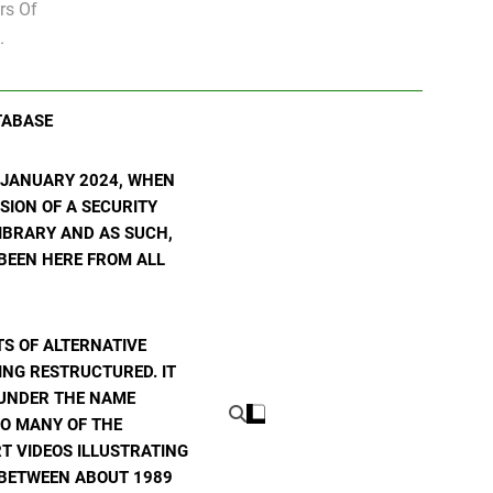
rs Of
.
TABASE
N JANUARY 2024, WHEN
SION OF A SECURITY
 LIBRARY AND AS SUCH,
 BEEN HERE FROM ALL
S OF ALTERNATIVE
ING RESTRUCTURED. IT
E UNDER THE NAME
TO MANY OF THE
T VIDEOS ILLUSTRATING
E BETWEEN ABOUT 1989