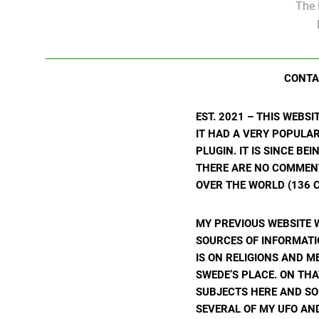
The 
CONTA
EST. 2021 – THIS WEBS
IT HAD A VERY POPULA
PLUGIN. IT IS SINCE BE
THERE ARE NO COMMENTS
OVER THE WORLD (136 C
MY PREVIOUS WEBSITE 
SOURCES OF INFORMATIO
IS ON RELIGIONS AND M
SWEDE’S PLACE. ON THA
SUBJECTS HERE AND SO
SEVERAL OF MY UFO AND