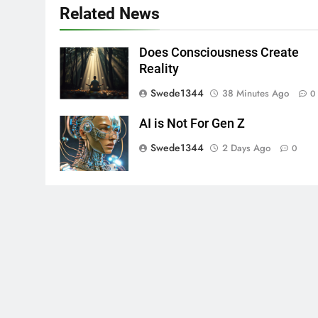
Related News
Does Consciousness Create
Reality
Swede1344
38 Minutes Ago
0
AI is Not For Gen Z
Swede1344
2 Days Ago
0