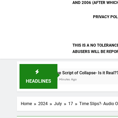
AND 2006 (AFTER WHICH
PRIVACY POL
THIS IS A NO TOLERANC
ABUSERS WILL BE REPORT
The Script of Collapse- Is it Real??
44 Minutes Ago
HEADLINES
Home
2024
July
17
Time Slips?- Audio O