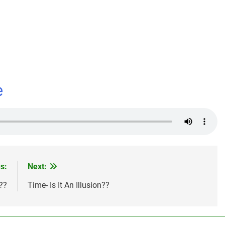
dIn
e
s:
Next:
??
Time- Is It An Illusion??