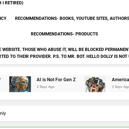
 I RETIRED)
ICY
RECOMMENDATIONS- BOOKS, YOUTUBE SITES, AUTHOR
RECOMMENDATIONS- PRODUCTS
E WEBSITE. THOSE WHO ABUSE IT, WILL BE BLOCKED PERMANENT
ED TO THEIR PROVIDER. P.S. TO MR. BOT. HELLO DOLLY IS NOT
AI is Not For Gen Z
American Psycho by A Li
2 Days Ago
3 Days Ago
nly