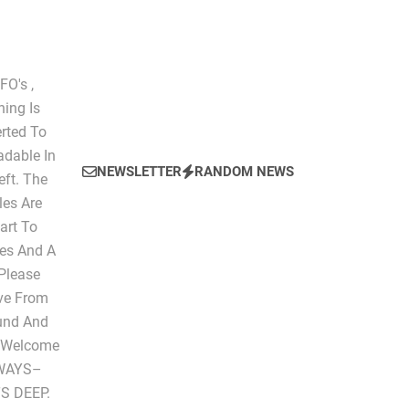
O's ,
hing Is
erted To
dable In
NEWSLETTER
RANDOM NEWS
eft. The
les Are
art To
les And A
 Please
ive From
ound And
" Welcome
LWAYS–
S DEEP.