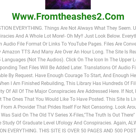
Www.fromtheashes2.com
TION EVERYTHING. Things Are Not Always What They Seem. UF
racies And A Whole Lot More!- Oh My!! Just Look Below. Everyt
In Audio File Format Or Links To YouTube Pages. Files Are Conv
y Amazon TTS And Many Are Over An Hour Long. The Site Is Rea
 Languages (not The Audios). Click On The Icon In The Upper L
ponding Text Files Will Be Added Later. Translations Of Audio Fi
able By Request. Have Enough Courage To Start, And Enough He
When I Am Finished Rebuilding, This Library Has Hundreds Of Fi
ty Of All Of The Major Conspiracies Are Addressed Here. If Not,
 The Ones That You Would Like To Have Posted. This Site Is L
 From A Provider That Prides Itself For Not Censoring. Look Ar
s Was Said On The Old TV Series X-Files,"The Truth Is Out There
e Study Of Graduate Level Ufology And Conspiracies. Again, A
ON EVERYTHING. THIS SITE IS OVER 50 PAGES AND 500 POST