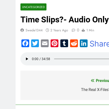
UNCATEGORIZED
Time Slips?- Audio Only
0
Swede1344
2 Years Ago
1 Min
Facebook
Twitter
Email
Pinterest
Tumblr
Reddit
Linke
Shar
Previou
Post
navigation
The Real X-Files