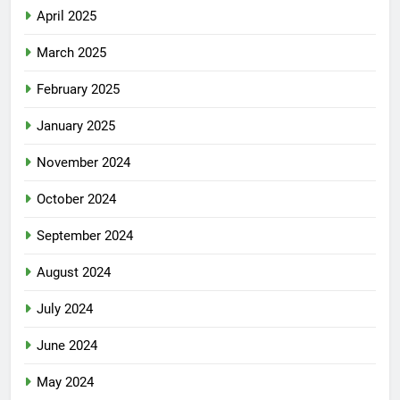
April 2025
March 2025
February 2025
January 2025
November 2024
October 2024
September 2024
August 2024
July 2024
June 2024
May 2024