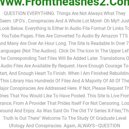
Www.fromtheashes2.co
QUESTION EVERYTHING. Things Are Not Always What They
Seem. UFO's , Conspiracies And A Whole Lot More!- Oh My!! Jus
Look Below. Everything Is Either In Audio File Format Or Links T
YouTube Pages. Files Are Converted To Audio By Amazon TTS
nd Many Are Over An Hour Long. The Site Is Readable In Over 
anguages (not The Audios). Click On The Icon In The Upper Lef
The Corresponding Text Files Will Be Added Later. Translations O
Audio Files Are Available By Request. Have Enough Courage To
tart, And Enough Heart To Finish. When I Am Finished Rebuildin
This Library Has Hundreds Of Files And A Majority Of All Of Th
ajor Conspiracies Are Addressed Here. If Not, Please Request T
Ones That You Would Like To Have Posted. This Site Is Live Fro
rance, From A Provider That Prides Itself For Not Censoring. Lo
Around And Enjoy. As Was Said On The Old TV Series X-Files,"Th
Truth Is Out There" Welcome To The Study Of Graduate Level
Ufology And Conspiracies. Again, ALWAYS–QUESTION