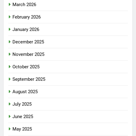
March 2026
February 2026
January 2026
December 2025
November 2025
October 2025
September 2025
August 2025
July 2025
June 2025
May 2025