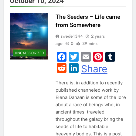
October 10, 2024
The Seeders – Life came
from Somewhere
swede1344
2 years
ago
0
39 mins
UNCATEGORIZED
Facebook
Twitter
Email
Pintere
Tum
Reddit
LinkedIn
Share
There is, in addition to recently
published channeled work by
Elena Danaan is some of the lore
about a race of beings who, in
ancient times, traveled
throughout the galaxy bring the
seeds of life to habitable
heavenly bodies. This is a post