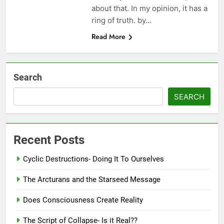
about that. In my opinion, it has a
ring of truth. by…
Read More
Search
SEARCH
Recent Posts
Cyclic Destructions- Doing It To Ourselves
The Arcturans and the Starseed Message
Does Consciousness Create Reality
The Script of Collapse- Is it Real??