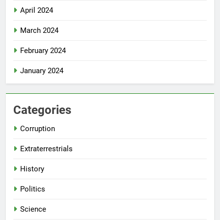
April 2024
March 2024
February 2024
January 2024
Categories
Corruption
Extraterrestrials
History
Politics
Science