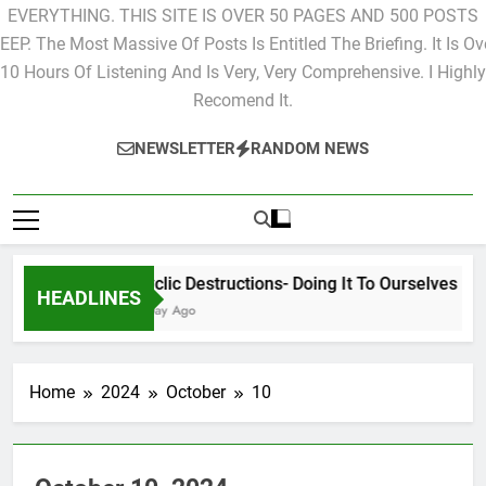
EVERYTHING. THIS SITE IS OVER 50 PAGES AND 500 POSTS
EEP. The Most Massive Of Posts Is Entitled The Briefing. It Is Ov
10 Hours Of Listening And Is Very, Very Comprehensive. I Highly
Recomend It.
NEWSLETTER
RANDOM NEWS
Cyclic Destructions- Doing It To Ourselves
HEADLINES
1 Day Ago
Home
2024
October
10