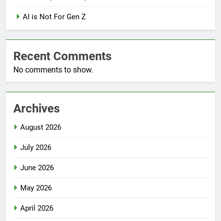
AI is Not For Gen Z
Recent Comments
No comments to show.
Archives
August 2026
July 2026
June 2026
May 2026
April 2026