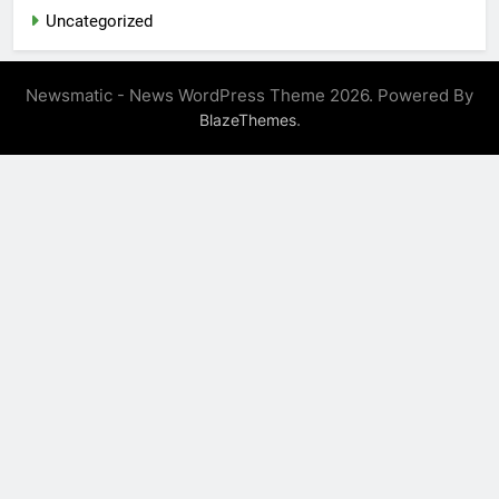
Uncategorized
Newsmatic - News WordPress Theme 2026. Powered By
.
BlazeThemes