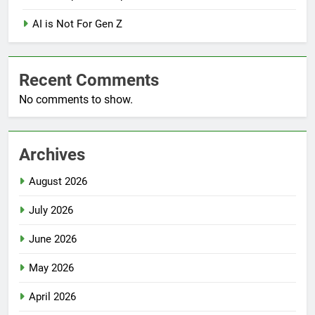
AI is Not For Gen Z
Recent Comments
No comments to show.
Archives
August 2026
July 2026
June 2026
May 2026
April 2026