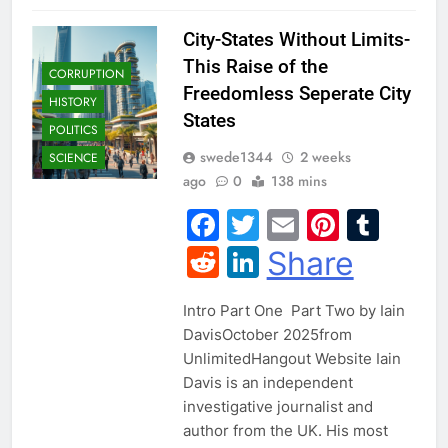
City-States Without Limits-
This Raise of the
CORRUPTION
Freedomless Seperate City
HISTORY
States
POLITICS
swede1344
2 weeks
SCIENCE
ago
0
138 mins
Facebook
Twitter
Email
Pintere
Tum
Reddit
LinkedIn
Share
Intro Part One Part Two by Iain
DavisOctober 2025from
UnlimitedHangout Website Iain
Davis is an independent
investigative journalist and
author from the UK. His most