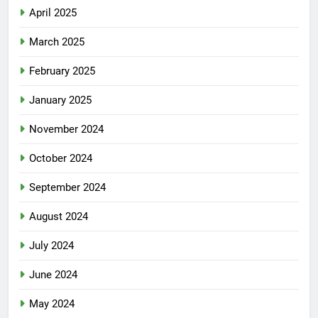
April 2025
March 2025
February 2025
January 2025
November 2024
October 2024
September 2024
August 2024
July 2024
June 2024
May 2024