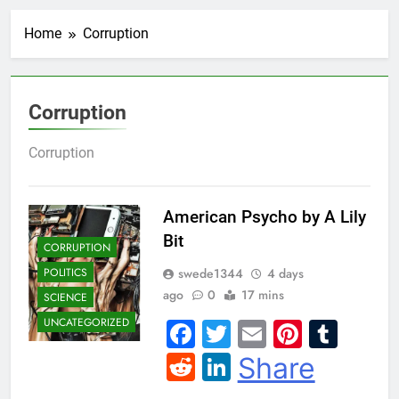
Home
Corruption
Corruption
Corruption
American Psycho by A Lily
Bit
CORRUPTION
swede1344
4 days
POLITICS
ago
0
17 mins
SCIENCE
UNCATEGORIZED
Facebook
Twitter
Email
Pintere
Tum
Reddit
LinkedIn
Share