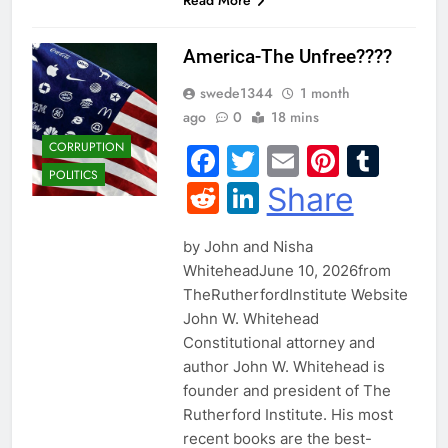
America-The Unfree????
swede1344
1 month
ago
0
18 mins
CORRUPTION
Facebook
Twitter
Email
Pintere
Tum
POLITICS
Reddit
LinkedIn
Share
by John and Nisha
WhiteheadJune 10, 2026from
TheRutherfordInstitute Website
John W. Whitehead
Constitutional attorney and
author John W. Whitehead is
founder and president of The
Rutherford Institute. His most
recent books are the best-