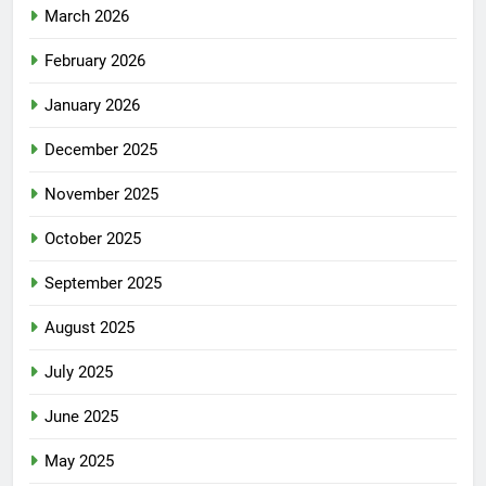
March 2026
February 2026
January 2026
December 2025
November 2025
October 2025
September 2025
August 2025
July 2025
June 2025
May 2025