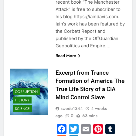
recent book “The Manchester
Attack” is free to subscriber to
his blog https://iaindavis.com.
Iain’s work has been featured by
the Corbett Report and
published by the OffGuardian,
Geopolitics and Empire,…
Read More
Excerpt from Trance
Formation of America-The
True Life Story of a CIA
CORRUPTION
Mind Control Slave
HISTORY
swede1344
4 weeks
SCIENCE
ago
0
63 mins
Facebook
Twitter
Email
Pintere
Tum