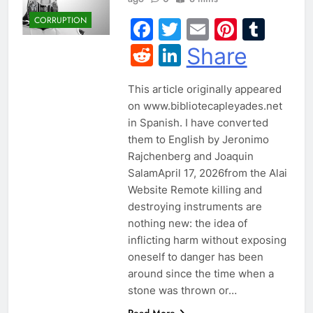
CORRUPTION
Facebook
Twitter
Email
Pintere
Tum
Reddit
LinkedIn
Share
This article originally appeared
on www.bibliotecapleyades.net
in Spanish. I have converted
them to English by Jeronimo
Rajchenberg and Joaquin
SalamApril 17, 2026from the Alai
Website Remote killing and
destroying instruments are
nothing new: the idea of
inflicting harm without exposing
oneself to danger has been
around since the time when a
stone was thrown or…
Read More