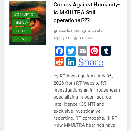
Crimes Against Humanity-
Is MKULTRA Still
CORRUPTION
operational???
HISTORY
swede1344
4 weeks
POLITICS
ago
0
11 mins
SCIENCE
Facebook
Twitter
Email
Pintere
Tum
Reddit
LinkedIn
Share
by RT Investigations July 05,
2026 from RT Website RT
Investigations an in-house team
specializing in open-source
intelligence (OSINT) and
exclusive investigative
reporting. RT composite. © RT
New MKULTRA hearings have