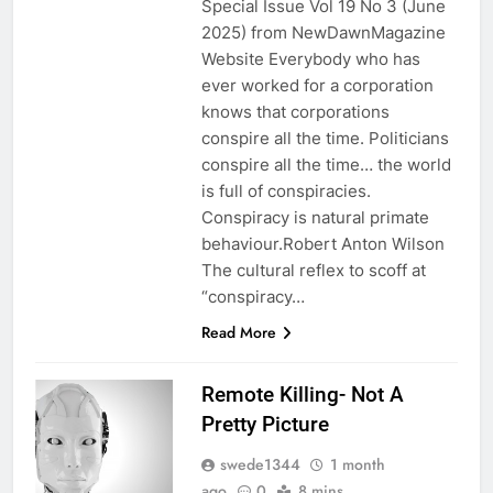
Special Issue Vol 19 No 3 (June
2025) from NewDawnMagazine
Website Everybody who has
ever worked for a corporation
knows that corporations
conspire all the time. Politicians
conspire all the time… the world
is full of conspiracies.
Conspiracy is natural primate
behaviour.Robert Anton Wilson
The cultural reflex to scoff at
“conspiracy…
Read More
Remote Killing- Not A
Pretty Picture
swede1344
1 month
ago
0
8 mins