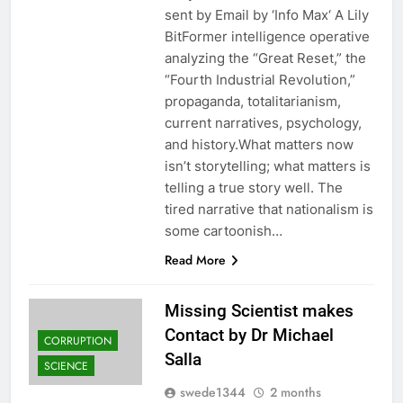
sent by Email by ‘Info Max‘ A Lily
BitFormer intelligence operative
analyzing the “Great Reset,” the
“Fourth Industrial Revolution,”
propaganda, totalitarianism,
current narratives, psychology,
and history.What matters now
isn’t storytelling; what matters is
telling a true story well. The
tired narrative that nationalism is
some cartoonish…
Read More
Missing Scientist makes
Contact by Dr Michael
CORRUPTION
Salla
SCIENCE
swede1344
2 months