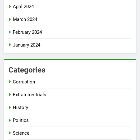
April 2024
March 2024
February 2024
January 2024
Categories
Corruption
Extraterrestrials
History
Politics
Science