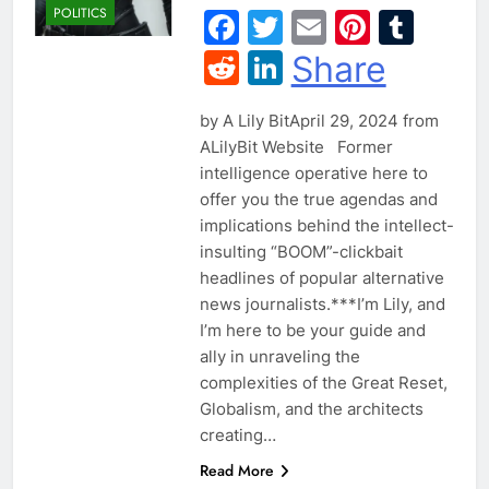
POLITICS
Facebook
Twitter
Email
Pintere
Tum
Reddit
LinkedIn
Share
by A Lily BitApril 29, 2024 from
ALilyBit Website Former
intelligence operative here to
offer you the true agendas and
implications behind the intellect-
insulting “BOOM”-clickbait
headlines of popular alternative
news journalists.​***I’m Lily, and
I’m here to be your guide and
ally in unraveling the
complexities of the Great Reset,
Globalism, and the architects
creating…
Read More