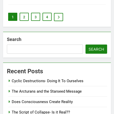
1
2
3
4
Search
SEARCH
Recent Posts
Cyclic Destructions- Doing It To Ourselves
The Arcturans and the Starseed Message
Does Consciousness Create Reality
The Script of Collapse- Is it Real??