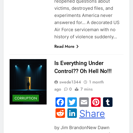
reopened questions about
victims, destroyed files, and
experiments America never
answered for… A decorated US
Air Force serviceman with no
history of violence suddenly…
Read More
Is Everything Under
Control?? Oh Hell No!!!
swede1344
1 month
ago
0
7 mins
CORRUPTION
Facebook
Twitter
Email
Pintere
Tum
Reddit
LinkedIn
Share
by Jim BrandonNew Dawn