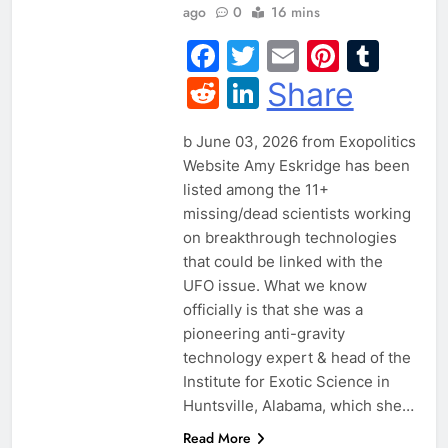
ago
0
16 mins
Facebook
Twitter
Email
Pintere
Tum
Reddit
LinkedIn
Share
b June 03, 2026 from Exopolitics
Website Amy Eskridge has been
listed among the 11+
missing/dead scientists working
on breakthrough technologies
that could be linked with the
UFO issue. What we know
officially is that she was a
pioneering anti-gravity
technology expert & head of the
Institute for Exotic Science in
Huntsville, Alabama, which she…
Read More