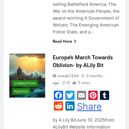
selling Battlefield America: The
War on the American People, the
award-winning A Government of
Wolves: The Emerging American
Police State, and a…
Read More
Europe’s March Towards
Oblivion- by ALily Bit
swede1344
2 months
ago
0
9 mins
CORRUPTION
POLITICS
Facebook
Twitter
Email
Pintere
Tum
Reddit
LinkedIn
Share
by A Lily BitJune 10, 2025from
ALilyBit Website Information