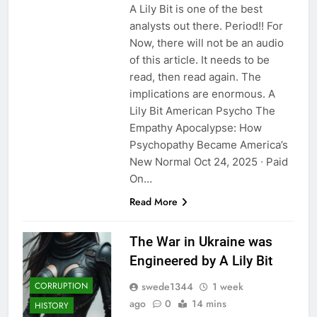
A Lily Bit is one of the best
analysts out there. Period!! For
Now, there will not be an audio
of this article. It needs to be
read, then read again. The
implications are enormous. A
Lily Bit American Psycho The
Empathy Apocalypse: How
Psychopathy Became America’s
New Normal Oct 24, 2025 ∙ Paid
On…
Read More
The War in Ukraine was
Engineered by A Lily Bit
swede1344
1 week
CORRUPTION
ago
0
14 mins
HISTORY