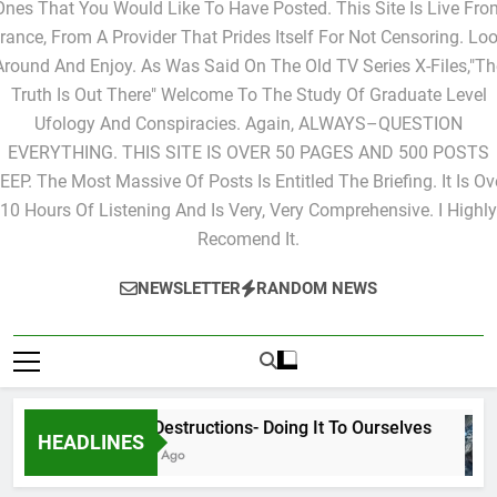
Ones That You Would Like To Have Posted. This Site Is Live Fro
rance, From A Provider That Prides Itself For Not Censoring. Lo
Around And Enjoy. As Was Said On The Old TV Series X-Files,"Th
Truth Is Out There" Welcome To The Study Of Graduate Level
Ufology And Conspiracies. Again, ALWAYS–QUESTION
EVERYTHING. THIS SITE IS OVER 50 PAGES AND 500 POSTS
EEP. The Most Massive Of Posts Is Entitled The Briefing. It Is Ov
10 Hours Of Listening And Is Very, Very Comprehensive. I Highly
Recomend It.
NEWSLETTER
RANDOM NEWS
Cyclic Destructions- Doing It To Ourselves
HEADLINES
15 Hours Ago