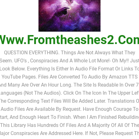
Www.fromtheashes2.co
QUESTION EVERYTHING. Things Are Not Always What They
Seem. UFO's , Conspiracies And A Whole Lot More!- Oh My!! Jus
Look Below. Everything Is Either In Audio File Format Or Links T
YouTube Pages. Files Are Converted To Audio By Amazon TTS
nd Many Are Over An Hour Long. The Site Is Readable In Over 
anguages (not The Audios). Click On The Icon In The Upper Lef
The Corresponding Text Files Will Be Added Later. Translations O
Audio Files Are Available By Request. Have Enough Courage To
tart, And Enough Heart To Finish. When I Am Finished Rebuildin
This Library Has Hundreds Of Files And A Majority Of All Of Th
ajor Conspiracies Are Addressed Here. If Not, Please Request T