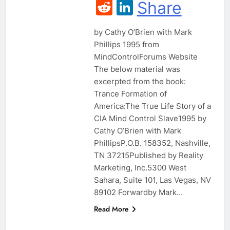
Reddit
LinkedIn
Share
by Cathy O’Brien with Mark
Phillips 1995 from
MindControlForums Website
The below material was
excerpted from the book:
Trance Formation of
America:The True Life Story of a
CIA Mind Control Slave1995 by
Cathy O’Brien with Mark
PhillipsP.O.B. 158352, Nashville,
TN 37215Published by Reality
Marketing, Inc.5300 West
Sahara, Suite 101, Las Vegas, NV
89102 Forwardby Mark…
Read More