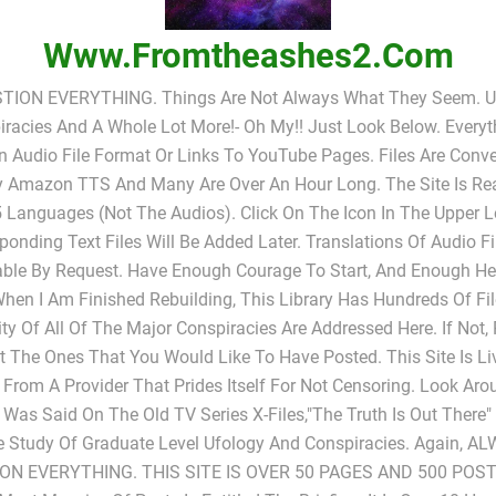
Www.fromtheashes2.com
TION EVERYTHING. Things Are Not Always What They Seem. UF
racies And A Whole Lot More!- Oh My!! Just Look Below. Everyt
In Audio File Format Or Links To YouTube Pages. Files Are Conv
y Amazon TTS And Many Are Over An Hour Long. The Site Is Rea
 Languages (not The Audios). Click On The Icon In The Upper L
ponding Text Files Will Be Added Later. Translations Of Audio Fi
able By Request. Have Enough Courage To Start, And Enough He
When I Am Finished Rebuilding, This Library Has Hundreds Of Fi
ty Of All Of The Major Conspiracies Are Addressed Here. If Not,
 The Ones That You Would Like To Have Posted. This Site Is L
 From A Provider That Prides Itself For Not Censoring. Look Ar
s Was Said On The Old TV Series X-Files,"The Truth Is Out There
e Study Of Graduate Level Ufology And Conspiracies. Again, A
ON EVERYTHING. THIS SITE IS OVER 50 PAGES AND 500 POST