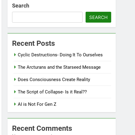
Search
SEARCH
Recent Posts
Cyclic Destructions- Doing It To Ourselves
The Arcturans and the Starseed Message
Does Consciousness Create Reality
The Script of Collapse- Is it Real??
AI is Not For Gen Z
Recent Comments