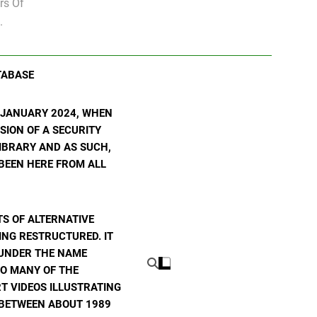
rs Of
.
TABASE
N JANUARY 2024, WHEN
SION OF A SECURITY
 LIBRARY AND AS SUCH,
 BEEN HERE FROM ALL
S OF ALTERNATIVE
ING RESTRUCTURED. IT
E UNDER THE NAME
TO MANY OF THE
T VIDEOS ILLUSTRATING
E BETWEEN ABOUT 1989