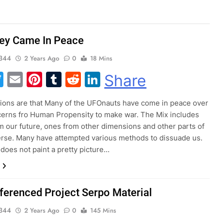
ey Came In Peace
344
2 Years Ago
0
18 Mins
acebook
Twitter
Email
Pinterest
Tumblr
Reddit
LinkedIn
Share
ations are that Many of the UFOnauts have come in peace over
cerns fro Human Propensity to make war. The Mix includes
m our future, ones from other dimensions and other parts of
erse. Many have attempted various methods to dissuade us.
s does not paint a pretty picture…
ferenced Project Serpo Material
344
2 Years Ago
0
145 Mins