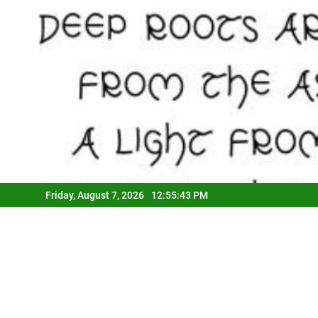
Friday, August 7, 2026
12:55:44 PM