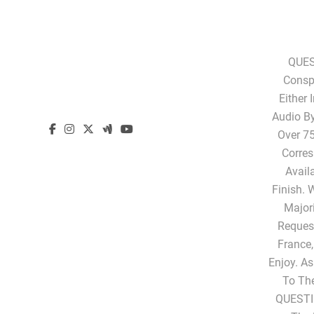
QUES
Conspi
Either 
Audio B
Over 75
Corres
Avail
Finish. 
Majori
Request
France,
Enjoy. A
To Th
QUESTI