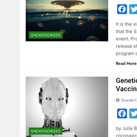
F
It is the 
that the 
UNCATEGORIZED
event. Pr
release o
program o
Read More
Geneti
Vaccin
Swede1
F
by Julie 
UNCATEGORIZED
coronavi