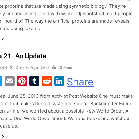
e proteins that are made using synthetic biology. They’re
ly unnatural and laced with weird adjuvantsthat most people
r heard of. The way the artificial proteins are made reveals
 cuts being taken…
 21- An Update
344
2 Years Ago
0
10 Mins
acebook
Twitter
Email
Pinterest
Tumblr
Reddit
LinkedIn
Share
Beal June 25, 2013 from Activist Post Website One must make
tem that makes the old system obsolete. Buckminster Fuller
 a time, we worried about a possible New World Order. A
reate a One World Government. We read books and watched
t gave us…