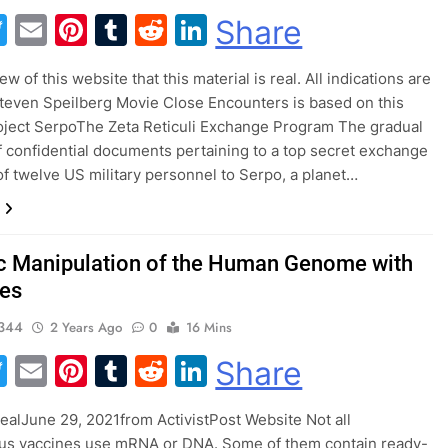
acebook
Twitter
Email
Pinterest
Tumblr
Reddit
LinkedIn
Share
view of this website that this material is real. All indications are
Steven Speilberg Movie Close Encounters is based on this
oject SerpoThe Zeta Reticuli Exchange Program The gradual
f confidential documents pertaining to a top secret exchange
f twelve US military personnel to Serpo, a planet…
c Manipulation of the Human Genome with
es
344
2 Years Ago
0
16 Mins
acebook
Twitter
Email
Pinterest
Tumblr
Reddit
LinkedIn
Share
BealJune 29, 2021from ActivistPost Website Not all
rus vaccines use mRNA or DNA. Some of them contain ready-