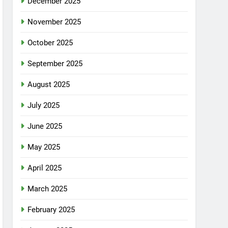
December 2025
November 2025
October 2025
September 2025
August 2025
July 2025
June 2025
May 2025
April 2025
March 2025
February 2025