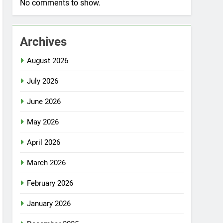
No comments to show.
Archives
August 2026
July 2026
June 2026
May 2026
April 2026
March 2026
February 2026
January 2026