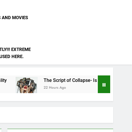
S AND MOVIES
LY!!! EXTREME
 USED HERE.
The Script of Collapse- Is it Real??
AI is N
22 Hours Ago
3 Days A