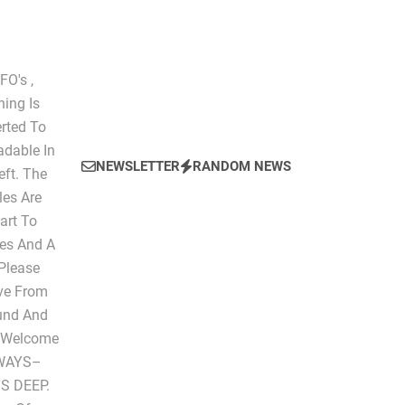
O's ,
hing Is
erted To
dable In
NEWSLETTER
RANDOM NEWS
eft. The
les Are
art To
les And A
 Please
ive From
ound And
" Welcome
LWAYS–
S DEEP.