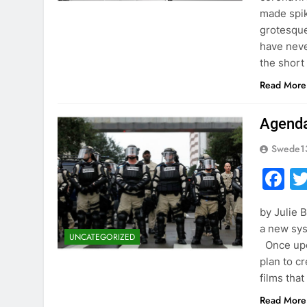
made spik
grotesque
have neve
the short
Read More
Agenda
Swede1
F
by Julie 
a new sys
UNCATEGORIZED
Once upon
plan to c
films tha
Read More