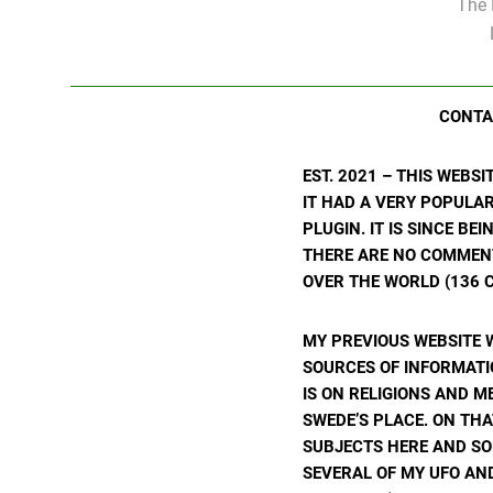
The 
CONTA
EST. 2021 – THIS WEBS
IT HAD A VERY POPULA
PLUGIN. IT IS SINCE BE
THERE ARE NO COMMENTS
OVER THE WORLD (136 C
MY PREVIOUS WEBSITE 
SOURCES OF INFORMATIO
IS ON RELIGIONS AND M
SWEDE’S PLACE. ON THA
SUBJECTS HERE AND SO
SEVERAL OF MY UFO AND