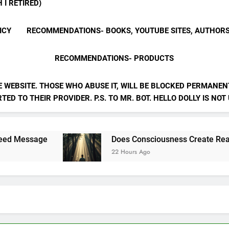
 I RETIRED)
ICY
RECOMMENDATIONS- BOOKS, YOUTUBE SITES, AUTHOR
RECOMMENDATIONS- PRODUCTS
E WEBSITE. THOSE WHO ABUSE IT, WILL BE BLOCKED PERMANENT
ED TO THEIR PROVIDER. P.S. TO MR. BOT. HELLO DOLLY IS NOT
Does Consciousness Create Reality
22 Hours Ago