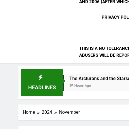
AND 2006 (AFTER WHICH
PRIVACY POL
THIS IS A NO TOLERANC
ABUSERS WILL BE REPORT
The Arcturans and the Starseed Message
19 Hours Ago
HEADLINES
Home
2024
November