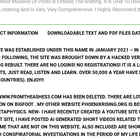
Most Massive Of Posts Is Entitled The Briefing. It Is Over 10 Hou
Listening And Is Very, Very Comprehensive. I Highly Recomend It
CT INFORMATION
DOWNLOADABLE TEXT AND PDF FILES DA
ITE WAS ESTABLISHED UNDER THIS NAME IN JANUARY 2021 – I
R FOLLOWING, THE SITE WAS BROUGHT DOWN BY A HACKED VER
ING REBUILT. THERE ARE NO LOGINS! NO REGISTRATIONS! IT IS A
, JUST READ, LISTEN AND LEARN. OVER 50,000 A YEAR HAVE
OUNTRIES). ENJOY!!
WWW.FROMTHEASHES3.COM HAS BEEN DELETED. THERE ARE LOT
N ON BIGFOOT . MY OTHER WEBSITE PHOENIXRISING.ORG IS BE
ETAPHYSICS. NEW- I HAVE RECENTLY CREATED A YOUTUBE SIT
T SITE, I HAVE POSTED AI GENERATED SHORT VIDEOS RELATED 
ME THAT ARE NOT ON THIS WEBSITE. ALSO INCLUDED ARE SHOR
 CONSPIRATORIAL INVESTIGATIONS IN THE PERIOD OF MY LIF