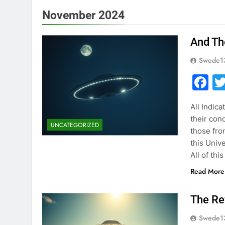
November 2024
And Th
Swede1
F
All Indic
their con
UNCATEGORIZED
those fro
this Univ
All of thi
Read More
The Re
Swede1