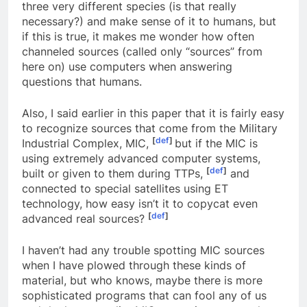
used in order to combine the thoughts of these
three very different species (is that really
necessary?) and make sense of it to humans, but
if this is true, it makes me wonder how often
channeled sources (called only “sources” from
here on) use computers when answering
questions that humans.
Also, I said earlier in this paper that it is fairly easy
to recognize sources that come from the Military
[
def
]
Industrial Complex, MIC,
but if the MIC is
using extremely advanced computer systems,
[
def
]
built or given to them during TTPs,
and
connected to special satellites using ET
technology, how easy isn’t it to copycat even
[
def
]
advanced real sources?
I haven’t had any trouble spotting MIC sources
when I have plowed through these kinds of
material, but who knows, maybe there is more