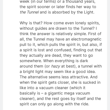
to let go. But in the end, whether it takes a
week (in our terms) or a thousand years,
the spirit sooner or later finds her way to
the Tunnel
and is absorbed by the Light.
Why is that? How come even lonely spirits,
without guides are drawn to the Tunnel? I
think the answer is relatively simple. First of
all, the Tunnel may have an electromagnetic
pull to it, which pulls the spirit in, but also, if
a spirit is lost and confused, finding out that
they actually are dead, they want to go
somewhere. When everything is dark
around them (or
hazy
at best), a tunnel with
a bright light may seem like a good idea.
The alternative seems less attractive. And
when the spirit gets closer, she is sucked in
like into a vacuum cleaner (which it
basically is – a gigantic mega vacuum
cleaner), and the rest goes by itself and the
spirit can only go along with the ride.