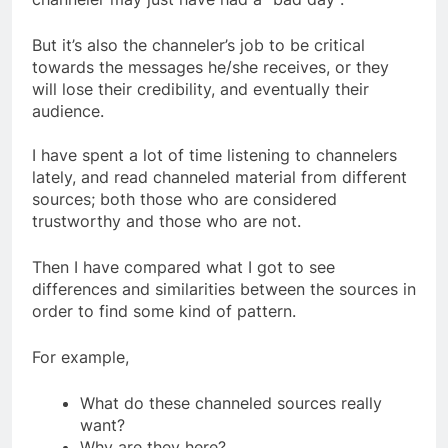
channeler may just have had a “bad day”.
But it’s also the channeler’s job to be critical
towards the messages he/she receives, or they
will lose their credibility, and eventually their
audience.
I have spent a lot of time listening to channelers
lately, and read channeled material from different
sources; both those who are considered
trustworthy and those who are not.
Then I have compared what I got to see
differences and similarities between the sources in
order to find some kind of pattern.
For example,
What do these channeled sources really
want?