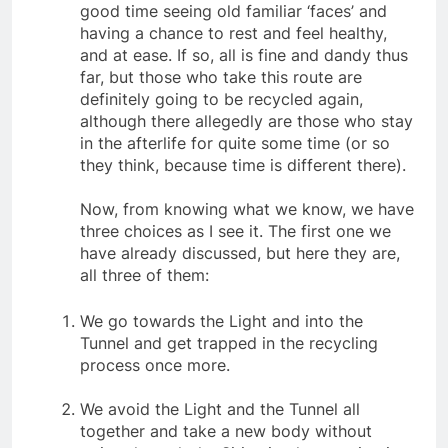
case studies show that people have quite a
good time seeing old familiar ‘faces’ and
having a chance to rest and feel healthy,
and at ease. If so, all is fine and dandy thus
far, but those who take this route are
definitely going to be recycled again,
although there allegedly are those who stay
in the afterlife for quite some time (or so
they think, because time is different there).
Now, from knowing what we know, we have
three choices as I see it. The first one we
have already discussed, but here they are,
all three of them:
We go towards the Light and into the
Tunnel and get trapped in the recycling
process once more.
We avoid the Light and the Tunnel all