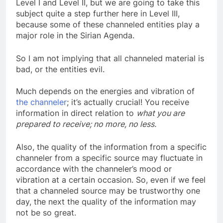
We have discussed channeling before, both in
Level I and Level II, but we are going to take this
subject quite a step further here in Level III,
because some of these channeled entities play a
major role in the Sirian Agenda.
So I am not implying that all channeled material is
bad, or the entities evil.
Much depends on the energies and vibration of
the channeler
; it’s actually crucial! You receive
information in direct relation to
what you are
prepared to receive; no more, no less.
Also, the quality of the information from a specific
channeler from a specific source may fluctuate in
accordance with the channeler’s mood or
vibration at a certain occasion. So, even if we feel
that a channeled source may be trustworthy one
day, the next the quality of the information may
not be so great.