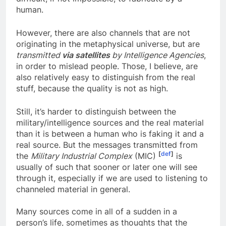
difficult, if not impossible, to fabricate by a
human.
However, there are also channels that are not
originating in the metaphysical universe, but are
transmitted
via satellites
by Intelligence Agencies
,
in order to mislead people. Those, I believe, are
also relatively easy to distinguish from the real
stuff, because the quality is not as high.
Still, it’s harder to distinguish between the
military/intelligence sources and the real material
than it is between a human who is faking it and a
real source. But the messages transmitted from
[
def
]
the
Military Industrial Complex
(MIC)
is
usually of such that sooner or later one will see
through it, especially if we are used to listening to
channeled material in general.
Many sources come in all of a sudden in a