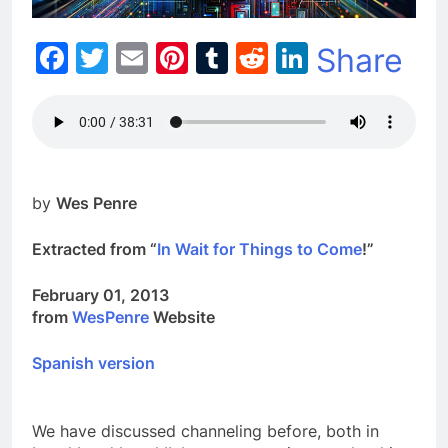
Facebook
Twitter
Email
Pinterest
Tumblr
Reddit
LinkedIn
Share
by
Wes Penre
Extracted from “
In Wait for Things to Come
!”
February 01, 2013
from
WesPenre
Website
Spanish version