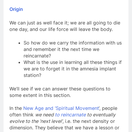
Origin
We can just as well face it; we are all going to die
one day, and our life force will leave the body.
So how do we carry the information with us
and remember it the next time we
reincarnate?
What is the use in learning all these things if
we are to forget it in the amnesia implant
station?
We’ll see if we can answer these questions to
some extent in this section.
In the
New Age and ‘Spiritual Movement
‘, people
often think
we need
to reincarnate
to eventually
evolve to the ‘next level’
, i.e. the next density or