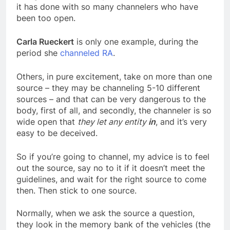
energies will eventually break down the body, like
it has done with so many channelers who have
been too open.
Carla Rueckert
is only one example, during the
period she
channeled RA
.
Others, in pure excitement, take on more than one
source – they may be channeling 5-10 different
sources – and that can be very dangerous to the
body, first of all, and secondly, the channeler is so
wide open that
they let any entity
in
, and it’s very
easy to be deceived.
So if you’re going to channel, my advice is to feel
out the source, say no to it if it doesn’t meet the
guidelines, and wait for the right source to come
then. Then stick to one source.
Normally, when we ask the source a question,