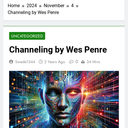
Home
2024
November
4
Channeling by Wes Penre
UNCATEGORIZED
Channeling by Wes Penre
0
Swede1344
2 Years Ago
34 Mins