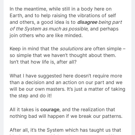
have experienced body death.
In the meantime, while still in a body here on
Earth, and to help raising the vibrations of self
and others, a good idea is to
disagree
being part
of the System as much as possible
, and perhaps
join others who are like minded.
Keep in mind that the
soulutions
are often simple –
so simple that we haven’t thought about them.
Isn’t that how life is, after all?
What I have suggested here doesn’t require more
than a decision and an action on our part and we
will be our own masters. It’s just a matter of taking
the step and do it!
All it takes is
courage
, and the realization that
nothing bad will happen if we break our patterns.