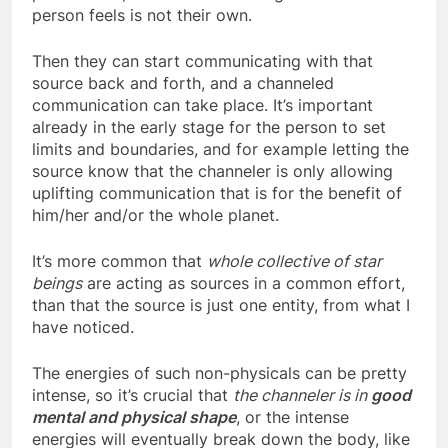
person’s life, sometimes as thoughts that the
person feels is not their own.
Then they can start communicating with that
source back and forth, and a channeled
communication can take place. It’s important
already in the early stage for the person to set
limits and boundaries, and for example letting the
source know that the channeler is only allowing
uplifting communication that is for the benefit of
him/her and/or the whole planet.
It’s more common that
whole collective of star
beings
are acting as sources in a common effort,
than that the source is just one entity, from what I
have noticed.
The energies of such non-physicals can be pretty
intense, so it’s crucial that
the channeler is in
good
mental and physical shape
, or the intense