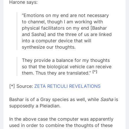
Harone says:
“Emotions on my end are not necessary
to channel, though I am working with
physical facilitators on my end [Bashar
and Sasha] and the three of us are linked
into a computer device that will
synthesize our thoughts.
They provide a balance for my thoughts
so that the biological vehicle can receive
[*]
them. Thus they are translated.”
[*] Source:
ZETA RETICULI REVELATIONS
Bashar is of a Gray species as well, while
Sasha
is
supposedly a Pleiadian.
In the above case the computer was apparently