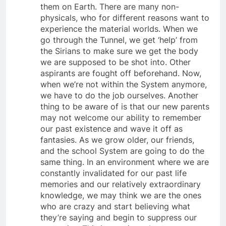
bodies are a scarcity, in spite of 7 billion of
them on Earth. There are many non-
physicals, who for different reasons want to
experience the material worlds. When we
go through the Tunnel, we get ‘help’ from
the Sirians to make sure we get the body
we are supposed to be shot into. Other
aspirants are fought off beforehand. Now,
when we’re not within the System anymore,
we have to do the job ourselves. Another
thing to be aware of is that our new parents
may not welcome our ability to remember
our past existence and wave it off as
fantasies. As we grow older, our friends,
and the school System are going to do the
same thing. In an environment where we are
constantly invalidated for our past life
memories and our relatively extraordinary
knowledge, we may think we are the ones
who are crazy and start believing what