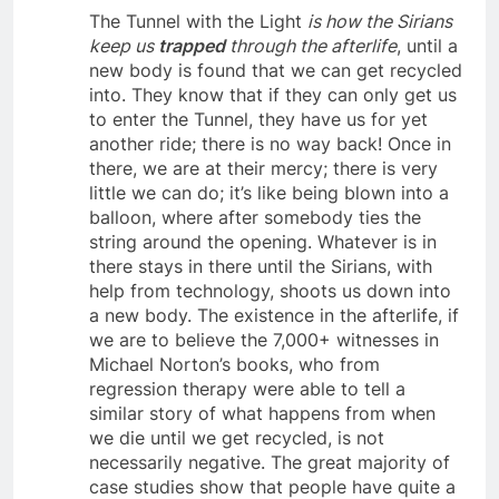
The Tunnel with the Light
is how the Sirians
keep us
trapped
through the afterlife
, until a
new body is found that we can get recycled
into. They know that if they can only get us
to enter the Tunnel, they have us for yet
another ride; there is no way back! Once in
there, we are at their mercy; there is very
little we can do; it’s like being blown into a
balloon, where after somebody ties the
string around the opening. Whatever is in
there stays in there until the Sirians, with
help from technology, shoots us down into
a new body. The existence in the afterlife, if
we are to believe the 7,000+ witnesses in
Michael Norton’s books, who from
regression therapy were able to tell a
similar story of what happens from when
we die until we get recycled, is not
necessarily negative. The great majority of