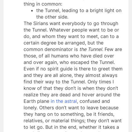
body death may differ, they all have one
thing in common:
the Tunnel, leading to a bright light on
the other side.
The Sirians want everybody to go through
the Tunnel. Whatever people want to be or
do, and whom they want to meet, can to a
certain degree be arranged, but the
common denominator is
the Tunnel.
Few are
those, of all humans who have died over
and over again, who escaped the Tunnel.
Even if no spirit guide is there to greet them
and they are all alone, they almost always
find their way to the Tunnel. Only times I
know of that they don’t is when they don’t
realize they are dead and hover around the
Earth plane
in the astral
, confused and
lonely. Others don’t want to leave because
they hang on to something, be it friends,
relatives, or material things; they don’t want