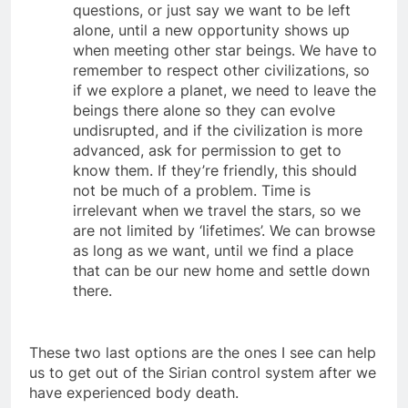
uncertain, we can either ask them more
questions, or just say we want to be left
alone, until a new opportunity shows up
when meeting other star beings. We have to
remember to respect other civilizations, so
if we explore a planet, we need to leave the
beings there alone so they can evolve
undisrupted, and if the civilization is more
advanced, ask for permission to get to
know them. If they’re friendly, this should
not be much of a problem. Time is
irrelevant when we travel the stars, so we
are not limited by ‘lifetimes’. We can browse
as long as we want, until we find a place
that can be our new home and settle down
there.
These two last options are the ones I see can help
us to get out of the Sirian control system after we