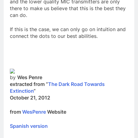
sophisticated programs that can fool any of us
and the lower quality MIC transmitters are only
there to make us believe that this is the best they
can do.
If this is the case, we can only go on intuition and
connect the dots to our best abilities.
by
Wes Penre
extracted from “
The Dark Road Towards
Extinction
“
October 21, 2012
from
WesPenre
Website
Spanish version