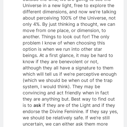
outside the Grid, we are going to see the
Universe in a new light, free to explore the
different dimensions, and now we’re talking
about perceiving 100% of the Universe, not
only 4%. By just thinking a thought, we can
move from one place, or dimension, to
another. Things to look out for! The only
problem I know of when choosing this
option is when we run into other star
beings. At a first glance, it may be hard to
know if they are benevolent or not,
although they all have a signature to them
which will tell us if we’re perceptive enough
(which we should be when out of the trap
system, I would think). They may be
convincing and act friendly when in fact
they are anything but. Best way to find out
is to
ask
if they are of the Light and if they
endorse the Divine Feminine. If they say yes,
we should be relatively safe. If we’re still