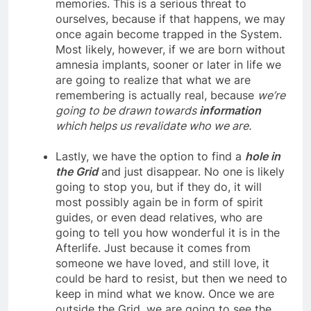
they’re saying and begin to suppress our
memories. This is a serious threat to
ourselves, because if that happens, we may
once again become trapped in the System.
Most likely, however, if we are born without
amnesia implants, sooner or later in life we
are going to realize that what we are
remembering is actually real, because
we’re
going to be drawn towards
information
which helps us revalidate who we are.
Lastly, we have the option to find a
hole in
the Grid
and just disappear. No one is likely
going to stop you, but if they do, it will
most possibly again be in form of spirit
guides, or even dead relatives, who are
going to tell you how wonderful it is in the
Afterlife. Just because it comes from
someone we have loved, and still love, it
could be hard to resist, but then we need to
keep in mind what we know. Once we are