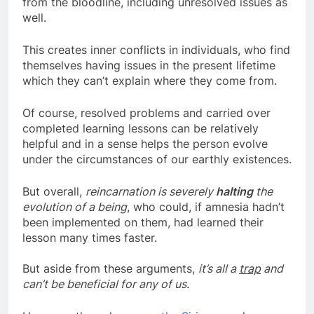
from the bloodline, including unresolved issues as
well.
This creates inner conflicts in individuals, who find
themselves having issues in the present lifetime
which they can’t explain where they come from.
Of course, resolved problems and carried over
completed learning lessons can be relatively
helpful and in a sense helps the person evolve
under the circumstances of our earthly existences.
But overall,
reincarnation is severely
halting
the
evolution of a being
, who could, if amnesia hadn’t
been implemented on them, had learned their
lesson many times faster.
But aside from these arguments,
it’s all a
trap
and
can’t be beneficial for any of us.