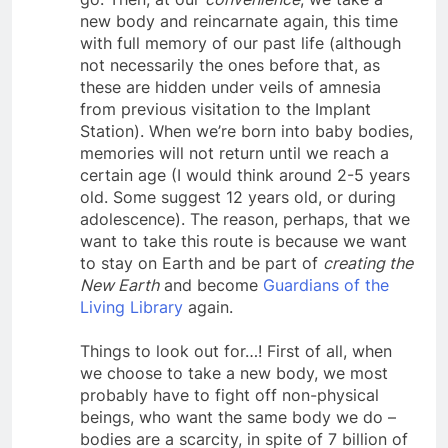
go. Then, at our
convenience
, we take a
new body and reincarnate again, this time
with full memory of our past life (although
not necessarily the ones before that, as
these are hidden under veils of amnesia
from previous visitation to the Implant
Station). When we’re born into baby bodies,
memories will not return until we reach a
certain age (I would think around 2-5 years
old. Some suggest 12 years old, or during
adolescence). The reason, perhaps, that we
want to take this route is because we want
to stay on Earth and be part of
creating the
New Earth
and become
Guardians of the
Living Library
again.
Things to look out for…! First of all, when
we choose to take a new body, we most
probably have to fight off non-physical
beings, who want the same body we do –