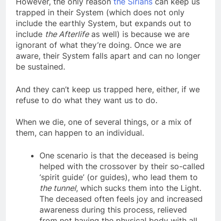
However, the only reason
the Sirians
can keep us
trapped in their System (which does not only
include the earthly System, but expands out to
include
the Afterlife
as well) is because we are
ignorant of what they’re doing. Once we are
aware, their System falls apart and can no longer
be sustained.
And they can’t keep us trapped here, either, if we
refuse to do what they want us to do.
When we die, one of several things, or a mix of
them, can happen to an individual.
One scenario is that the deceased is being
helped with the crossover by their so-called
‘spirit guide’ (or guides), who lead them to
the tunnel
, which sucks them into the Light.
The deceased often feels joy and increased
awareness during this process, relieved