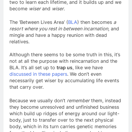
dimension. They believe that we have a lesson or
two to learn each lifetime, and it builds up and we
become
wiser
and
wiser
.
The ‘Between Lives Area’ (
BLA
) then becomes
a
resort where you rest in between incarnation
, and
mingle and have a happy reunion with dead
relatives.
Although there seems to be some truth in this, it’s
not at all the purpose with reincarnation and the
BLA. It’s all set up to
trap us
, like we have
discussed in these papers
. We don’t even
necessarily get wiser by accumulating life events
that carry over.
Because we usually don’t
remember
them, instead
they become unresolved and unfinished business
which build up ridges of energy around our light-
body, just to transfer over to the next physical
body, which in its turn carries genetic memories