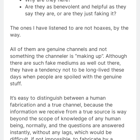
Why are they here?
Are they as benevolent and helpful as they
say they are, or are they just faking it?
The ones I have listened to are not hoaxes, by the
way.
All of them are genuine channels and not
something the channeler is “making up”. Although
there are such fake mediums as well out there,
they have a tendency not to be long-lived these
days when people are spoiled with the genuine
stuff.
It’s easy to distinguish between a human
fabrication and a true channel, because the
information we receive from a true source is way
beyond the scope of knowledge of any human
being, normally, and the questions are answered
instantly, without any lags, which would be