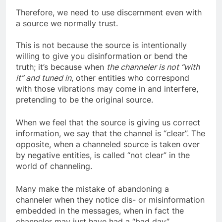
Therefore, we need to use discernment even with
a source we normally trust.
This is not because the source is intentionally
willing to give you disinformation or bend the
truth; it’s because when
the channeler is not “with
it” and tuned in
, other entities who correspond
with those vibrations may come in and interfere,
pretending to be the original source.
When we feel that the source is giving us correct
information, we say that the channel is “clear”. The
opposite, when a channeled source is taken over
by negative entities, is called “not clear” in the
world of channeling.
Many make the mistake of abandoning a
channeler when they notice dis- or misinformation
embedded in the messages, when in fact the