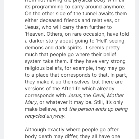
from not having the physical body with all
its programming to carry around anymore.
On the other side of the tunnel awaits them
either deceased friends and relatives, or
‘Jesus’, who will carry them further to
‘Heaven’. Others, on rare occasion, have told
a darker story about going to ‘Hell’, seeing
demons and dark spirits. It seems pretty
much that people go where their belief
system take them. If they have very strong
religious beliefs, for example, they may go
to a place that corresponds to that. In part,
they make it up themselves, but there are
versions of the Afterlife which already
corresponds with
Jesus
, the
Devil
,
Mother
Mary
, or whatever it may be. Still, it’s only
make believe, and
the person ends up being
recycled
anyway
.
Although exactly where people go after