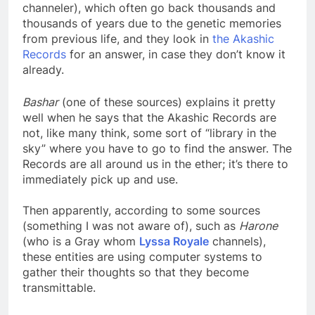
they look in the memory bank of the vehicles (the
channeler), which often go back thousands and
thousands of years due to the genetic memories
from previous life, and they look in
the Akashic
Records
for an answer, in case they don’t know it
already.
Bashar
(one of these sources) explains it pretty
well when he says that the Akashic Records are
not, like many think, some sort of “library in the
sky” where you have to go to find the answer. The
Records are all around us in the ether; it’s there to
immediately pick up and use.
Then apparently, according to some sources
(something I was not aware of), such as
Harone
(who is a Gray whom
Lyssa Royale
channels),
these entities are using computer systems to
gather their thoughts so that they become
transmittable.