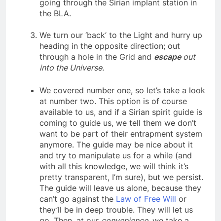
together and take a new body without
going through the Sirian implant station in
the BLA.
We turn our ‘back’ to the Light and hurry up
heading in the opposite direction; out
through a hole in the Grid and
escape
out
into the Universe.
We covered number one, so let’s take a look
at number two. This option is of course
available to us, and if a Sirian spirit guide is
coming to guide us, we tell them we don’t
want to be part of their entrapment system
anymore. The guide may be nice about it
and try to manipulate us for a while (and
with all this knowledge, we will think it’s
pretty transparent, I’m sure), but we persist.
The guide will leave us alone, because they
can’t go against the
Law of Free Will
or
they’ll be in deep trouble. They will let us