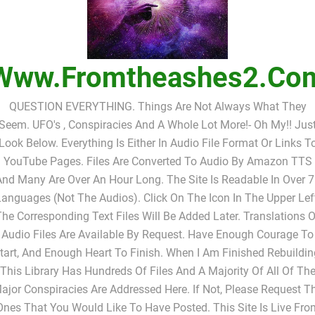
Www.fromtheashes2.co
QUESTION EVERYTHING. Things Are Not Always What They
Seem. UFO's , Conspiracies And A Whole Lot More!- Oh My!! Jus
Look Below. Everything Is Either In Audio File Format Or Links T
YouTube Pages. Files Are Converted To Audio By Amazon TTS
nd Many Are Over An Hour Long. The Site Is Readable In Over 
anguages (not The Audios). Click On The Icon In The Upper Lef
The Corresponding Text Files Will Be Added Later. Translations O
Audio Files Are Available By Request. Have Enough Courage To
tart, And Enough Heart To Finish. When I Am Finished Rebuildin
This Library Has Hundreds Of Files And A Majority Of All Of Th
ajor Conspiracies Are Addressed Here. If Not, Please Request T