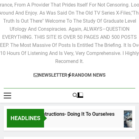
Ones That You Would Like To Have Posted. This Site Is Live Fro
rance, From A Provider That Prides Itself For Not Censoring. Lo
Around And Enjoy. As Was Said On The Old TV Series X-Files,"Th
Truth Is Out There" Welcome To The Study Of Graduate Level
Ufology And Conspiracies. Again, ALWAYS–QUESTION
EVERYTHING. THIS SITE IS OVER 50 PAGES AND 500 POSTS
EEP. The Most Massive Of Posts Is Entitled The Briefing. It Is Ov
10 Hours Of Listening And Is Very, Very Comprehensive. I Highly
Recomend It.
NEWSLETTER
RANDOM NEWS
Cyclic Destructions- Doing It To Ourselves
HEADLINES
2 Days Ago