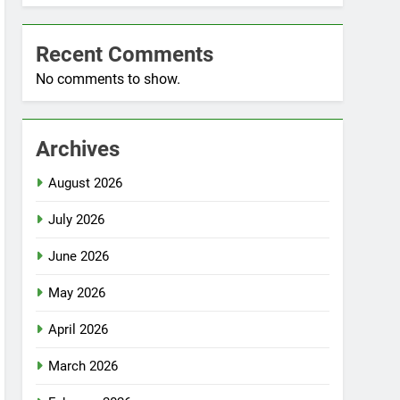
Recent Comments
No comments to show.
Archives
August 2026
July 2026
June 2026
May 2026
April 2026
March 2026