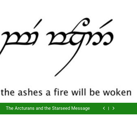
The Script of Collapse- Is it Real??
Cyclic Destructions- Doing It To Ourselves
The Arcturans and the Starseed Message
Does Consciousness Create Reality
The Script of Collapse- Is it Real??
Cyclic Destructions- Doing It To Ourselves
The Arcturans and the Starseed Message
Does Consciousness Create Reality