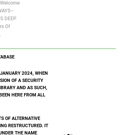
" Welcome
LWAYS–
S DEEP.
rs Of
.
TABASE
N JANUARY 2024, WHEN
SION OF A SECURITY
 LIBRARY AND AS SUCH,
 BEEN HERE FROM ALL
S OF ALTERNATIVE
ING RESTRUCTURED. IT
E UNDER THE NAME