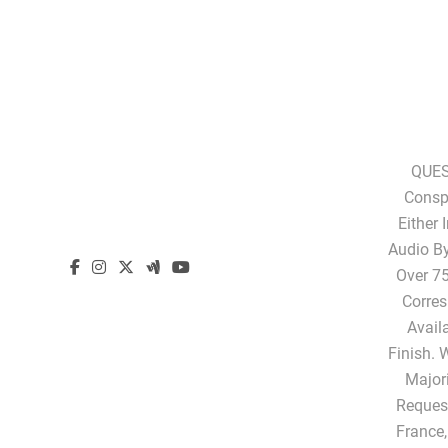
QUES
Conspi
Either 
Audio B
Over 75
Corres
Avail
Finish. 
Majori
Request
France,