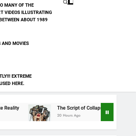
TO MANY OF THE
T VIDEOS ILLUSTRATING
E BETWEEN ABOUT 1989
S AND MOVIES
LY!!! EXTREME
 USED HERE.
The Script of Collapse- Is it Real??
20 Hours Ago