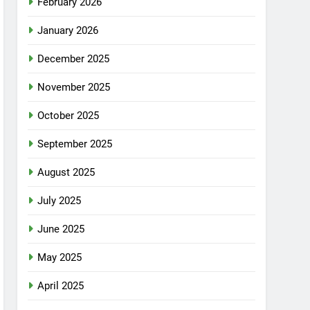
February 2026
January 2026
December 2025
November 2025
October 2025
September 2025
August 2025
July 2025
June 2025
May 2025
April 2025