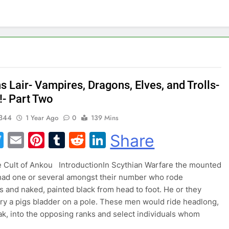
 Lair- Vampires, Dragons, Elves, and Trolls-
!- Part Two
344
1 Year Ago
0
139 Mins
acebook
Twitter
Email
Pinterest
Tumblr
Reddit
LinkedIn
Share
 of Ankou IntroductionIn Scythian Warfare the mounted
had one or several amongst their number who rode
 and naked, painted black from head to foot. He or they
ry a pigs bladder on a pole. These men would ride headlong,
ak, into the opposing ranks and select individuals whom