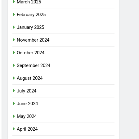
March 2025
February 2025
January 2025
November 2024
October 2024
September 2024
August 2024
July 2024
June 2024
May 2024
April 2024