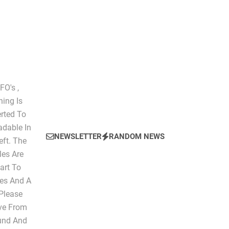
The Script of Collapse- Is it Real??
O's ,
hing Is
erted To
dable In
NEWSLETTER
RANDOM NEWS
eft. The
les Are
art To
les And A
 Please
ive From
ound And