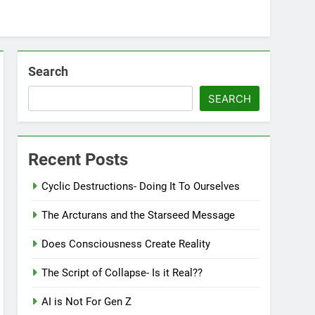
Search
SEARCH
Recent Posts
Cyclic Destructions- Doing It To Ourselves
The Arcturans and the Starseed Message
Does Consciousness Create Reality
The Script of Collapse- Is it Real??
AI is Not For Gen Z