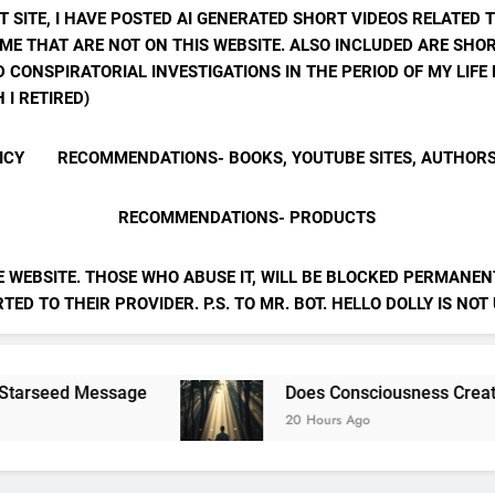
T SITE, I HAVE POSTED AI GENERATED SHORT VIDEOS RELATED 
ME THAT ARE NOT ON THIS WEBSITE. ALSO INCLUDED ARE SHOR
 CONSPIRATORIAL INVESTIGATIONS IN THE PERIOD OF MY LIF
 I RETIRED)
ICY
RECOMMENDATIONS- BOOKS, YOUTUBE SITES, AUTHOR
RECOMMENDATIONS- PRODUCTS
E WEBSITE. THOSE WHO ABUSE IT, WILL BE BLOCKED PERMANENT
ED TO THEIR PROVIDER. P.S. TO MR. BOT. HELLO DOLLY IS NOT
essage
Does Consciousness Create Reality
20 Hours Ago