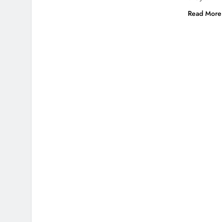
Read More