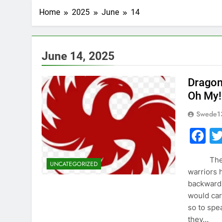
Home
2025
June
14
June 14, 2025
Dragons
Oh My!
Swede1
F
The Cult
UNCATEGORIZED
warriors 
backwards
would car
so to spe
they…