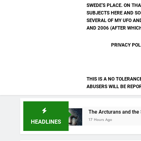
SWEDE’S PLACE. ON THA
SUBJECTS HERE AND SO
SEVERAL OF MY UFO AND
AND 2006 (AFTER WHICH
PRIVACY POL
THIS IS A NO TOLERANC
ABUSERS WILL BE REPORT
 Ourselves
The Arcturans and the Starseed M
17 Hours Ago
HEADLINES