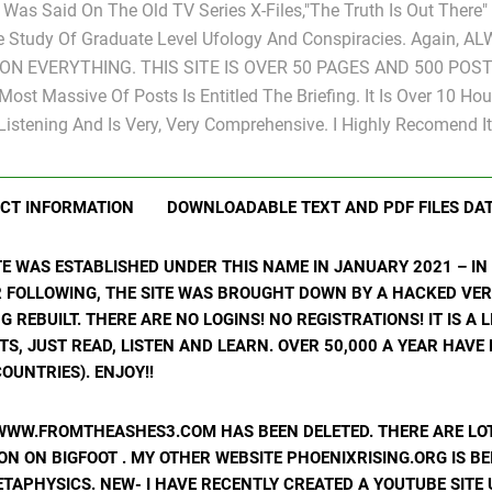
s Was Said On The Old TV Series X-Files,"The Truth Is Out There
e Study Of Graduate Level Ufology And Conspiracies. Again, A
ON EVERYTHING. THIS SITE IS OVER 50 PAGES AND 500 POST
Most Massive Of Posts Is Entitled The Briefing. It Is Over 10 Hou
Listening And Is Very, Very Comprehensive. I Highly Recomend It
CT INFORMATION
DOWNLOADABLE TEXT AND PDF FILES DA
ITE WAS ESTABLISHED UNDER THIS NAME IN JANUARY 2021 – I
R FOLLOWING, THE SITE WAS BROUGHT DOWN BY A HACKED VER
ING REBUILT. THERE ARE NO LOGINS! NO REGISTRATIONS! IT IS A
, JUST READ, LISTEN AND LEARN. OVER 50,000 A YEAR HAVE
OUNTRIES). ENJOY!!
WWW.FROMTHEASHES3.COM HAS BEEN DELETED. THERE ARE LOT
N ON BIGFOOT . MY OTHER WEBSITE PHOENIXRISING.ORG IS BE
ETAPHYSICS. NEW- I HAVE RECENTLY CREATED A YOUTUBE SIT