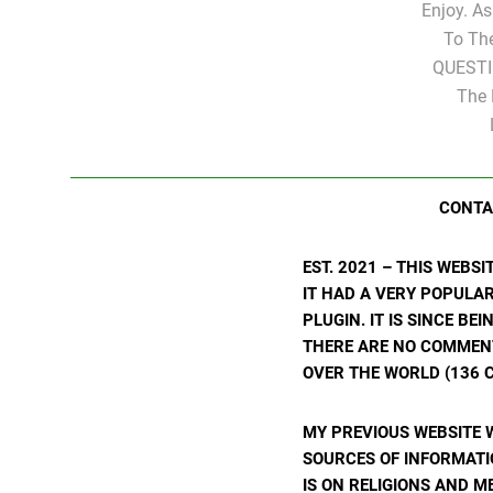
Enjoy. A
To Th
QUESTI
The 
CONTA
EST. 2021 – THIS WEBS
IT HAD A VERY POPULA
PLUGIN. IT IS SINCE BE
THERE ARE NO COMMENTS
OVER THE WORLD (136 C
MY PREVIOUS WEBSITE 
SOURCES OF INFORMATIO
IS ON RELIGIONS AND M