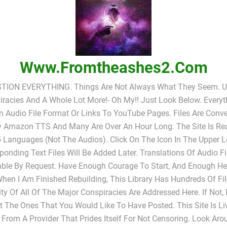
Www.fromtheashes2.com
TION EVERYTHING. Things Are Not Always What They Seem. UF
racies And A Whole Lot More!- Oh My!! Just Look Below. Everyt
In Audio File Format Or Links To YouTube Pages. Files Are Conv
y Amazon TTS And Many Are Over An Hour Long. The Site Is Rea
 Languages (not The Audios). Click On The Icon In The Upper L
ponding Text Files Will Be Added Later. Translations Of Audio Fi
able By Request. Have Enough Courage To Start, And Enough He
When I Am Finished Rebuilding, This Library Has Hundreds Of Fi
ty Of All Of The Major Conspiracies Are Addressed Here. If Not,
 The Ones That You Would Like To Have Posted. This Site Is L
 From A Provider That Prides Itself For Not Censoring. Look Ar