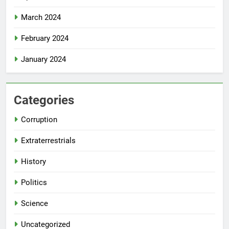
March 2024
February 2024
January 2024
Categories
Corruption
Extraterrestrials
History
Politics
Science
Uncategorized