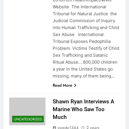
Website The International
Tribunal for Natural Justice the
Judicial Commission of Inquiry
into Human Trafficking and Child
Sex Abuse International
Tribunal Exposes Pedophilia
Problem. Victims Testify of Child
Sex Trafficking and Satanic
Ritual Abuse… 800,000 children
a year in the United States go
missing, many of them being…
Read More
Shawn Ryan Interviews A
Marine Who Saw Too
Much
UNCATEGORIZED
swede1344
2 years