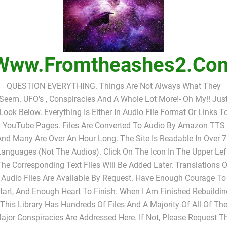
Www.fromtheashes2.co
QUESTION EVERYTHING. Things Are Not Always What They
Seem. UFO's , Conspiracies And A Whole Lot More!- Oh My!! Jus
Look Below. Everything Is Either In Audio File Format Or Links T
YouTube Pages. Files Are Converted To Audio By Amazon TTS
nd Many Are Over An Hour Long. The Site Is Readable In Over 
anguages (not The Audios). Click On The Icon In The Upper Lef
The Corresponding Text Files Will Be Added Later. Translations O
Audio Files Are Available By Request. Have Enough Courage To
tart, And Enough Heart To Finish. When I Am Finished Rebuildin
This Library Has Hundreds Of Files And A Majority Of All Of Th
ajor Conspiracies Are Addressed Here. If Not, Please Request T