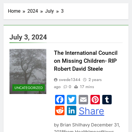
Home
2024
July
3
July 3, 2024
The International Council
on Missing Children- RIP
Robert David Steele
swede1344
2 years
ago
0
17 mins
UNCATEGORIZED
Facebook
Twitter
Email
Pintere
Tum
Reddit
LinkedIn
Share
by Brian Shilhavy December 31,
2018from HealthImpactNews