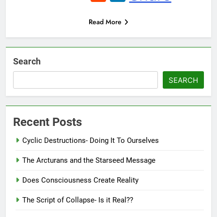
Read More
Search
SEARCH
Recent Posts
Cyclic Destructions- Doing It To Ourselves
The Arcturans and the Starseed Message
Does Consciousness Create Reality
The Script of Collapse- Is it Real??