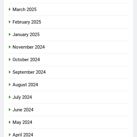
March 2025
February 2025
January 2025
November 2024
October 2024
September 2024
August 2024
July 2024
June 2024
May 2024
April 2024