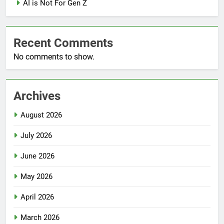
AI is Not For Gen Z
Recent Comments
No comments to show.
Archives
August 2026
July 2026
June 2026
May 2026
April 2026
March 2026