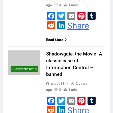
ago
0
1 mins
Facebook
Twitter
Email
Pintere
Tum
Reddit
LinkedIn
Share
Read More
Shadowgate, the Movie- A
classic case of
Information Control –
UNCATEGORIZED
banned
swede1344
2 years
ago
0
1 min
Facebook
Twitter
Email
Pintere
Tum
Reddit
LinkedIn
Share