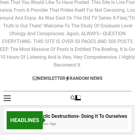
Ones That You Would Like To Have Posted. This Site Is Live Fro
rance, From A Provider That Prides Itself For Not Censoring. Lo
Around And Enjoy. As Was Said On The Old TV Series X-Files,"Th
Truth Is Out There" Welcome To The Study Of Graduate Level
Ufology And Conspiracies. Again, ALWAYS–QUESTION
EVERYTHING. THIS SITE IS OVER 50 PAGES AND 500 POSTS
EEP. The Most Massive Of Posts Is Entitled The Briefing. It Is Ov
10 Hours Of Listening And Is Very, Very Comprehensive. I Highly
Recomend It.
NEWSLETTER
RANDOM NEWS
Cyclic Destructions- Doing It To Ourselves
HEADLINES
2 Days Ago