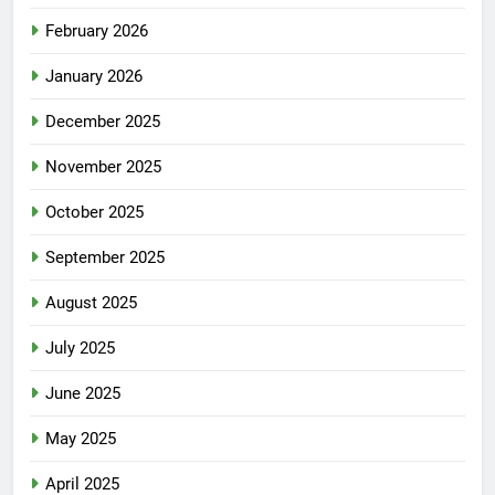
February 2026
January 2026
December 2025
November 2025
October 2025
September 2025
August 2025
July 2025
June 2025
May 2025
April 2025